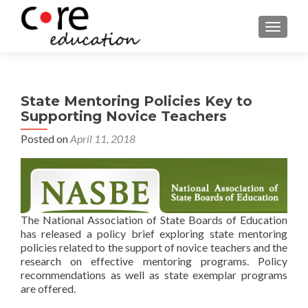
TOGGLE
State Mentoring Policies Key to
Supporting Novice Teachers
Posted on
April 11, 2018
The National Association of State Boards of Education
has released a policy brief exploring state mentoring
policies related to the support of novice teachers and the
research on effective mentoring programs. Policy
recommendations as well as state exemplar programs
are offered.