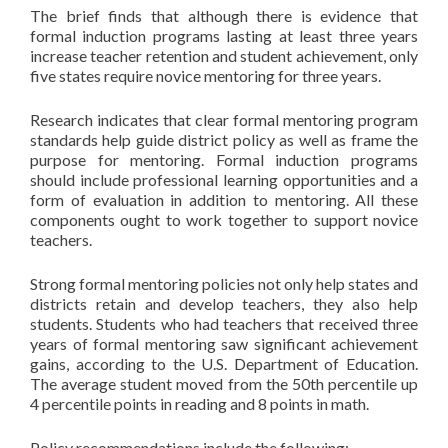
The brief finds that although there is evidence that
formal induction programs lasting at least three years
increase teacher retention and student achievement, only
five states require novice mentoring for three years.
Research indicates that clear formal mentoring program
standards help guide district policy as well as frame the
purpose for mentoring. Formal induction programs
should include professional learning opportunities and a
form of evaluation in addition to mentoring. All these
components ought to work together to support novice
teachers.
Strong formal mentoring policies not only help states and
districts retain and develop teachers, they also help
students. Students who had teachers that received three
years of formal mentoring saw significant achievement
gains, according to the U.S. Department of Education.
The average student moved from the 50th percentile up
4 percentile points in reading and 8 points in math.
Policy recommendations include the following: