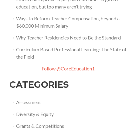
education, but too many aren’t trying
Ways to Reform Teacher Compensation, beyond a
$60,000 Minimum Salary
Why Teacher Residencies Need to Be the Standard
Curriculum Based Professional Learning: The State of
the Field
Follow @CoreEducation1
CATEGORIES
Assessment
Diversity & Equity
Grants & Competitions