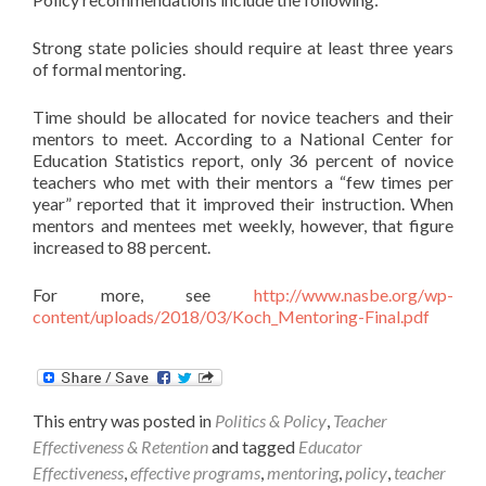
Strong state policies should require at least three years
of formal mentoring.
Time should be allocated for novice teachers and their
mentors to meet. According to a National Center for
Education Statistics report, only 36 percent of novice
teachers who met with their mentors a “few times per
year” reported that it improved their instruction. When
mentors and mentees met weekly, however, that figure
increased to 88 percent.
For more, see
http://www.nasbe.org/wp-
content/uploads/2018/03/Koch_Mentoring-Final.pdf
This entry was posted in
Politics & Policy
,
Teacher
Effectiveness & Retention
and tagged
Educator
Effectiveness
,
effective programs
,
mentoring
,
policy
,
teacher