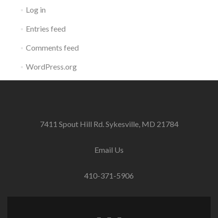
Log in
Entries feed
Comments feed
WordPress.org
7411 Spout Hill Rd. Sykesville, MD 21784
Email Us
410-371-5906