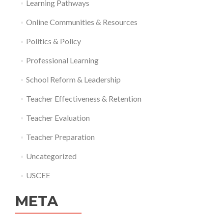
Learning Pathways
Online Communities & Resources
Politics & Policy
Professional Learning
School Reform & Leadership
Teacher Effectiveness & Retention
Teacher Evaluation
Teacher Preparation
Uncategorized
USCEE
META