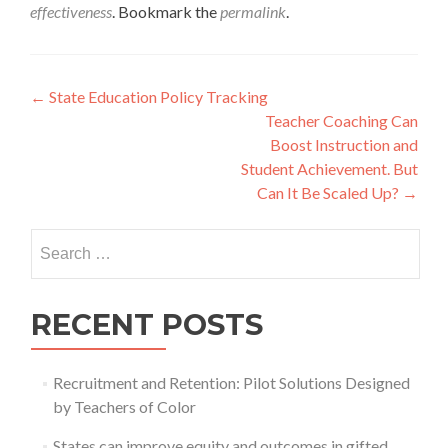
effectiveness
. Bookmark the
permalink
.
Post
←
State Education Policy Tracking
Teacher Coaching Can
navigation
Boost Instruction and
Student Achievement. But
Can It Be Scaled Up?
→
Search
for:
RECENT POSTS
Recruitment and Retention: Pilot Solutions Designed
by Teachers of Color
States can improve equity and outcomes in gifted