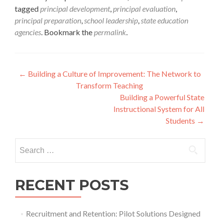
tagged
principal development
,
principal evaluation
,
principal preparation
,
school leadership
,
state education
agencies
. Bookmark the
permalink
.
Post
←
Building a Culture of Improvement: The Network to
Transform Teaching
navigation
Building a Powerful State
Instructional System for All
Students
→
Search
for:
RECENT POSTS
Recruitment and Retention: Pilot Solutions Designed