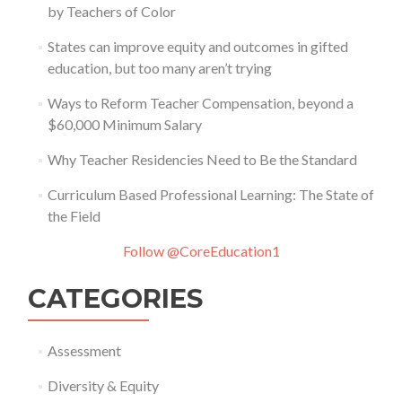
by Teachers of Color
States can improve equity and outcomes in gifted
education, but too many aren’t trying
Ways to Reform Teacher Compensation, beyond a
$60,000 Minimum Salary
Why Teacher Residencies Need to Be the Standard
Curriculum Based Professional Learning: The State of
the Field
Follow @CoreEducation1
CATEGORIES
Assessment
Diversity & Equity