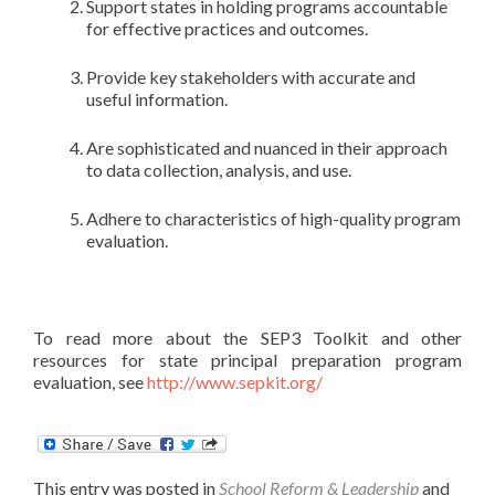
Support states in holding programs accountable
for effective practices and outcomes.
Provide key stakeholders with accurate and
useful information.
Are sophisticated and nuanced in their approach
to data collection, analysis, and use.
Adhere to characteristics of high-quality program
evaluation.
To read more about the SEP3 Toolkit and other
resources for state principal preparation program
evaluation, see
http://www.sepkit.org/
This entry was posted in
School Reform & Leadership
and