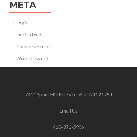
META
Log in
Entries feed
Comments feed
WordPress.org
7411 Spout Hill Rd. Sykesville, MD 21784
Email Us
410-371-5906