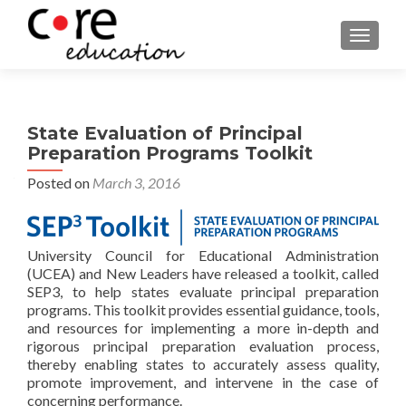
TOGGLE
State Evaluation of Principal
Preparation Programs Toolkit
Posted on
March 3, 2016
University Council for Educational Administration
(UCEA) and New Leaders have released a toolkit, called
SEP3, to help states evaluate principal preparation
programs. This toolkit provides essential guidance, tools,
and resources for implementing a more in-depth and
rigorous principal preparation evaluation process,
thereby enabling states to accurately assess quality,
promote improvement, and intervene in the case of
concerning performance.