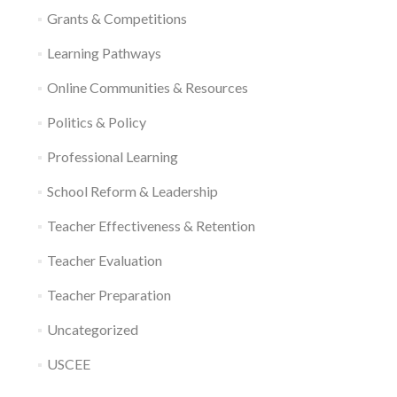
Grants & Competitions
Learning Pathways
Online Communities & Resources
Politics & Policy
Professional Learning
School Reform & Leadership
Teacher Effectiveness & Retention
Teacher Evaluation
Teacher Preparation
Uncategorized
USCEE