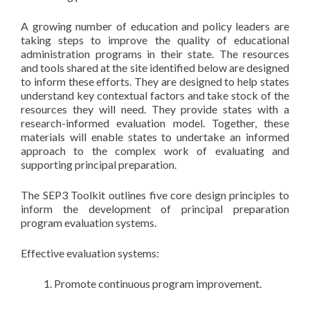
A growing number of education and policy leaders are
taking steps to improve the quality of educational
administration programs in their state. The resources
and tools shared at the site identified below are designed
to inform these efforts. They are designed to help states
understand key contextual factors and take stock of the
resources they will need. They provide states with a
research-informed evaluation model. Together, these
materials will enable states to undertake an informed
approach to the complex work of evaluating and
supporting principal preparation.
The SEP3 Toolkit outlines five core design principles to
inform the development of principal preparation
program evaluation systems.
Effective evaluation systems:
Promote continuous program improvement.