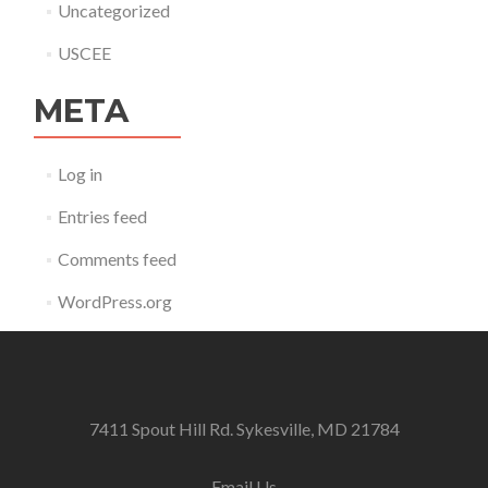
Uncategorized
USCEE
META
Log in
Entries feed
Comments feed
WordPress.org
7411 Spout Hill Rd. Sykesville, MD 21784
Email Us