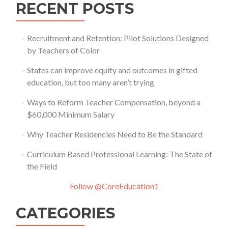
RECENT POSTS
Recruitment and Retention: Pilot Solutions Designed
by Teachers of Color
States can improve equity and outcomes in gifted
education, but too many aren’t trying
Ways to Reform Teacher Compensation, beyond a
$60,000 Minimum Salary
Why Teacher Residencies Need to Be the Standard
Curriculum Based Professional Learning: The State of
the Field
Follow @CoreEducation1
CATEGORIES