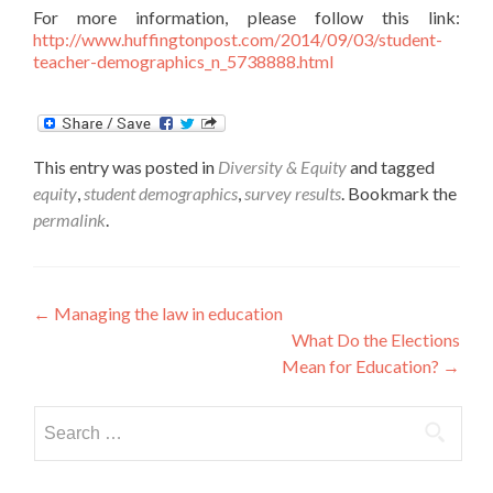
For more information, please follow this link:
http://www.huffingtonpost.com/2014/09/03/student-
teacher-demographics_n_5738888.html
This entry was posted in
Diversity & Equity
and tagged
equity
,
student demographics
,
survey results
. Bookmark the
permalink
.
Post
←
Managing the law in education
What Do the Elections
navigation
Mean for Education?
→
Search
for: