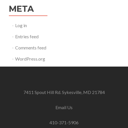
META
Log in
Entries feed
Comments feed
WordPress.org
7411 Spout Hill Rd. Sykesville, MD 21784
Email Us
410-371-5906