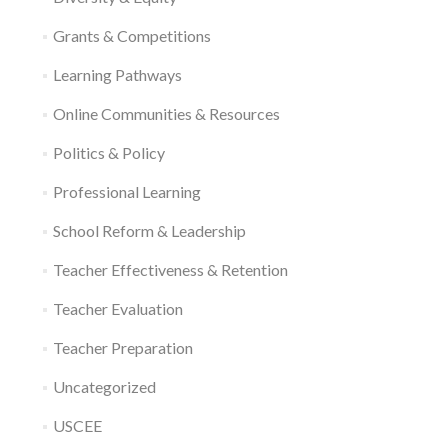
Grants & Competitions
Learning Pathways
Online Communities & Resources
Politics & Policy
Professional Learning
School Reform & Leadership
Teacher Effectiveness & Retention
Teacher Evaluation
Teacher Preparation
Uncategorized
USCEE