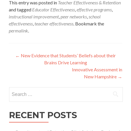
This entry was posted in
Teacher Effectiveness & Retention
and tagged
Educator Effectiveness
,
effective programs
,
instructional improvement
,
peer networks
,
school
effectiveness
,
teacher effectiveness
. Bookmark the
permalink
.
Post
←
New Evidence that Students’ Beliefs about their
Brains Drive Learning
navigation
Innovative Assessment in
New Hampshire
→
Search
for:
RECENT POSTS