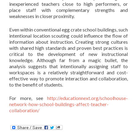
inexperienced teachers close to high performers, or
place staff with complementary strengths and
weaknesses in closer proximity.
Even within conventional egg crate school buildings, such
intentional location scouting could influence the flow of
information about instruction. Creating strong cultures
with shared high standards and proven best practices is
critical to the development of new instructional
knowledge. Although far from a magic bullet, the
analysis suggests that intentionally assigning staff to
workspaces is a relatively straightforward and cost-
effective way to promote interaction and collaboration,
to the benefit of students.
For more, see
http://educationnext.org/schoolhouse-
network-how-school-buildings-affect-teacher-
collaboration/