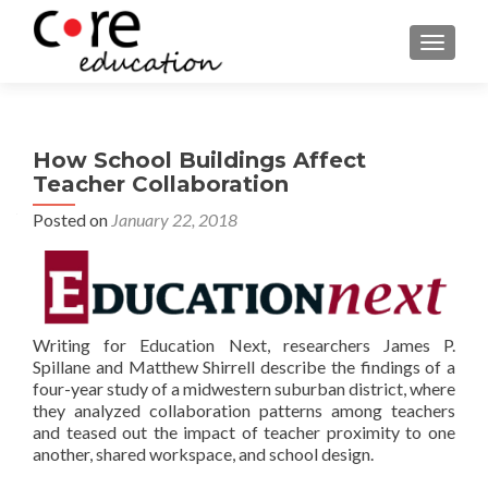
TOGGLE
How School Buildings Affect
Teacher Collaboration
Posted on
January 22, 2018
Writing for Education Next, researchers James P.
Spillane and Matthew Shirrell describe the findings of a
four-year study of a midwestern suburban district, where
they analyzed collaboration patterns among teachers
and teased out the impact of teacher proximity to one
another, shared workspace, and school design.