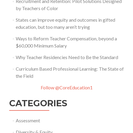
Recruitment and Retention: Pilot Solutions Designed
by Teachers of Color
States can improve equity and outcomes in gifted
education, but too many aren’t trying
Ways to Reform Teacher Compensation, beyond a
$60,000 Minimum Salary
Why Teacher Residencies Need to Be the Standard
Curriculum Based Professional Learning: The State of
the Field
Follow @CoreEducation1
CATEGORIES
Assessment
Diversity & Equity