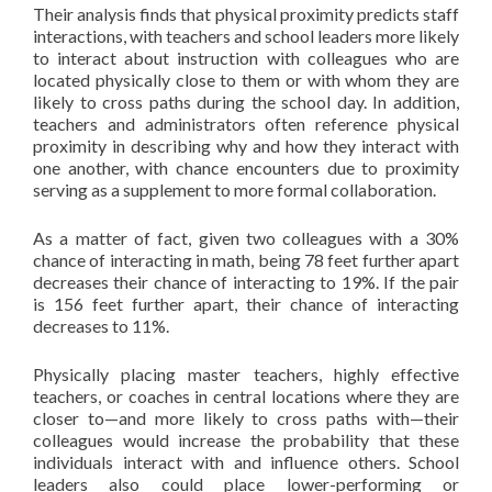
Their analysis finds that physical proximity predicts staff
interactions, with teachers and school leaders more likely
to interact about instruction with colleagues who are
located physically close to them or with whom they are
likely to cross paths during the school day. In addition,
teachers and administrators often reference physical
proximity in describing why and how they interact with
one another, with chance encounters due to proximity
serving as a supplement to more formal collaboration.
As a matter of fact, given two colleagues with a 30%
chance of interacting in math, being 78 feet further apart
decreases their chance of interacting to 19%. If the pair
is 156 feet further apart, their chance of interacting
decreases to 11%.
Physically placing master teachers, highly effective
teachers, or coaches in central locations where they are
closer to—and more likely to cross paths with—their
colleagues would increase the probability that these
individuals interact with and influence others. School
leaders also could place lower-performing or