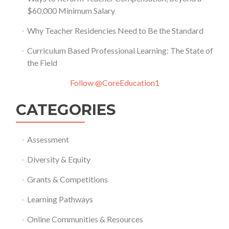
$60,000 Minimum Salary
Why Teacher Residencies Need to Be the Standard
Curriculum Based Professional Learning: The State of
the Field
Follow @CoreEducation1
CATEGORIES
Assessment
Diversity & Equity
Grants & Competitions
Learning Pathways
Online Communities & Resources