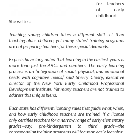
for teachers
of early
childhood.
She writes:
Teaching young children takes a different skill set than
teaching older children, yet many states’ training programs
are not preparing teachers for these special demands.
Experts have long noted that learning in the earliest years is
more than just the ABCs and numbers. The early learning
process is an “integration of social, physical, and emotional
needs with cognitive needs,” said Sherry Cleary, executive
director of the
New York Early Childhood Professional
Development Institut
e
. Yet many teachers are not trained to
address this unique blend.
Each state has different licensing rules that guide what, when,
and how early childhood teachers are trained. If a license
only certifies teachers for a narrow range of early elementary
grades—say, pre-kindergarten to third grade—the
corresponding training programs will focus on early learning.