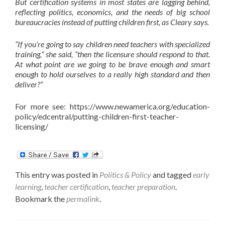
But certification systems in most states are lagging behind,
reflecting politics, economics, and the needs of big school
bureaucracies instead of putting children first, as Cleary says.
“If you’re going to say children need teachers with specialized
training,” she said, “then the licensure should respond to that.
At what point are we going to be brave enough and smart
enough to hold ourselves to a really high standard and then
deliver?”
For more see: https://www.newamerica.org/education-
policy/edcentral/putting-children-first-teacher-
licensing/
This entry was posted in
Politics & Policy
and tagged
early
learning
,
teacher certification
,
teacher preparation
.
Bookmark the
permalink
.