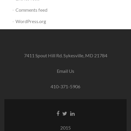
Comments feed
WordPress.org
7411 Spout Hill Rd. Sykesville, MD 21784
Email Us
410-371-5906
Facebook
Twitter
Linkedin
link
link
link
2015