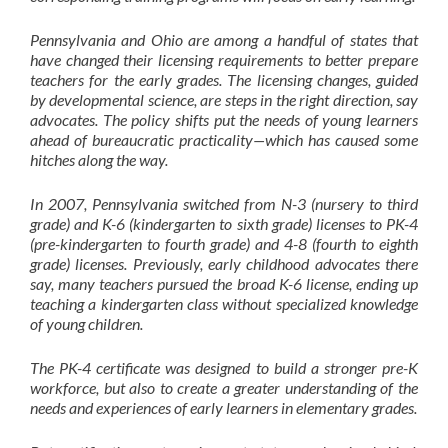
Pennsylvania and Ohio are among a handful of states that
have changed their licensing requirements to better prepare
teachers for the early grades. The licensing changes, guided
by developmental science, are steps in the right direction, say
advocates. The policy shifts put the needs of young learners
ahead of bureaucratic practicality—which has caused some
hitches along the way.
In 2007, Pennsylvania switched from N-3 (nursery to third
grade) and K-6 (kindergarten to sixth grade) licenses to PK-4
(pre-kindergarten to fourth grade) and 4-8 (fourth to eighth
grade) licenses. Previously, early childhood advocates there
say, many teachers pursued the broad K-6 license, ending up
teaching a kindergarten class without specialized knowledge
of young children.
The PK-4 certificate was designed to build a stronger pre-K
workforce, but also to create a greater understanding of the
needs and experiences of early learners in elementary grades.