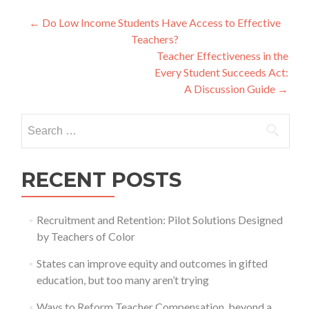
Post
←
Do Low Income Students Have Access to Effective
Teachers?
navigation
Teacher Effectiveness in the
Every Student Succeeds Act:
A Discussion Guide
→
Search
for:
RECENT POSTS
Recruitment and Retention: Pilot Solutions Designed
by Teachers of Color
States can improve equity and outcomes in gifted
education, but too many aren’t trying
Ways to Reform Teacher Compensation, beyond a