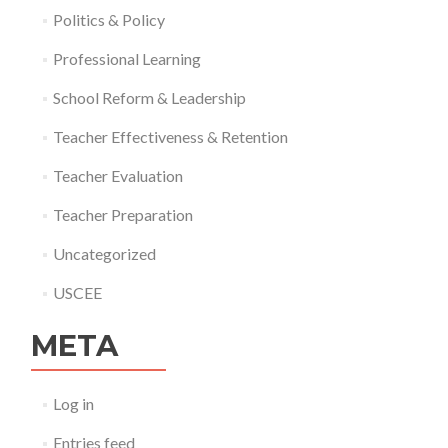
Politics & Policy
Professional Learning
School Reform & Leadership
Teacher Effectiveness & Retention
Teacher Evaluation
Teacher Preparation
Uncategorized
USCEE
META
Log in
Entries feed