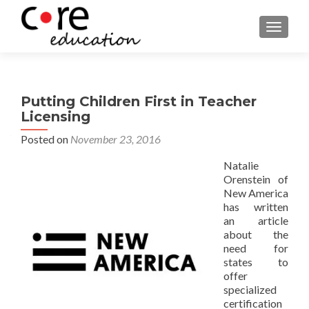
TOGGLE
Putting Children First in Teacher
Licensing
Posted on
November 23, 2016
Natalie
Orenstein of
New America
has written
an article
about the
need for
states to
offer
specialized
certification