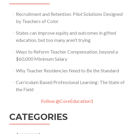
Recruitment and Retention: Pilot Solutions Designed
by Teachers of Color
States can improve equity and outcomes in gifted
education, but too many aren’t trying
Ways to Reform Teacher Compensation, beyond a
$60,000 Minimum Salary
Why Teacher Residencies Need to Be the Standard
Curriculum Based Professional Learning: The State of
the Field
Follow @CoreEducation1
CATEGORIES