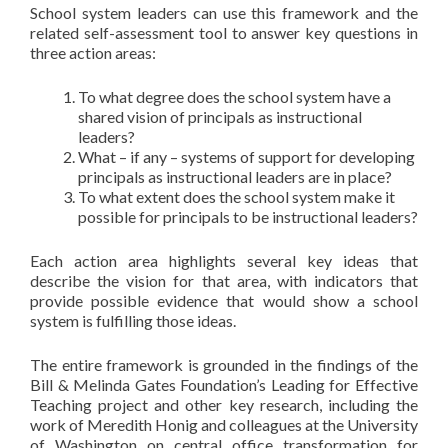
School system leaders can use this framework and the
related self-assessment tool to answer key questions in
three action areas:
To what degree does the school system have a
shared vision of principals as instructional
leaders?
What – if any – systems of support for developing
principals as instructional leaders are in place?
To what extent does the school system make it
possible for principals to be instructional leaders?
Each action area highlights several key ideas that
describe the vision for that area, with indicators that
provide possible evidence that would show a school
system is fulfilling those ideas.
The entire framework is grounded in the findings of the
Bill & Melinda Gates Foundation’s Leading for Effective
Teaching project and other key research, including the
work of Meredith Honig and colleagues at the University
of Washington on central office transformation for