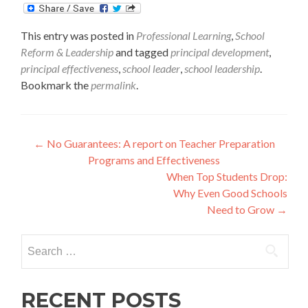
This entry was posted in
Professional Learning
,
School
Reform & Leadership
and tagged
principal development
,
principal effectiveness
,
school leader
,
school leadership
.
Bookmark the
permalink
.
Post
←
No Guarantees: A report on Teacher Preparation
Programs and Effectiveness
navigation
When Top Students Drop:
Why Even Good Schools
Need to Grow
→
Search
for:
RECENT POSTS