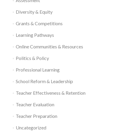
Assessment
Diversity & Equity
Grants & Competitions
Learning Pathways
Online Communities & Resources
Politics & Policy
Professional Learning
School Reform & Leadership
Teacher Effectiveness & Retention
Teacher Evaluation
Teacher Preparation
Uncategorized