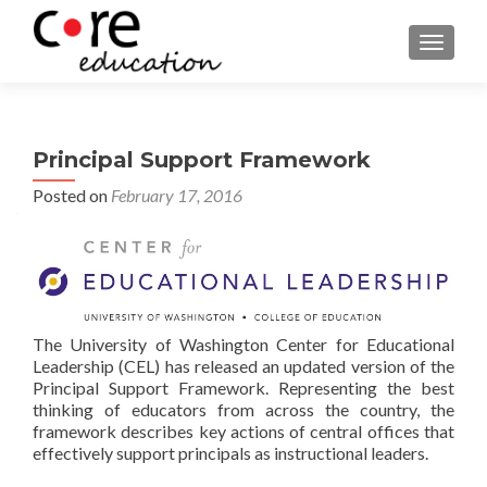
TOGGLE
Principal Support Framework
Posted on
February 17, 2016
The University of Washington Center for Educational
Leadership (CEL) has released an updated version of the
Principal Support Framework
. Representing the best
thinking of educators from across the country, the
framework describes key actions of central offices that
effectively support principals as instructional leaders.