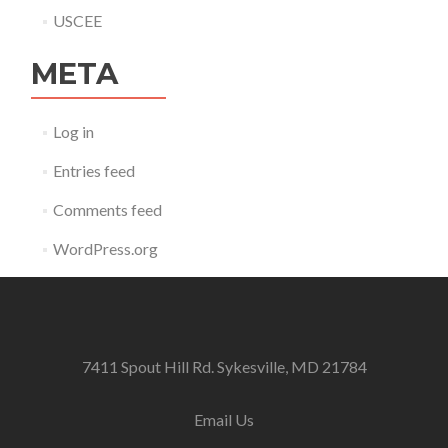
USCEE
META
Log in
Entries feed
Comments feed
WordPress.org
7411 Spout Hill Rd. Sykesville, MD 21784
Email Us