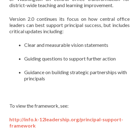
district-wide teaching and learning improvement.
Version 2.0 continues its focus on how central office
leaders can best support principal success, but includes
critical updates including:
Clear and measurable vision statements
Guiding questions to support further action
Guidance on building strategic partnerships with
principals
To view the framework, see:
http://info.k-12leadership.org/principal-support-
framework