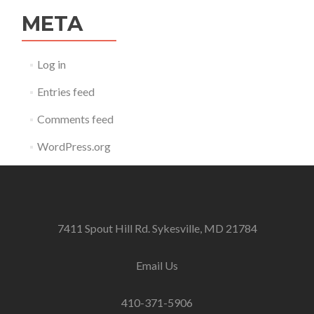
META
Log in
Entries feed
Comments feed
WordPress.org
7411 Spout Hill Rd. Sykesville, MD 21784
Email Us
410-371-5906