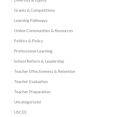
Grants & Competitions
Learning Pathways
Online Communities & Resources
Politics & Policy
Professional Learning
School Reform & Leadership
Teacher Effectiveness & Retention
Teacher Evaluation
Teacher Preparation
Uncategorized
USCEE