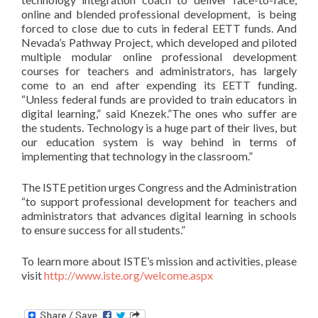
online and blended professional development, is being
forced to close due to cuts in federal EETT funds. And
Nevada’s Pathway Project, which developed and piloted
multiple modular online professional development
courses for teachers and administrators, has largely
come to an end after expending its EETT funding.
“Unless federal funds are provided to train educators in
digital learning,” said Knezek.”The ones who suffer are
the students. Technology is a huge part of their lives, but
our education system is way behind in terms of
implementing that technology in the classroom.”
The ISTE petition urges Congress and the Administration
“to support professional development for teachers and
administrators that advances digital learning in schools
to ensure success for all students.”
To learn more about ISTE’s mission and activities, please
visit
http://www.iste.org/welcome.aspx