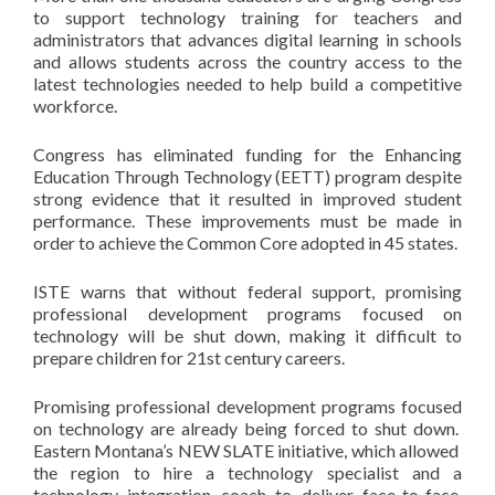
to support technology training for teachers and
administrators that advances digital learning in schools
and allows students across the country access to the
latest technologies needed to help build a competitive
workforce.
Congress has eliminated funding for the Enhancing
Education Through Technology (EETT) program despite
strong evidence that it resulted in improved student
performance. These improvements must be made in
order to achieve the Common Core adopted in 45 states.
ISTE warns that without federal support, promising
professional development programs focused on
technology will be shut down, making it difficult to
prepare children for 21st century careers.
Promising professional development programs focused
on technology are already being forced to shut down.
Eastern Montana’s NEW SLATE initiative, which allowed
the region to hire a technology specialist and a
technology integration coach to deliver face-to-face,