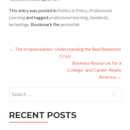
This entry was posted in
Politics & Policy
,
Professional
Learning
and tagged
professional learning
,
standards
,
technology
. Bookmark the
permalink
.
Post
←
The Irreplaceables: Understanding the Real Retention
Crisis
navigation
Business Resources for a
College- and Career-Ready
America
→
Search
for:
RECENT POSTS