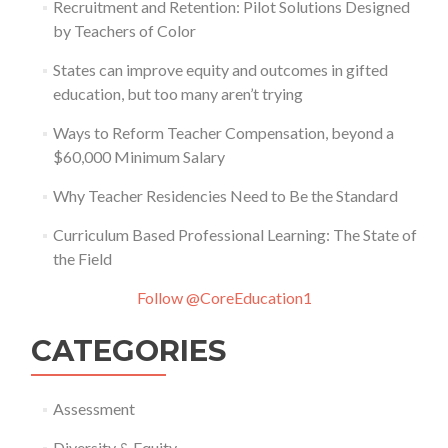
Recruitment and Retention: Pilot Solutions Designed
by Teachers of Color
States can improve equity and outcomes in gifted
education, but too many aren’t trying
Ways to Reform Teacher Compensation, beyond a
$60,000 Minimum Salary
Why Teacher Residencies Need to Be the Standard
Curriculum Based Professional Learning: The State of
the Field
Follow @CoreEducation1
CATEGORIES
Assessment
Diversity & Equity