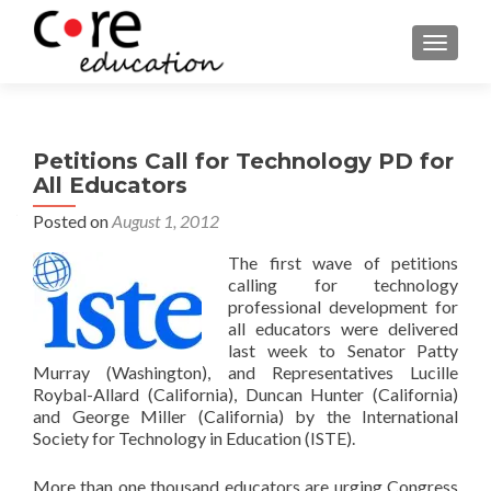
TOGGLE
Petitions Call for Technology PD for
All Educators
Posted on
August 1, 2012
The first wave of petitions
calling for technology
professional development for
all educators were delivered
last week to Senator Patty
Murray (Washington), and Representatives Lucille
Roybal-Allard (California), Duncan Hunter (California)
and George Miller (California) by the International
Society for Technology in Education (ISTE).
More than one thousand educators are urging Congress