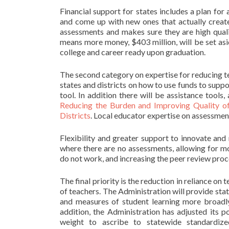
Financial support for states includes a plan for
and come up with new ones that actually create 
assessments and makes sure they are high qualit
means more money, $403 million, will be set asi
college and career ready upon graduation.
The second category on expertise for reducing te
states and districts on how to use funds to suppo
tool. In addition there will be assistance tool
Reducing the Burden and Improving Quality o
Districts
. Local educator expertise on assessment
Flexibility and greater support to innovate an
where there are no assessments, allowing for m
do not work, and increasing the peer review pro
The final priority is the reduction in reliance o
of teachers. The Administration will provide stat
and measures of student learning more broadly 
addition, the Administration has adjusted its p
weight to ascribe to statewide standardize