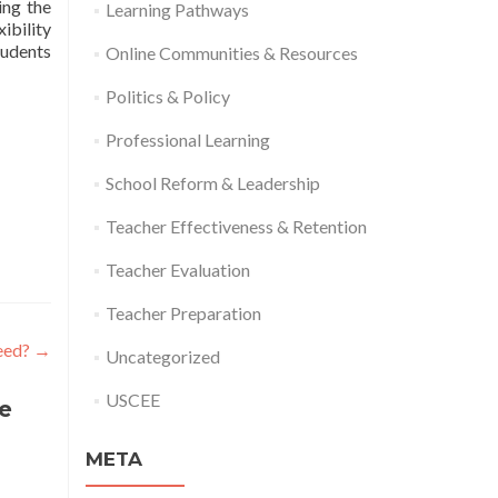
ing the
Learning Pathways
ibility
tudents
Online Communities & Resources
Politics & Policy
Professional Learning
School Reform & Leadership
Teacher Effectiveness & Retention
Teacher Evaluation
Teacher Preparation
eed?
→
Uncategorized
USCEE
e
META