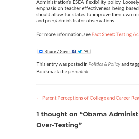
Administration’s ESEA flexibility policy. Loosel
emphasis on teacher effectiveness being based so
should allow for states to improve their own me
and peer/administrator observations.
For more information, see
Fact Sheet: Testing Ac
This entry was posted in
Politics & Policy
and tag
Bookmark the
permalink
.
Post
←
Parent Perceptions of College and Career Re
navigation
1 thought on “
Obama Administr
Over-Testing
”