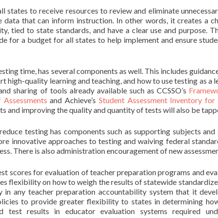
 all states to receive resources to review and eliminate unnecessar
data that can inform instruction. In other words, it creates a c
y, tied to state standards, and have a clear use and purpose. Th
de for a budget for all states to help implement and ensure stude
sting time, has several components as well. This includes guidance 
rt high-quality learning and teaching, and how to use testing as a l
s, and sharing of tools already available such as CCSSO’s
Framewo
f Assessments
and Achieve’s
Student Assessment Inventory for
s and improving the quality and quantity of tests will also be tapp
d reduce testing has components such as supporting subjects and
ore innovative approaches to testing and waiving federal standar
cess. There is also administration encouragement of new assessmen
n test scores for evaluation of teacher preparation programs and eva
es flexibility on how to weigh the results of statewide standardize
in any teacher preparation accountability system that it devel
olicies to provide greater flexibility to states in determining h
d test results in educator evaluation systems required und