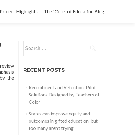
Project Highlights
The “Core” of Education Blog
g
Search
for:
 review
RECENT POSTS
mphasis
 by the
Recruitment and Retention: Pilot
Solutions Designed by Teachers of
Color
States can improve equity and
outcomes in gifted education, but
too many aren’t trying