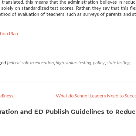
y translated, this means that the administration believes in reduc
lely on standardized test scores. Rather, they say that this flex
thod of evaluation of teachers, such as surveys of parents and s
tion Plan
ged
federal role in education
,
high-stakes testing
,
policy
,
state testing
.
adiness
What do School Leaders Need to Succ
ation and ED Publish Guidelines to Reduc