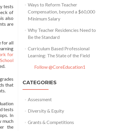
Ways to Reform Teacher
y tests
Compensation, beyond a $60,000
heck of
is also
Minimum Salary
nts are
Why Teacher Residencies Need to
Be the Standard
for all
earning
Curriculum Based Professional
rk for
Learning: The State of the Field
 School
ed.
Follow @CoreEducation1
 grades
CATEGORIES
ds that
ts.
Assessment
luation
d tests
Diversity & Equity
ops. In
ow much
Grants & Competitions
er the