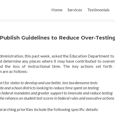
Skip
to
Home
Services
Testimonials
content
ublish Guidelines to Reduce Over-Testin
inistration, this past week, asked the Education Department to
and determine any places where it may have contributed to overe
nd the loss of instructional time. The key actions set forth
 are as follows:
rt for states to develop and use better, less burdensome tests
ate and school districts looking to reduce time spent on testing
m federal mandates and greater support to innovate and reduce testing
the reliance on student test scores in federal rules and executive actions
rarching priorities include the following specific details: