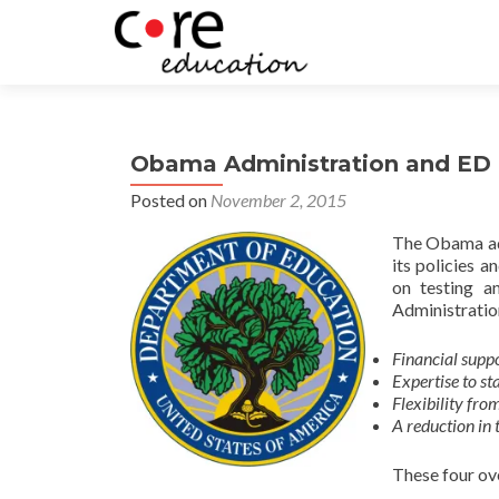
Obama Administration and ED P
Posted on
November 2, 2015
The Obama adm
its policies 
on testing a
Administration
Financial suppo
Expertise to st
Flexibility fro
A reduction in 
These four ove