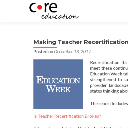
Making Teacher Recertificatio
Posted on
December 18, 2017
Recertification: It’
meet these continu
Education Week take
strengthened to su
provider landscape
states thinking abo
The report includes
Is Teacher Recertification Broken?