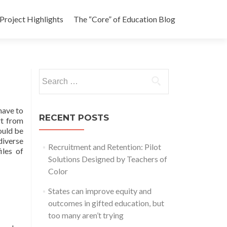
Project Highlights
The “Core” of Education Blog
Search
for:
 have to
RECENT POSTS
rt from
ould be
diverse
Recruitment and Retention: Pilot
iles of
Solutions Designed by Teachers of
Color
States can improve equity and
outcomes in gifted education, but
too many aren’t trying