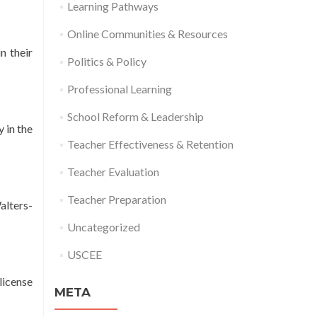
Learning Pathways
Online Communities & Resources
n their
Politics & Policy
Professional Learning
School Reform & Leadership
 in the
Teacher Effectiveness & Retention
Teacher Evaluation
Teacher Preparation
alters-
Uncategorized
USCEE
license
META