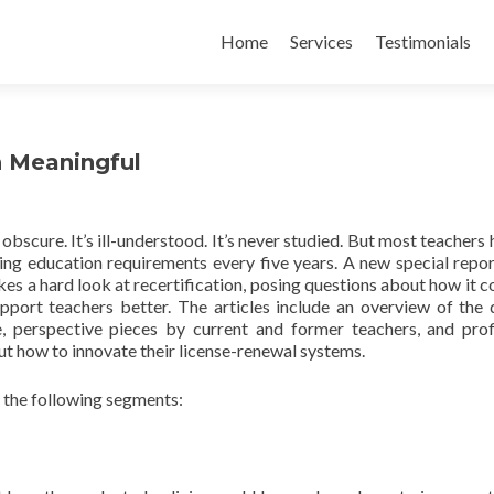
Skip
to
Home
Services
Testimonials
content
n Meaningful
s obscure. It’s ill-understood. It’s never studied. But most teachers
ing education requirements every five years. A new special repo
s a hard look at recertification, posing questions about how it c
pport teachers better. The articles include an overview of the 
, perspective pieces by current and former teachers, and prof
ut how to innovate their license-renewal systems.
 the following segments: