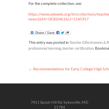
For the complete collection, see:
https://www.edweek.org/tm/collections/teacher
news1&M=58302461&U=1145917
This entry was posted in
Teacher Effectiveness & R
professional learning
,
teacher certification
. Bookma
Post
←
Recommendations for Early College High Sc
navigation
7411 Spout Hill Rd. Sykesville, MD
21784