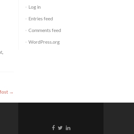
Log in
Entries feed
Comments feed
WordPress.org
nt
,
 Most
→
Facebook
Twitter
Linkedin
link
link
link