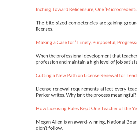
Inching Toward Relicensure, One ‘Microcredentia
The bite-sized competencies are gaining ground
licenses.
Making a Case for ‘Timely, Purposeful, Progress
When the professional development that teachers 
profession and maintain a high level of job satisfa
Cutting a New Path on License Renewal for Teac
License renewal requirements affect every tea
Parker writes. Why isn’t the process meaningful?
How Licensing Rules Kept One Teacher of the Ye
Megan Allen is an award-winning, National Board-
didn’t follow.