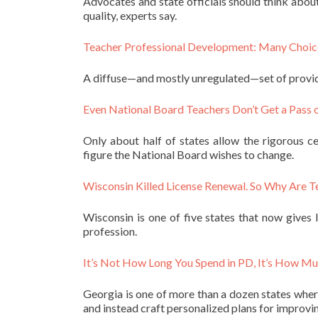
Advocates and state officials should think abou
quality, experts say.
Teacher Professional Development: Many Choic
A diffuse—and mostly unregulated—set of provide
Even National Board Teachers Don’t Get a Pass 
Only about half of states allow the rigorous c
figure the National Board wishes to change.
Wisconsin Killed License Renewal. So Why Are T
Wisconsin is one of five states that now gives
profession.
It’s Not How Long You Spend in PD, It’s How M
Georgia is one of more than a dozen states where
and instead craft personalized plans for improvin