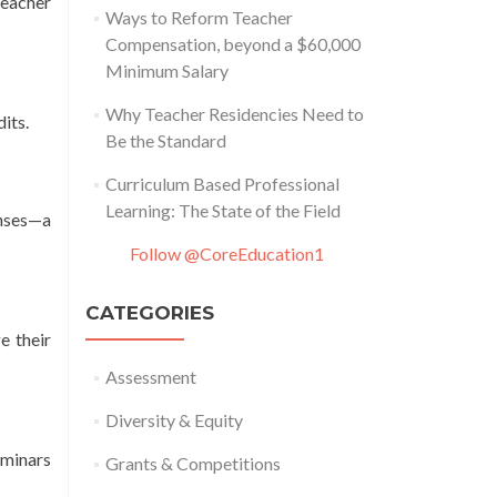
teacher
Ways to Reform Teacher
Compensation, beyond a $60,000
Minimum Salary
Why Teacher Residencies Need to
its.
Be the Standard
Curriculum Based Professional
Learning: The State of the Field
enses—a
Follow @CoreEducation1
CATEGORIES
e their
Assessment
Diversity & Equity
eminars
Grants & Competitions