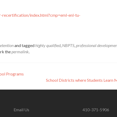
-recertification/index.html?cmp=eml-enl-tu-
etention
and tagged
highly qualified
,
NBPTS
,
professional developme
rk the
permalink
.
hool Programs
School Districts where Students Learn
Email Us
410-371-5906