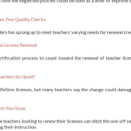
t how the neglected policies could be used as a lever to improve 
es, Few Quality Checks
rs has sprung up to meet teachers’ varying needs for renewal cred
on License Renewal
ertification process to count toward the renewal of teacher lic
eachers So Upset?
 lifetime licenses, but many teachers say the change could damag
uch You Grow
 teachers looking to renew their licenses can ditch the one-off s
g their instruction.