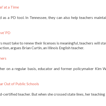
l’ at a Time
 as a PD tool. In Tennessee, they can also help teachers maintai
ive’ PD
must take to renew their licenses is meaningful, teachers will stay
ction, argues Brian Curtin, an Illinois English teacher.
hers
cher on a regular basis, educator and former policymaker Kim W
ar Out of Public Schools
certified teacher. But when she crossed state lines, her teaching 