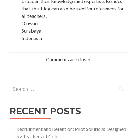
broaden their knowledge and expertise. Besides
that, this blog can also be used for references for
all teachers.
Djuwari
Surabaya
Indonesia
Comments are closed.
Search
for:
RECENT POSTS
Recruitment and Retention: Pilot Solutions Designed
by Teachers of Color