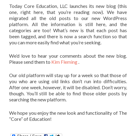
Today Core Education, LLC launches its new blog (this
one, right here, that you’re reading now). We have
migrated all the old posts to our new WordPress
platform. All the information is still here, and the
categories are too! What’s new is that each post has
been tagged, and there is now a search function so that
you can more easily find what you’re seeking.
We’d love to hear your comments about the new blog.
Please send them to
Kim Fleming
.
Our old platform will stay up for a week so that those of
you who are using old links don’t run into difficulties.
After one week, however, it will be disabled. Don’t worry,
though. You’ll still be able to find those older posts by
searching the new platform.
We hope you enjoy the new look and functionality of The
“Core” of Education!