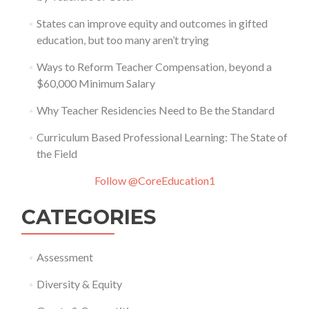
States can improve equity and outcomes in gifted
education, but too many aren’t trying
Ways to Reform Teacher Compensation, beyond a
$60,000 Minimum Salary
Why Teacher Residencies Need to Be the Standard
Curriculum Based Professional Learning: The State of
the Field
Follow @CoreEducation1
CATEGORIES
Assessment
Diversity & Equity