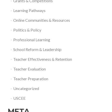
Grants & Competitions
Learning Pathways
Online Communities & Resources
Politics & Policy
Professional Learning
School Reform & Leadership
Teacher Effectiveness & Retention
Teacher Evaluation
Teacher Preparation
Uncategorized
USCEE
META