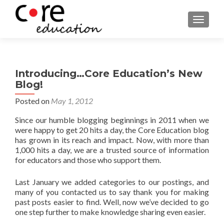
TOGGLE
Introducing…Core Education’s New
Blog!
Posted on
May 1, 2012
Since our humble blogging beginnings in 2011 when we
were happy to get 20 hits a day, the Core Education blog
has grown in its reach and impact. Now, with more than
1,000 hits a day, we are a trusted source of information
for educators and those who support them.
Last January we added categories to our postings, and
many of you contacted us to say thank you for making
past posts easier to find. Well, now we’ve decided to go
one step further to make knowledge sharing even easier.