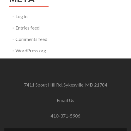
Log in
Entries feed
Comments feed
WordPress.org
7411 Spout Hill Rd. Sykesville, MD 21784
Email Us
410-371-5906