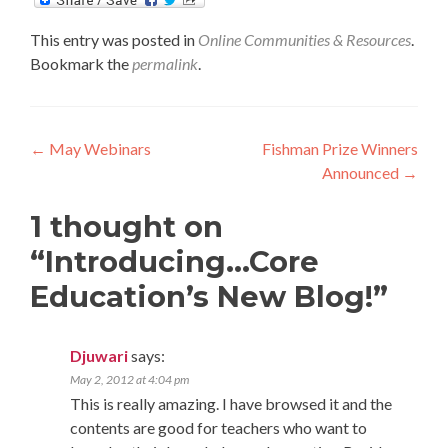
This entry was posted in
Online Communities & Resources
.
Bookmark the
permalink
.
Post
←
May Webinars
Fishman Prize Winners
Announced
→
navigation
1 thought on
“
Introducing…Core
Education’s New Blog!
”
Djuwari
says:
May 2, 2012 at 4:04 pm
This is really amazing. I have browsed it and the
contents are good for teachers who want to