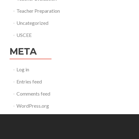
Teacher Preparation
Uncategorized
USCEE
META
Log in
Entries feed
Comments feed
WordPress.org