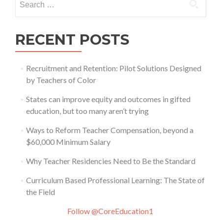
for:
RECENT POSTS
Recruitment and Retention: Pilot Solutions Designed
by Teachers of Color
States can improve equity and outcomes in gifted
education, but too many aren’t trying
Ways to Reform Teacher Compensation, beyond a
$60,000 Minimum Salary
Why Teacher Residencies Need to Be the Standard
Curriculum Based Professional Learning: The State of
the Field
Follow @CoreEducation1