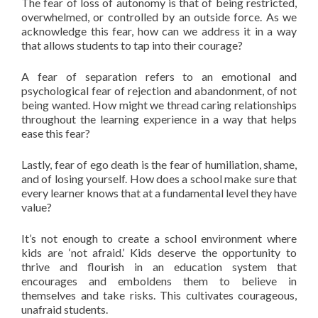
The fear of loss of autonomy is that of being restricted,
overwhelmed, or controlled by an outside force. As we
acknowledge this fear, how can we address it in a way
that allows students to tap into their courage?
A fear of separation refers to an emotional and
psychological fear of rejection and abandonment, of not
being wanted. How might we thread caring relationships
throughout the learning experience in a way that helps
ease this fear?
Lastly, fear of ego death is the fear of humiliation, shame,
and of losing yourself. How does a school make sure that
every learner knows that at a fundamental level they have
value?
It’s not enough to create a school environment where
kids are ‘not afraid.’ Kids deserve the opportunity to
thrive and flourish in an education system that
encourages and emboldens them to believe in
themselves and take risks. This cultivates courageous,
unafraid students.