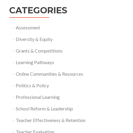
CATEGORIES
Assessment
Diversity & Equity
Grants & Competitions
Learning Pathways
Online Communities & Resources
Politics & Policy
Professional Learning
School Reform & Leadership
Teacher Effectiveness & Retention
Teacher Evaluation