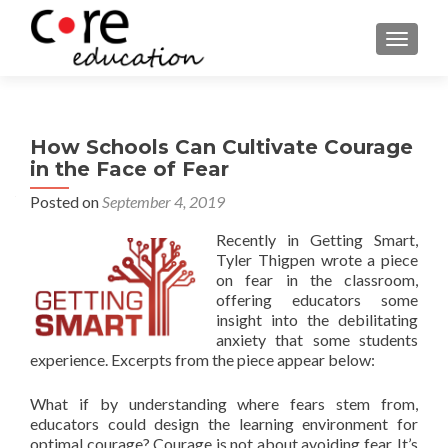
TOGGLE
How Schools Can Cultivate Courage
in the Face of Fear
Posted on
September 4, 2019
Recently in Getting Smart,
Tyler Thigpen wrote a piece
on fear in the classroom,
offering educators some
insight into the debilitating
anxiety that some students
experience. Excerpts from the piece appear below:
What if by understanding where fears stem from,
educators could design the learning environment for
optimal courage? Courage is not about avoiding fear. It’s