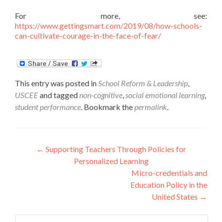
For more, see:
https://www.gettingsmart.com/2019/08/how-schools-
can-cultivate-courage-in-the-face-of-fear/
This entry was posted in
School Reform & Leadership
,
USCEE
and tagged
non-cognitive
,
social emotional learning
,
student performance
. Bookmark the
permalink
.
Post
←
Supporting Teachers Through Policies for
Personalized Learning
navigation
Micro-credentials and
Education Policy in the
United States
→
Search