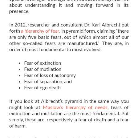
about understanding it and moving forward in its
presence.
In 2012, researcher and consultant Dr. Karl Albrecht put
forth
a hierarchy of fear
, in pyramid form, claiming “there
are only five basic fears, out of which almost all of our
other so-called fears are manufactured.” They are, in
order of most fundamental to most evolved:
Fear of extinction
Fear of mutilation
Fear of loss of autonomy
Fear of separation, and
Fear of ego death
If you look at Albrecht’s pyramid in the same way you
might look at
Maslow’s hierarchy of needs
, fears of
extinction and mutilation are the most fundamental. Put
simply, these are, respectively, a fear of death and a fear
of harm.