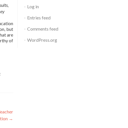
ults,
Log in
key
Entries feed
ucation
Comments feed
on, but
hat are
WordPress.org
rthy of
c
Teacher
tion
→