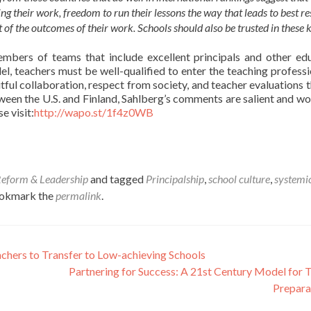
 their work, freedom to run their lessons the way that leads to best res
 of the outcomes of their work. Schools should also be trusted in these 
embers of teams that include excellent principals and other ed
el, teachers must be well-qualified to enter the teaching professi
itful collaboration, respect from society, and teacher evaluations t
ween the U.S. and Finland, Sahlberg’s comments are salient and wo
e visit:
http://wapo.st/1f4z0WB
Reform & Leadership
and tagged
Principalship
,
school culture
,
systemi
ookmark the
permalink
.
achers to Transfer to Low-achieving Schools
Partnering for Success: A 21st Century Model for 
Prepara