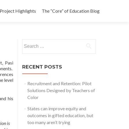
Project Highlights
The “Core” of Education Blog
Search
for:
t, Pasi
RECENT POSTS
onents.
erences
e level
Recruitment and Retention: Pilot
Solutions Designed by Teachers of
Color
and his
States can improve equity and
outcomes in gifted education, but
too many aren’t trying
ion is