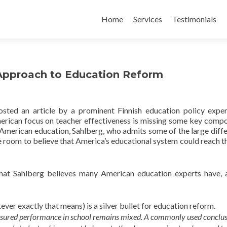
Skip
to
Home
Services
Testimonials
content
 Approach to Education Reform
sted an article by a prominent Finnish education policy exper
merican focus on teacher effectiveness is missing some key comp
 American education, Sahlberg, who admits some of the large diff
le room to believe that America’s educational system could reach th
that Sahlberg believes many American education experts have, 
ver exactly that means) is a silver bullet for education reform.
asured performance in school remains mixed. A commonly used conclus