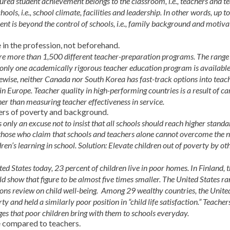
red student achievement belongs to the classroom, i.e., teachers and te
ools, i.e., school climate, facilities and leadership. In other words, up t
nt is beyond the control of schools, i.e., family background and motiva
 in the profession, not beforehand.
 are more than 1,500 different teacher-preparation programs. The range
d only one academically rigorous teacher education program is available
ewise, neither Canada nor South Korea has fast-track options into teach
in Europe. Teacher quality in high-performing countries is a result of ca
her than measuring teacher effectiveness in service.
iers of poverty and background.
 only an excuse not to insist that all schools should reach higher standa
e those who claim that schools and teachers alone cannot overcome the 
en’s learning in school. Solution: Elevate children out of poverty by ot
nited States today, 23 percent of children live in poor homes. In Finland, 
 show that figure to be almost five times smaller. The United States ra
ions review on child well-being. Among 29 wealthy countries, the Unite
ty and held a similarly poor position in “child life satisfaction.” Teacher
es that poor children bring with them to schools everyday.
le compared to teachers.