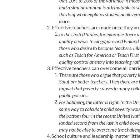
that 10% to 20% of the variance in measu
and a similar amount is attributable to sch
thirds of what explains student achieveme
learn.
Effective teachers are made once they are
In the United States, for example, there
quality is wide. In Singapore and Finlan
those who desire to become teachers. Lik
such as Teach for America or Teach First 
quality control at entry into teaching rat
Effective teachers can overcome all barr
There are those who argue that poverty is
Solution: better teachers. Then there ar
impact that poverty causes in many childr
public policies.
For Sahlberg, the latter is right. In the U
same way to calculate child poverty would
the bottom four in the recent United Nat
landed second from the last in child pover
may not be able to overcome the challeng
School culture and leadership matter litt