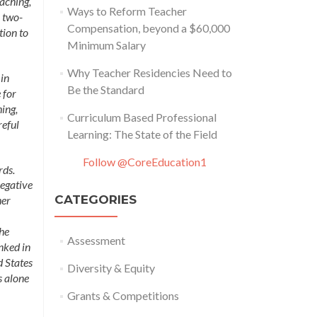
aching,
Ways to Reform Teacher
o two-
Compensation, beyond a $60,000
tion to
Minimum Salary
Why Teacher Residencies Need to
 in
Be the Standard
 for
ing,
Curriculum Based Professional
reful
Learning: The State of the Field
Follow @CoreEducation1
rds.
negative
CATEGORIES
her
the
Assessment
nked in
d States
Diversity & Equity
s alone
Grants & Competitions