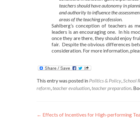
teachers should have autonomy in planning
and authority to influence the assessment
areas of the teaching profession.
Sahlberg’s conception of teachers as m
leaders is an encouraging one. In his mod
once they are there, they should enjoy fru
fair. Despite the obvious differences bet
consideration. For more information, pleas
This entry was posted in
Politics & Policy
,
School 
reform
,
teacher evaluation
,
teacher preparation
. B
Post
←
Effects of Incentives for High-performing Te
navigation