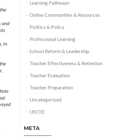
Learning Pathways
 the
Online Communities & Resources
k and
Politics & Policy
ols
Professional Learning
. In
School Reform & Leadership
Teacher Effectiveness & Retention
 the
r,
Teacher Evaluation
Teacher Preparation
whole
nal
Uncategorized
rveyed
USCEE
META