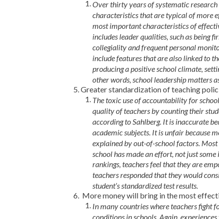
Over thirty years of systematic researc
characteristics that are typical of more e
most important characteristics of effecti
includes leader qualities, such as being
collegiality and frequent personal monito
include features that are also linked to t
producing a positive school climate, settin
other words, school leadership matters a
Greater standardization of teaching polici
The toxic use of accountability for schoo
quality of teachers by counting their st
according to Sahlberg. It is inaccurate 
academic subjects. It is unfair because m
explained by out-of-school factors. Most
school has made an effort, not just some 
rankings, teachers feel that they are emp
teachers responded that they would consi
student’s standardized test results.
More money will bring in the most effect
In many countries where teachers fight f
conditions in schools. Again, experiences 