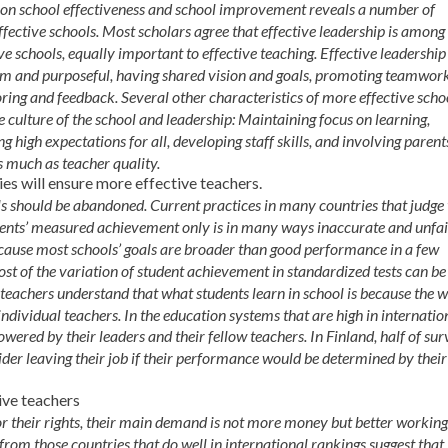
h on school effectiveness and school improvement reveals a number of
ffective schools. Most scholars agree that effective leadership is among
ve schools, equally important to effective teaching. Effective leadership
 firm and purposeful, having shared vision and goals, promoting teamwor
ring and feedback. Several other characteristics of more effective scho
he culture of the school and leadership: Maintaining focus on learning,
g high expectations for all, developing staff skills, and involving parents
s much as teacher quality.
es will ensure more effective teachers.
ls should be abandoned. Current practices in many countries that judge
udents’ measured achievement only is in many ways inaccurate and unfai
because most schools’ goals are broader than good performance in a few
ost of the variation of student achievement in standardized tests can be
 teachers understand that what students learn in school is because the 
individual teachers. In the education systems that are high in internatio
owered by their leaders and their fellow teachers. In Finland, half of su
der leaving their job if their performance would be determined by their
ive teachers
or their rights, their main demand is not more money but better working
from those countries that do well in international rankings suggest that