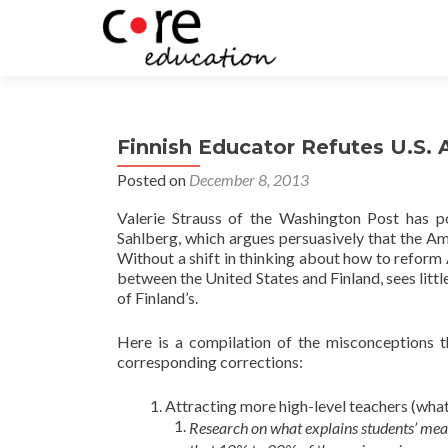
Finnish Educator Refutes U.S.
Posted on
December 8, 2013
Valerie Strauss of the Washington Post has po
Sahlberg, which argues persuasively that the A
Without a shift in thinking about how to reform
between the United States and Finland, sees litt
of Finland’s.
Here is a compilation of the misconceptions 
corresponding corrections:
Attracting more high-level teachers (whate
Research on what explains students’ me