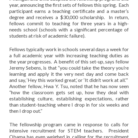
year, announcing the first sets of fellows this spring. Each
participant earns a teaching certificate and a master’s
degree and receives a $30,000 scholarship. In return,
fellows commit to teaching for three years in a high-
needs school (schools with a significant percentage of
students at risk of academic failure).
Fellows typically work in schools several days a week for
a full academic year with increasing teaching duties as
the year progresses. A benefit of this set-up, says fellow
Jeremy Sebens, is that “you could take the theory you’re
learning and apply it the very next day and come back
and say, ‘Hey this worked great,’ or ‘It didn’t work at all.’”
Another fellow, Hwa Y. Tsu, noted that he has now seen
“how the classroom gets set up, how they deal with
establishing culture, establishing expectations, rather
than student-teaching where I drop in for six weeks and
then I drop out.”
The fellowship program came in response to calls for
intensive recruitment for STEM teachers. President
Obama has even weighed in, calling for the recruitment