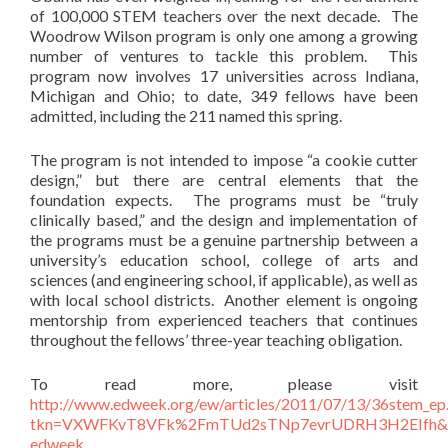
of 100,000 STEM teachers over the next decade. The
Woodrow Wilson program is only one among a growing
number of ventures to tackle this problem. This
program now involves 17 universities across Indiana,
Michigan and Ohio; to date, 349 fellows have been
admitted, including the 211 named this spring.
The program is not intended to impose “a cookie cutter
design,” but there are central elements that the
foundation expects. The programs must be “truly
clinically based,” and the design and implementation of
the programs must be a genuine partnership between a
university’s education school, college of arts and
sciences (and engineering school, if applicable), as well as
with local school districts. Another element is ongoing
mentorship from experienced teachers that continues
throughout the fellows’ three-year teaching obligation.
To read more, please visit
http://www.edweek.org/ew/articles/2011/07/13/36stem_ep.
tkn=VXWFKvT8VFk%2FmTUd2sTNp7evrUDRH3H2EIfh&c
edweek