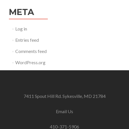
META
Log in
Entries feed
Comments feed
WordPress.org
7411 Spout Hill Rd. Sykesville, MD 21784
Email Us
410-371-5906