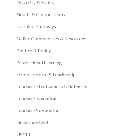
Diversity & Equity
Grants & Competitions
Learning Pathways
Online Communities & Resources
Politics & Policy
Professional Learning
School Reform & Leadership
Teacher Effectiveness & Retention
Teacher Evaluation
Teacher Preparation
Uncategorized
USCEE