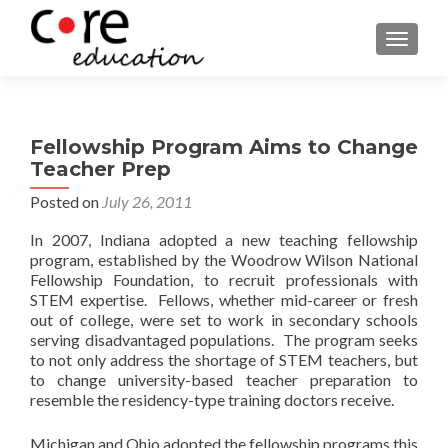
TOGGLE
Fellowship Program Aims to Change
Teacher Prep
Posted on
July 26, 2011
In 2007, Indiana adopted a new teaching fellowship
program, established by the Woodrow Wilson National
Fellowship Foundation, to recruit professionals with
STEM expertise. Fellows, whether mid-career or fresh
out of college, were set to work in secondary schools
serving disadvantaged populations. The program seeks
to not only address the shortage of STEM teachers, but
to change university-based teacher preparation to
resemble the residency-type training doctors receive.
Michigan and Ohio adopted the fellowship programs this