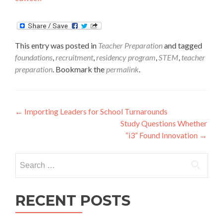
This entry was posted in
Teacher Preparation
and tagged
foundations
,
recruitment
,
residency program
,
STEM
,
teacher
preparation
. Bookmark the
permalink
.
Post
←
Importing Leaders for School Turnarounds
Study Questions Whether
navigation
“i3” Found Innovation
→
Search
for:
RECENT POSTS