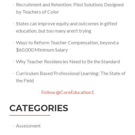
Recruitment and Retention: Pilot Solutions Designed
by Teachers of Color
States can improve equity and outcomes in gifted
education, but too many aren’t trying
Ways to Reform Teacher Compensation, beyond a
$60,000 Minimum Salary
Why Teacher Residencies Need to Be the Standard
Curriculum Based Professional Learning: The State of
the Field
Follow @CoreEducation1
CATEGORIES
Assessment