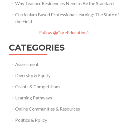
Why Teacher Residencies Need to Be the Standard
Curriculum Based Professional Learning: The State of
the Field
Follow @CoreEducation1
CATEGORIES
Assessment
Diversity & Equity
Grants & Competitions
Learning Pathways
Online Communities & Resources
Politics & Policy