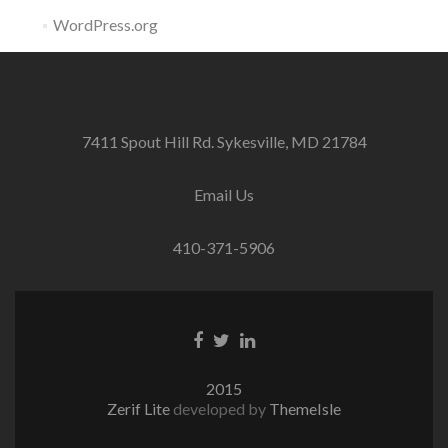
WordPress.org
7411 Spout Hill Rd. Sykesville, MD 21784
Email Us
410-371-5906
Facebook
Twitter
Linkedin
link
link
link
2015
Zerif Lite
developed by
ThemeIsle