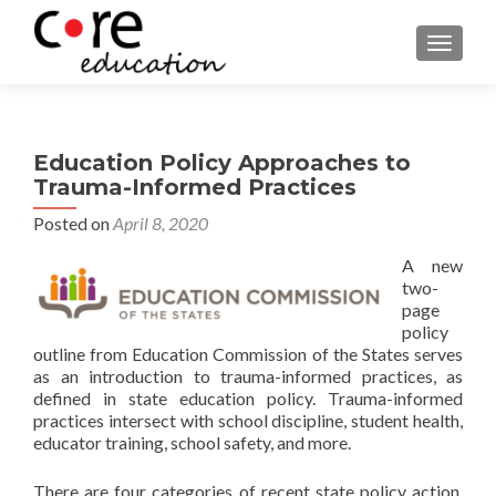
TOGGLE
Education Policy Approaches to
Trauma-Informed Practices
Posted on
April 8, 2020
A new
two-
page
policy
outline from Education Commission of the States serves
as an introduction to trauma-informed practices, as
defined in state education policy. Trauma-informed
practices intersect with school discipline, student health,
educator training, school safety, and more.
There are four categories of recent state policy action,