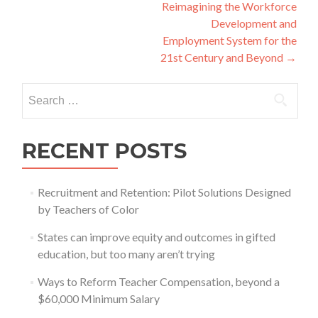
navigation
Reimagining the Workforce
Development and
Employment System for the
21st Century and Beyond
→
Search
for:
RECENT POSTS
Recruitment and Retention: Pilot Solutions Designed
by Teachers of Color
States can improve equity and outcomes in gifted
education, but too many aren’t trying
Ways to Reform Teacher Compensation, beyond a
$60,000 Minimum Salary