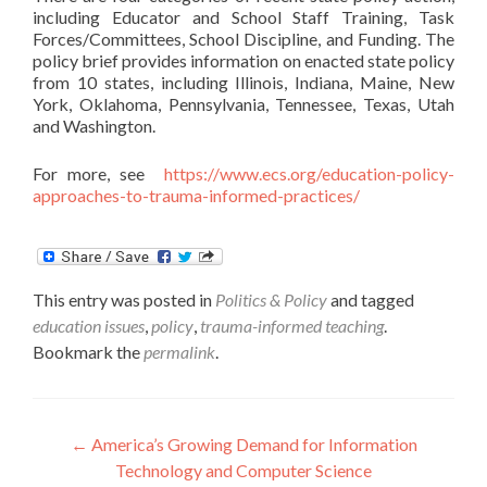
including Educator and School Staff Training, Task
Forces/Committees, School Discipline, and Funding. The
policy brief provides information on enacted state policy
from 10 states, including Illinois, Indiana, Maine, New
York, Oklahoma, Pennsylvania, Tennessee, Texas, Utah
and Washington.
For more, see
https://www.ecs.org/education-policy-
approaches-to-trauma-informed-practices/
This entry was posted in
Politics & Policy
and tagged
education issues
,
policy
,
trauma-informed teaching
.
Bookmark the
permalink
.
Post
←
America’s Growing Demand for Information
Technology and Computer Science