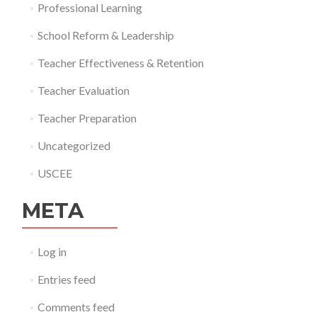
Professional Learning
School Reform & Leadership
Teacher Effectiveness & Retention
Teacher Evaluation
Teacher Preparation
Uncategorized
USCEE
META
Log in
Entries feed
Comments feed