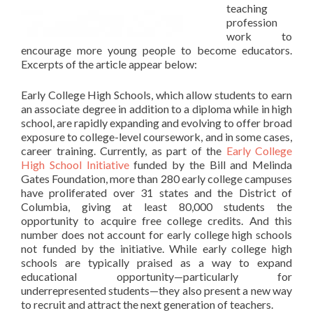
teaching
profession
work to
encourage more young people to become educators.
Excerpts of the article appear below:
Early College High Schools, which allow students to earn
an associate degree in addition to a diploma while in high
school, are rapidly expanding and evolving to offer broad
exposure to college-level coursework, and in some cases,
career training. Currently, as part of the
Early College
High School Initiative
funded by the Bill and Melinda
Gates Foundation, more than 280 early college campuses
have proliferated over 31 states and the District of
Columbia, giving at least 80,000 students the
opportunity to acquire free college credits. And this
number does not account for early college high schools
not funded by the initiative. While early college high
schools are typically praised as a way to expand
educational opportunity—particularly for
underrepresented students—they also present a new way
to recruit and attract the next generation of teachers.