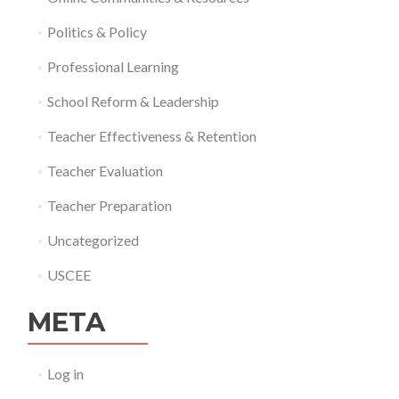
Politics & Policy
Professional Learning
School Reform & Leadership
Teacher Effectiveness & Retention
Teacher Evaluation
Teacher Preparation
Uncategorized
USCEE
META
Log in