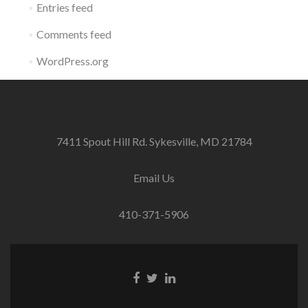
Entries feed
Comments feed
WordPress.org
7411 Spout Hill Rd. Sykesville, MD 21784
Email Us
410-371-5906
Facebook
Twitter
Linkedin
link
link
link