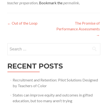
teacher preparation
. Bookmark the
permalink
.
Post
←
Out of the Loop
The Promise of
Performance Assessments
navigation
→
Search
for:
RECENT POSTS
Recruitment and Retention: Pilot Solutions Designed
by Teachers of Color
States can improve equity and outcomes in gifted
education, but too many aren’t trying