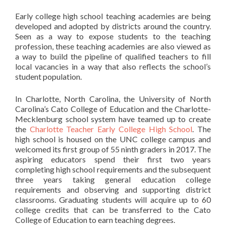
Early college high school teaching academies are being
developed and adopted by districts around the country.
Seen as a way to expose students to the teaching
profession, these teaching academies are also viewed as
a way to build the pipeline of qualified teachers to fill
local vacancies in a way that also reflects the school’s
student population.
In Charlotte, North Carolina, the University of North
Carolina’s Cato College of Education and the Charlotte-
Mecklenburg school system have teamed up to create
the
Charlotte Teacher Early College High School
. The
high school is housed on the UNC college campus and
welcomed its first group of 55 ninth graders in 2017. The
aspiring educators spend their first two years
completing high school requirements and the subsequent
three years taking general education college
requirements and observing and supporting district
classrooms. Graduating students will acquire up to 60
college credits that can be transferred to the Cato
College of Education to earn teaching degrees.