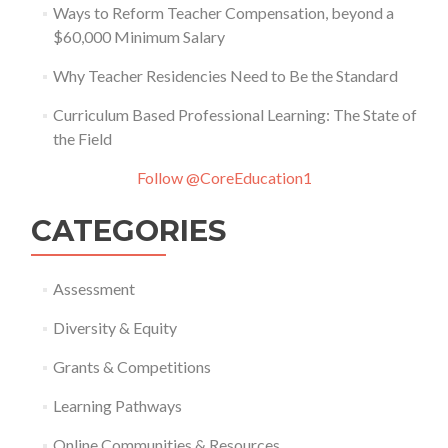
Ways to Reform Teacher Compensation, beyond a
$60,000 Minimum Salary
Why Teacher Residencies Need to Be the Standard
Curriculum Based Professional Learning: The State of
the Field
Follow @CoreEducation1
CATEGORIES
Assessment
Diversity & Equity
Grants & Competitions
Learning Pathways
Online Communities & Resources