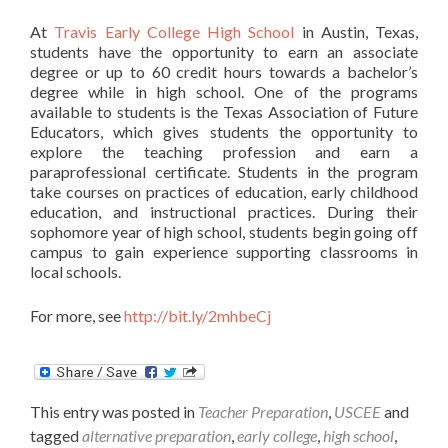
At
Travis Early College High School
in Austin, Texas,
students have the opportunity to earn an associate
degree or up to 60 credit hours towards a bachelor’s
degree while in high school. One of the programs
available to students is the Texas Association of Future
Educators, which gives students the opportunity to
explore the teaching profession and earn a
paraprofessional certificate. Students in the program
take courses on practices of education, early childhood
education, and instructional practices. During their
sophomore year of high school, students begin going off
campus to gain experience supporting classrooms in
local schools.
For more, see
http://bit.ly/2mhbeCj
This entry was posted in
Teacher Preparation
,
USCEE
and
tagged
alternative preparation
,
early college
,
high school
,