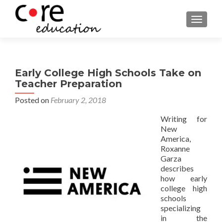
TOGGLE
Early College High Schools Take on
Teacher Preparation
Posted on
February 2, 2018
Writing for
New
America,
Roxanne
Garza
describes
how early
college high
schools
specializing
in the