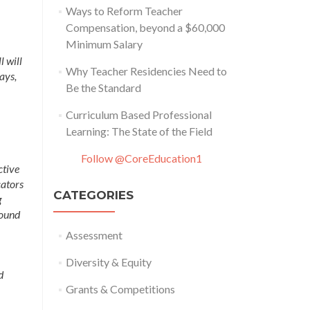
Ways to Reform Teacher
Compensation, beyond a $60,000
Minimum Salary
l will
Why Teacher Residencies Need to
ays,
Be the Standard
Curriculum Based Professional
Learning: The State of the Field
Follow @CoreEducation1
ctive
cators
CATEGORIES
g
round
Assessment
Diversity & Equity
d
Grants & Competitions