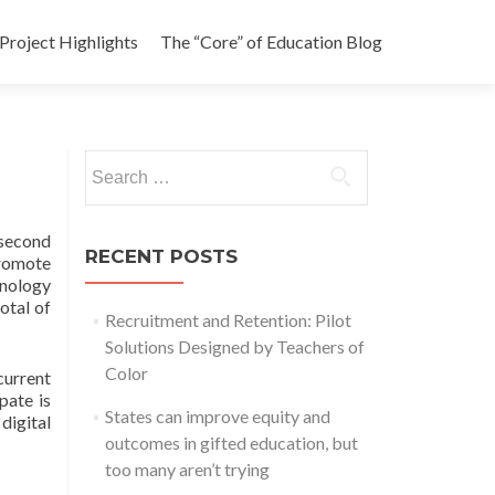
Project Highlights
The “Core” of Education Blog
Search
for:
 second
RECENT POSTS
promote
hnology
otal of
Recruitment and Retention: Pilot
Solutions Designed by Teachers of
Color
urrent
pate is
States can improve equity and
digital
outcomes in gifted education, but
too many aren’t trying