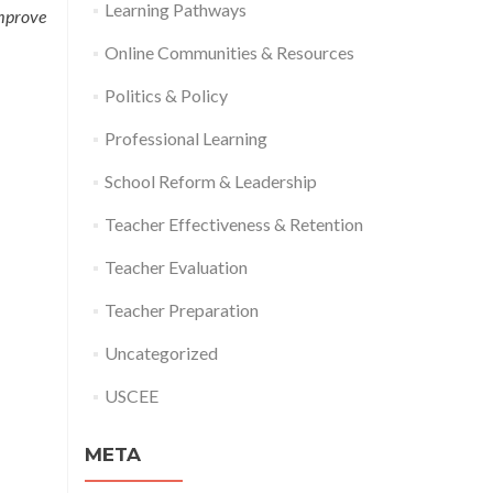
Learning Pathways
improve
Online Communities & Resources
Politics & Policy
Professional Learning
School Reform & Leadership
Teacher Effectiveness & Retention
Teacher Evaluation
Teacher Preparation
Uncategorized
USCEE
META