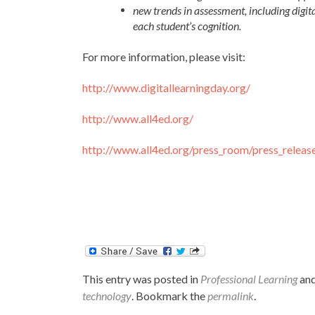
new trends in assessment, including digit
each student’s cognition.
For more information, please visit:
http://www.digitallearningday.org/
http://www.all4ed.org/
http://www.all4ed.org/press_room/press_relea
This entry was posted in
Professional Learning
and
technology
. Bookmark the
permalink
.