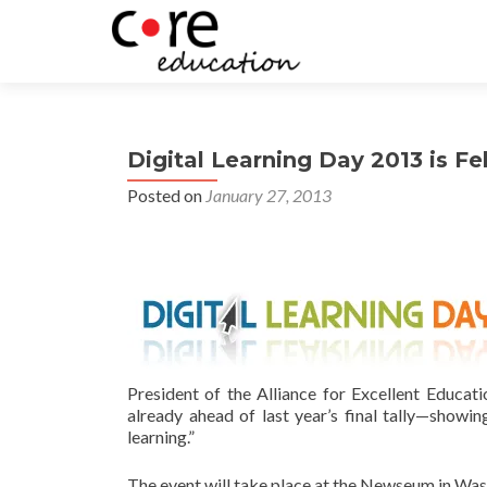
Digital Learning Day 2013 is Fe
Posted on
January 27, 2013
President of the Alliance for Excellent Educat
already ahead of last year’s final tally—show
learning.”
The event will take place at the Newseum in Wash