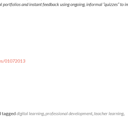
al portfolios and instant feedback using ongoing, informal “quizzes” to 
ses/01072013
 tagged
digital learning
,
professional development
,
teacher learning
,