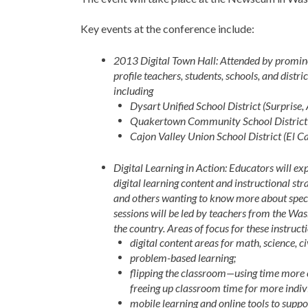
Key events at the conference include:
2013 Digital Town Hall: Attended by prominen
profile teachers, students, schools, and distr
including
Dysart Unified School District (Surprise,
Quakertown Community School District 
Cajon Valley Union School District (El Ca
Digital Learning in Action: Educators will e
digital learning content and instructional str
and others wanting to know more about specif
sessions will be led by teachers from the Wa
the country. Areas of focus for these instruct
digital content areas for math, science, ci
problem-based learning;
flipping the classroom—using time more e
freeing up classroom time for more indivi
mobile learning and online tools to suppo