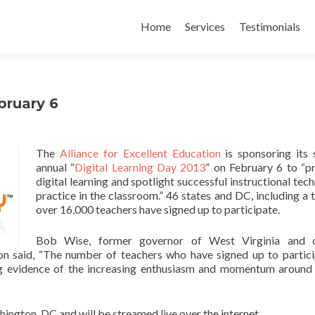
Skip
to
Home
Services
Testimonials
content
bruary 6
The
Alliance for Excellent Education
is sponsoring its
annual “
Digital Learning Day 2013
” on February 6 to “
digital learning and spotlight successful instructional tec
practice in the classroom.” 46 states and DC, including a t
over 16,000 teachers have signed up to participate.
Bob Wise, former governor of West Virginia and c
ion said, “The number of teachers who have signed up to partici
ing evidence of the increasing enthusiasm and momentum around 
ington, DC and will be streamed live over the internet.