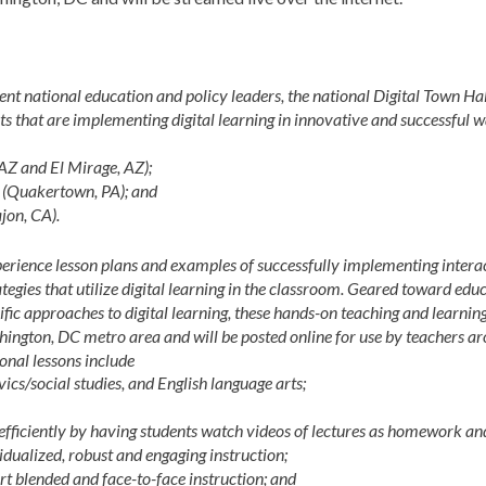
t national education and policy leaders, the national Digital Town Hal
icts that are implementing digital learning in innovative and successful w
 AZ and El Mirage, AZ);
(Quakertown, PA); and
jon, CA).
xperience lesson plans and examples of successfully implementing intera
ategies that utilize digital learning in the classroom. Geared toward edu
ic approaches to digital learning, these hands-on teaching and learnin
shington, DC metro area and will be posted online for use by teachers a
ional lessons include
vics/social studies, and English language arts;
fficiently by having students watch videos of lectures as homework an
dualized, robust and engaging instruction;
rt blended and face-to-face instruction; and