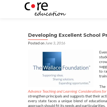
Developing Excellent School Pri
Posted on
June 3, 2016
Even
stud
crow
sugg
to r
trai
The 
Advance Teaching and Learning: Considerations for 
strengthen principals and suggests that their act
every state faces a unique blend of educational,
approach should fit its needs and particularities.