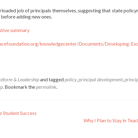
verloaded job of principals themselves, suggesting that state polic
es before adding new ones.
utive summary
acefoundation.org/knowledgecenter/Documents/Developing-Exc
Reform & Leadership
and tagged
policy
,
principal development
,
princi
ip
. Bookmark the
permalink
.
e Student Success
Why I Plan to Stay in Tea