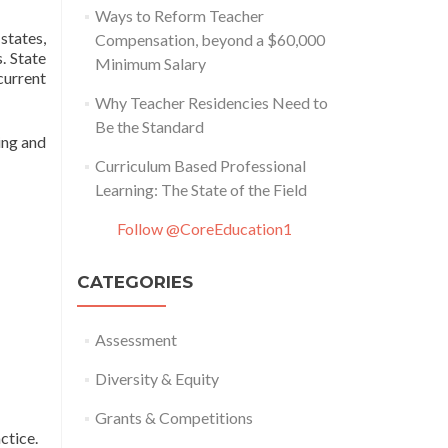
Ways to Reform Teacher
states,
Compensation, beyond a $60,000
. State
Minimum Salary
 current
Why Teacher Residencies Need to
Be the Standard
ing and
Curriculum Based Professional
Learning: The State of the Field
Follow @CoreEducation1
CATEGORIES
Assessment
Diversity & Equity
Grants & Competitions
ctice.