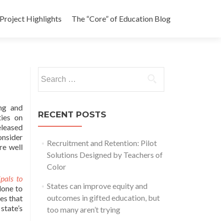
Project Highlights
The “Core” of Education Blog
Search
for:
ng and
RECENT POSTS
ties on
eleased
onsider
Recruitment and Retention: Pilot
re well
Solutions Designed by Teachers of
Color
pals to
States can improve equity and
done to
outcomes in gifted education, but
es that
state’s
too many aren’t trying