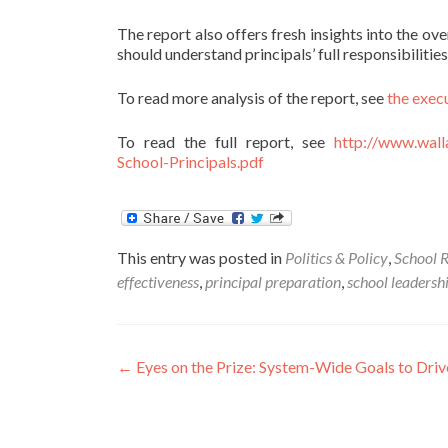
The report also offers fresh insights into the o
should understand principals’ full responsibiliti
To read more analysis of the report, see
the exec
To read the full report, see
http://www.wall
School-Principals.pdf
This entry was posted in
Politics & Policy
,
School 
effectiveness
,
principal preparation
,
school leadersh
Post
←
Eyes on the Prize: System-Wide Goals to Driv
navigation