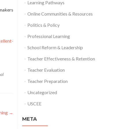
Learning Pathways
ymakers
Online Communities & Resources
Politics & Policy
Professional Learning
ellent-
School Reform & Leadership
Teacher Effectiveness & Retention
Teacher Evaluation
pal
Teacher Preparation
Uncategorized
USCEE
ching
→
META