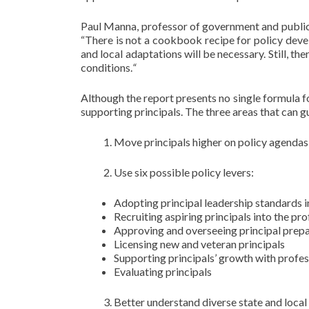
Paul Manna, professor of government and public p
“There is not a cookbook recipe for policy devel
and local adaptations will be necessary. Still, the
conditions.
“
Although the report presents no single formula for
supporting principals. The three areas that can g
Move principals higher on policy agendas
Use six possible policy levers:
Adopting principal leadership standards i
Recruiting aspiring principals into the pr
Approving and overseeing principal prep
Licensing new and veteran principals
Supporting principals’ growth with profe
Evaluating principals
Better understand diverse state and local c