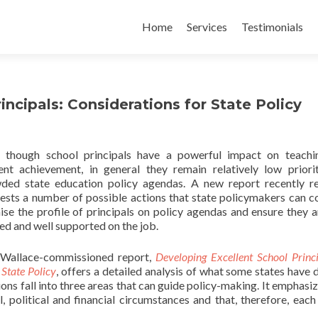
Skip
to
Home
Services
Testimonials
content
ncipals: Considerations for State Policy
 though school principals have a powerful impact on teachi
ent achievement, in general they remain relatively low priori
ded state education policy agendas. A new report recently r
ests a number of possible actions that state policymakers can c
aise the profile of principals on policy agendas and ensure they a
ned and well supported on the job.
Wallace-commissioned report,
Developing Excellent School Princi
State Policy
, offers a detailed analysis of what some states have 
ions fall into three areas that can guide policy-making. It emphasiz
 political and financial circumstances and that, therefore, each 