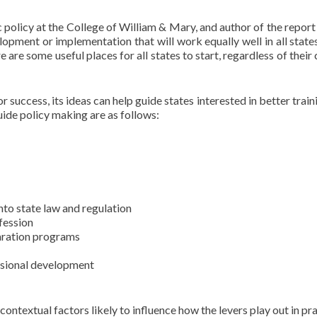
olicy at the College of William & Mary, and author of the report 
opment or implementation that will work equally well in all states
re are some useful places for all states to start, regardless of their
 success, its ideas can help guide states interested in better train
uide policy making are as follows:
nto state law and regulation
ofession
aration programs
ssional development
ontextual factors likely to influence how the levers play out in pra