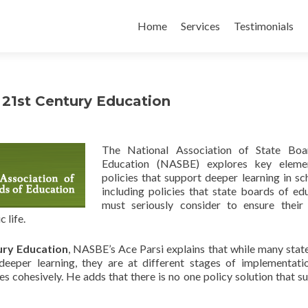
Skip
to
Home
Services
Testimonials
content
a 21st Century Education
The National Association of State Boa
Education (NASBE) explores key eleme
policies that support deeper learning in sc
including policies that state boards of ed
must seriously consider to ensure their 
 life.
ury Education
, NASBE’s Ace Parsi explains that while many stat
deeper learning, they are at different stages of implementati
ves cohesively. He adds that there is no one policy solution that s