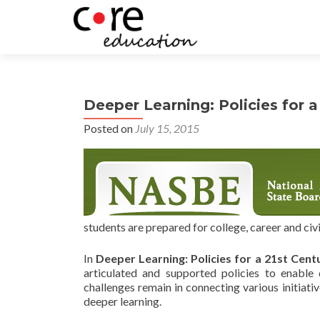
Deeper Learning: Policies for 
Posted on
July 15, 2015
students are prepared for college, career and civic
In
Deeper Learning: Policies for a 21st Cent
articulated and supported policies to enable 
challenges remain in connecting various initiati
deeper learning.