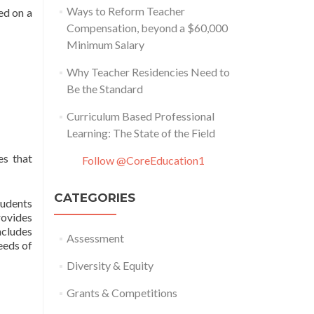
Ways to Reform Teacher
ed on a
Compensation, beyond a $60,000
Minimum Salary
Why Teacher Residencies Need to
Be the Standard
Curriculum Based Professional
Learning: The State of the Field
es that
Follow @CoreEducation1
CATEGORIES
tudents
rovides
ncludes
Assessment
eeds of
Diversity & Equity
Grants & Competitions