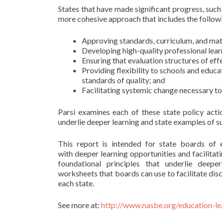
States that have made significant progress, su
more cohesive approach that includes the follow
Approving standards, curriculum, and mate
Developing high-quality professional lear
Ensuring that evaluation structures of ef
Providing flexibility to schools and educat
standards of quality; and
Facilitating systemic change necessary to
Parsi examines each of these state policy acti
underlie deeper learning and state examples of 
This report is intended for state boards of 
with deeper learning opportunities and facilitat
foundational principles that underlie deepe
worksheets that boards can use to facilitate dis
each state.
See more at:
http://www.nasbe.org/education-le