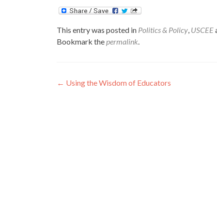
This entry was posted in
Politics & Policy
,
USCEE
Bookmark the
permalink
.
Post
←
Using the Wisdom of Educators
navigation