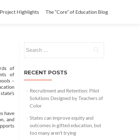
Project Highlights
The “Core” of Education Blog
Search
for:
rds of
RECENT POSTS
nts of
hools –
ucation
Recruitment and Retention: Pilot
state’s
Solutions Designed by Teachers of
Color
es have
States can improve equity and
on, and
outcomes in gifted education, but
upports
too many aren’t trying