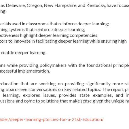
ch as Delaware, Oregon, New Hampshire, and Kentucky, have focus
ing:
rials used in classrooms that reinforce deeper learning;
ning systems that reinforce deeper learning;
fectiveness highlight deeper learning competencies;
ors to innovate in facilitating deeper learning while ensuring high
 enable deeper learning.
ons while providing policymakers with the foundational principl
successful implementation.
education that are working on providing significantly more s
ing board-level conversations on key related topics. The report p
r learning, explores issues, provides state examples, and i
cussions and come to solutions that make sense given the unique n
ader/deeper-learning-policies-for-a-21st-education/