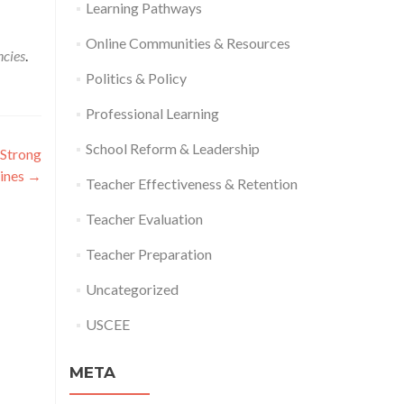
Learning Pathways
Online Communities & Resources
ncies
.
Politics & Policy
Professional Learning
School Reform & Leadership
 Strong
lines
→
Teacher Effectiveness & Retention
Teacher Evaluation
Teacher Preparation
Uncategorized
USCEE
META