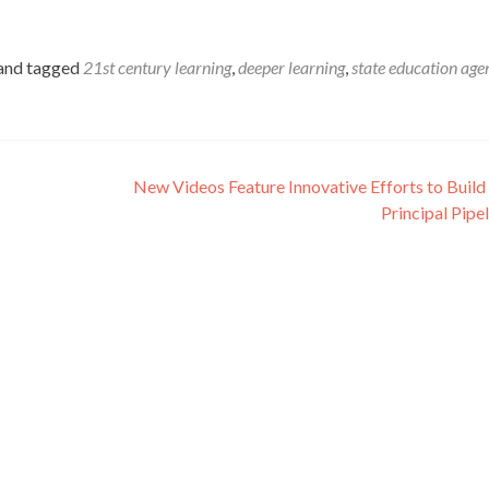
and tagged
21st century learning
,
deeper learning
,
state education age
New Videos Feature Innovative Efforts to Build
Principal Pipe