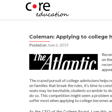
Coleman: Applying to college 
Posted on
June 6, 2019
Recen
on th
recom
appea
The crazed pursuit of college admissions helps no
on families that break the rules, it’s time to co
seats may be inevitable, students scramble to d
do so. This competition might seem a problem o
suffer most when applying to college becomes an 
As the CEO of the College Board, I see this ar