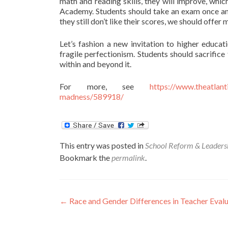
math and reading skills, they will improve, whi
Academy. Students should take an exam once and, 
they still don’t like their scores, we should offe
Let’s fashion a new invitation to higher educat
fragile perfectionism. Students should sacrifice
within and beyond it.
For more, see
https://www.theatlan
madness/589918/
This entry was posted in
School Reform & Leaders
Bookmark the
permalink
.
Post
←
Race and Gender Differences in Teacher Evalu
navigation