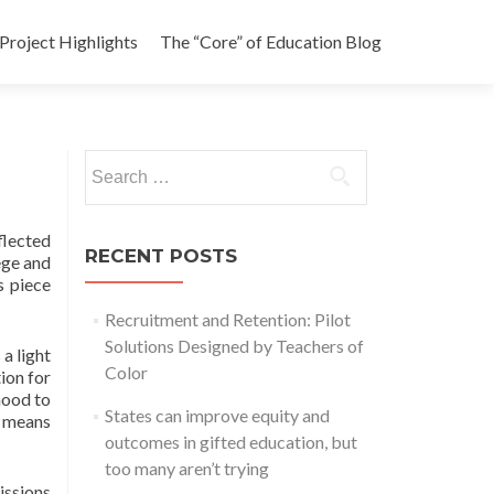
Project Highlights
The “Core” of Education Blog
Search
for:
flected
RECENT POSTS
ege and
s piece
Recruitment and Retention: Pilot
Solutions Designed by Teachers of
a light
Color
ion for
hood to
States can improve equity and
t means
outcomes in gifted education, but
too many aren’t trying
issions