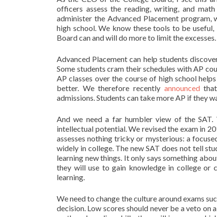
officers assess the reading, writing, and mat
administer the Advanced Placement program, whi
high school. We know these tools to be useful,
Board can and will do more to limit the excesses.
Advanced Placement can help students discover 
Some students cram their schedules with AP cours
AP classes over the course of high school helps 
better. We therefore recently
announced
that
admissions. Students can take more AP if they wan
And we need a far humbler view of the SAT.
intellectual potential. We revised the exam in 20
assesses nothing tricky or mysterious: a focused
widely in college. The new SAT does not tell st
learning new things. It only says something abou
they will use to gain knowledge in college or 
learning.
We need to change the culture around exams such
decision. Low scores should never be a veto on a 