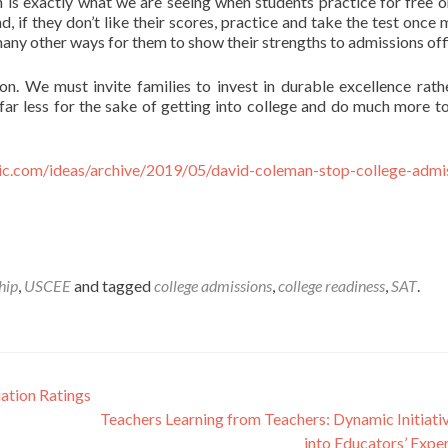
ch is exactly what we are seeing when students practice for free 
if they don’t like their scores, practice and take the test once m
r many other ways for them to show their strengths to admissions off
ion. We must invite families to invest in durable excellence rath
 far less for the sake of getting into college and do much more to
tic.com/ideas/archive/2019/05/david-coleman-stop-college-admi
hip
,
USCEE
and tagged
college admissions
,
college readiness
,
SAT
.
ation Ratings
Teachers Learning from Teachers: Dynamic Initiati
into Educators’ Expe