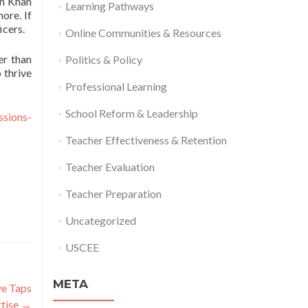
on Khan
Learning Pathways
ore. If
icers.
Online Communities & Resources
er than
Politics & Policy
 thrive
Professional Learning
School Reform & Leadership
ssions-
Teacher Effectiveness & Retention
Teacher Evaluation
Teacher Preparation
Uncategorized
USCEE
META
ve Taps
rtise
→