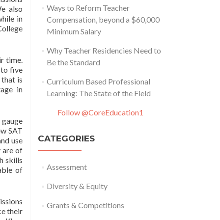
Ways to Reform Teacher
We also
hile in
Compensation, beyond a $60,000
College
Minimum Salary
Why Teacher Residencies Need to
r time.
Be the Standard
to five
that is
Curriculum Based Professional
age in
Learning: The State of the Field
Follow @CoreEducation1
 gauge
new SAT
CATEGORIES
and use
 are of
 skills
Assessment
able of
Diversity & Equity
issions
Grants & Competitions
e their