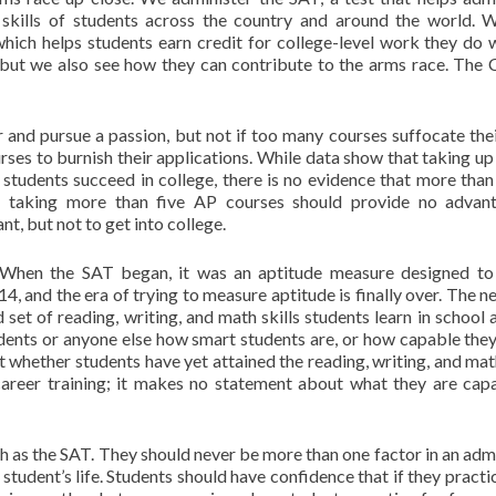
h skills of students across the country and around the world. 
ch helps students earn credit for college-level work they do w
 but we also see how they can contribute to the arms race. The 
and pursue a passion, but not if too many courses suffocate thei
es to burnish their applications. While data show that taking up 
students succeed in college, there is no evidence that more than 
 taking more than five AP courses should provide no advant
t, but not to get into college.
 When the SAT began, it was an aptitude measure designed to
14, and the era of trying to measure aptitude is finally over. The 
 set of reading, writing, and math skills students learn in school 
udents or anyone else how smart students are, or how capable they
t whether students have yet attained the reading, writing, and math
career training; it makes no statement about what they are cap
 as the SAT. They should never be more than one factor in an adm
student’s life. Students should have confidence that if they practic