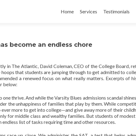
Skip
to
Home
Services
Testimonials
content
has become an endless chore
tly in The Atlantic, David Coleman, CEO of the College Board, re
e hoops that students are jumping through to get admitted to coll
mended a renewed focus on what really matters. Excerpts of hi
r below:
 one thrive. And while the Varsity Blues admissions scandal shines 
nsider the unhappiness of families that play by them. While competit
o ever more to get into college—and give away more of their child
nly for middle class and wealthy families. But students of modes
endless list of tasks requiring time and other resources.
ms race up close. We administer the SAT, a test that helps adm