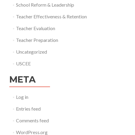
School Reform & Leadership
Teacher Effectiveness & Retention
Teacher Evaluation
Teacher Preparation
Uncategorized
USCEE
META
Log in
Entries feed
Comments feed
WordPress.org