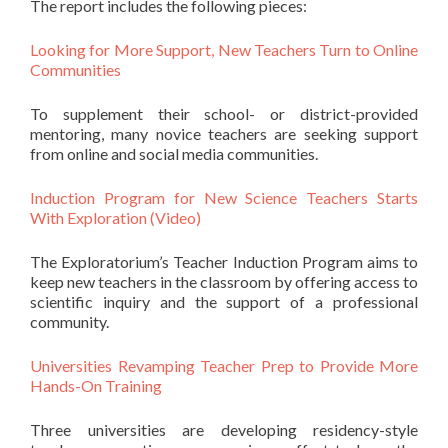
The report includes the following pieces:
Looking for More Support, New Teachers Turn to Online
Communities
To supplement their school- or district-provided
mentoring, many novice teachers are seeking support
from online and social media communities.
Induction Program for New Science Teachers Starts
With Exploration (Video)
The Exploratorium’s Teacher Induction Program aims to
keep new teachers in the classroom by offering access to
scientific inquiry and the support of a professional
community.
Universities Revamping Teacher Prep to Provide More
Hands-On Training
Three universities are developing residency-style