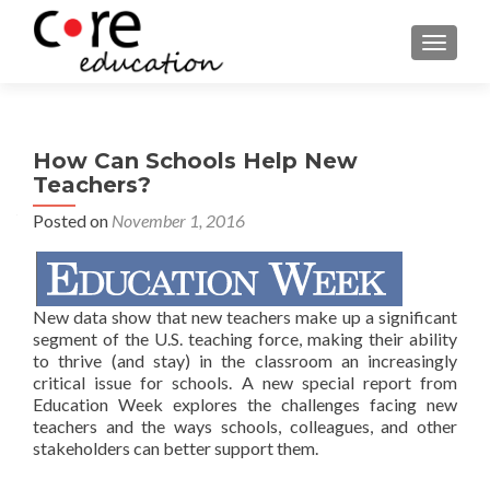
TOGGLE
How Can Schools Help New
Teachers?
Posted on
November 1, 2016
New data show that new teachers
make up a significant
segment of the U.S. teaching forc
e
, making their ability
to thrive (and stay) in the classroom an increasingly
critical issue for schools. A new special report from
Education Week explores the challenges facing new
teachers and the ways schools, colleagues, and other
stakeholders can better support them.