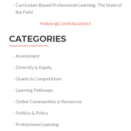
Curriculum Based Professional Learning: The State of
the Field
Follow @CoreEducation1
CATEGORIES
Assessment
Diversity & Equity
Grants & Competitions
Learning Pathways
Online Communities & Resources
Politics & Policy
Professional Learning