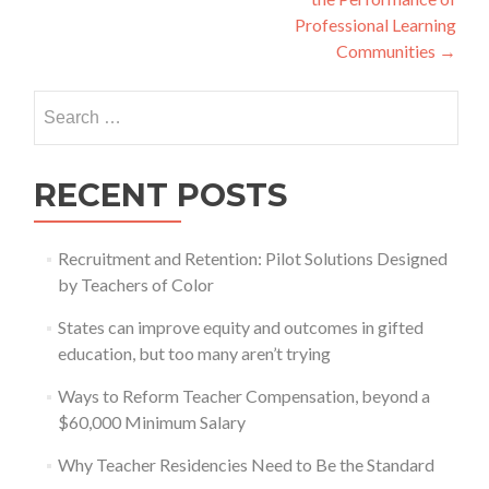
Professional Learning
Communities
→
Search
for:
RECENT POSTS
Recruitment and Retention: Pilot Solutions Designed
by Teachers of Color
States can improve equity and outcomes in gifted
education, but too many aren’t trying
Ways to Reform Teacher Compensation, beyond a
$60,000 Minimum Salary
Why Teacher Residencies Need to Be the Standard