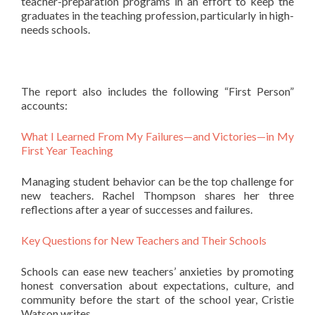
teacher-preparation programs in an effort to keep the
graduates in the teaching profession, particularly in high-
needs schools.
The report also includes the following “First Person”
accounts:
What I Learned From My Failures—and Victories—in My
First Year Teaching
Managing student behavior can be the top challenge for
new teachers. Rachel Thompson shares her three
reflections after a year of successes and failures.
Key Questions for New Teachers and Their Schools
Schools can ease new teachers’ anxieties by promoting
honest conversation about expectations, culture, and
community before the start of the school year, Cristie
Watson writes.