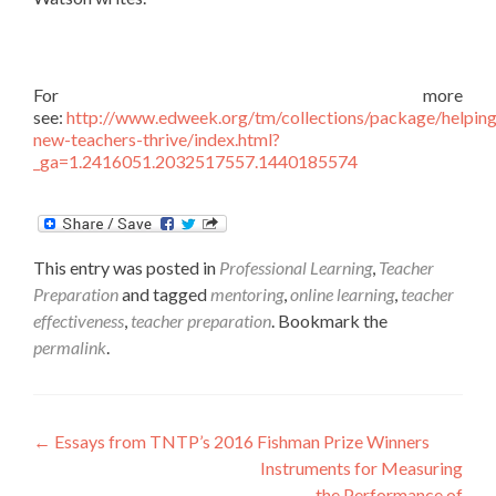
For more
see:
http://www.edweek.org/tm/collections/package/helping
new-teachers-thrive/index.html?
_ga=1.2416051.2032517557.1440185574
This entry was posted in
Professional Learning
,
Teacher
Preparation
and tagged
mentoring
,
online learning
,
teacher
effectiveness
,
teacher preparation
. Bookmark the
permalink
.
Post
←
Essays from TNTP’s 2016 Fishman Prize Winners
Instruments for Measuring
navigation
the Performance of