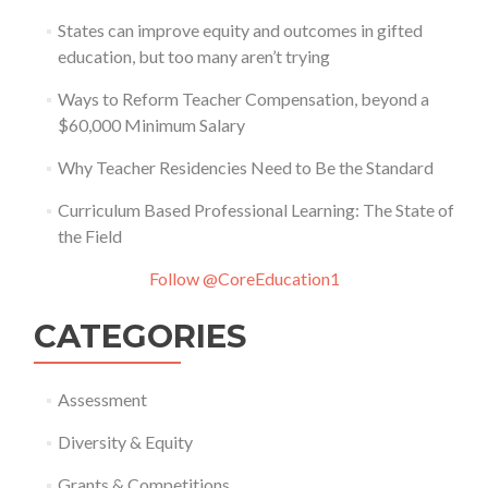
States can improve equity and outcomes in gifted
education, but too many aren’t trying
Ways to Reform Teacher Compensation, beyond a
$60,000 Minimum Salary
Why Teacher Residencies Need to Be the Standard
Curriculum Based Professional Learning: The State of
the Field
Follow @CoreEducation1
CATEGORIES
Assessment
Diversity & Equity
Grants & Competitions