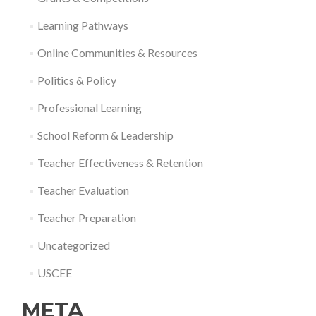
Learning Pathways
Online Communities & Resources
Politics & Policy
Professional Learning
School Reform & Leadership
Teacher Effectiveness & Retention
Teacher Evaluation
Teacher Preparation
Uncategorized
USCEE
META