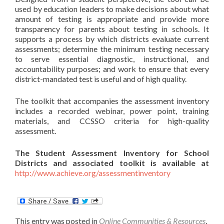
used by education leaders to make decisions about what
amount of testing is appropriate and provide more
transparency for parents about testing in schools. It
supports a process by which districts evaluate current
assessments; determine the minimum testing necessary
to serve essential diagnostic, instructional, and
accountability purposes; and work to ensure that every
district-mandated test is useful and of high quality.
The toolkit that accompanies the assessment inventory
includes a recorded webinar, power point, training
materials, and CCSSO criteria for high-quality
assessment.
The Student Assessment Inventory for School
Districts and associated toolkit is available at
http://www.achieve.org/assessmentinventory
This entry was posted in
Online Communities & Resources
,