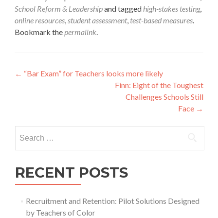
School Reform & Leadership
and tagged
high-stakes testing
,
online resources
,
student assessment
,
test-based measures
.
Bookmark the
permalink
.
Post
←
“Bar Exam” for Teachers looks more likely
Finn: Eight of the Toughest
navigation
Challenges Schools Still
Face
→
Search
for:
RECENT POSTS
Recruitment and Retention: Pilot Solutions Designed
by Teachers of Color