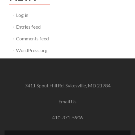
Log in
Entries feed
Comments feed
WordPress.org
7411 Spout Hill Rd. Sykesville, MD 21784
Email Us
410-371-5906