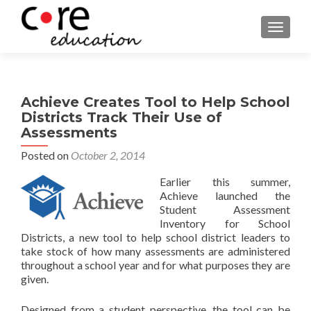
TOGGLE
Achieve Creates Tool to Help School
Districts Track Their Use of
Assessments
Posted on
October 2, 2014
Earlier this summer,
Achieve launched the
Student Assessment
Inventory for School
Districts, a new tool to help school district leaders to
take stock of how many assessments are administered
throughout a school year and for what purposes they are
given.
Designed from a student perspective, the tool can be