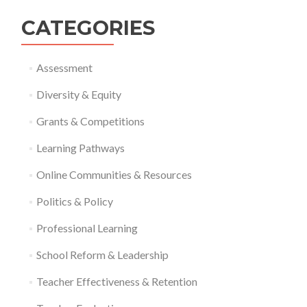
CATEGORIES
Assessment
Diversity & Equity
Grants & Competitions
Learning Pathways
Online Communities & Resources
Politics & Policy
Professional Learning
School Reform & Leadership
Teacher Effectiveness & Retention