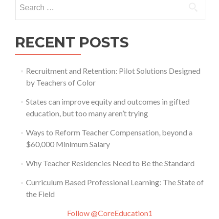
Search
for:
RECENT POSTS
Recruitment and Retention: Pilot Solutions Designed
by Teachers of Color
States can improve equity and outcomes in gifted
education, but too many aren’t trying
Ways to Reform Teacher Compensation, beyond a
$60,000 Minimum Salary
Why Teacher Residencies Need to Be the Standard
Curriculum Based Professional Learning: The State of
the Field
Follow @CoreEducation1