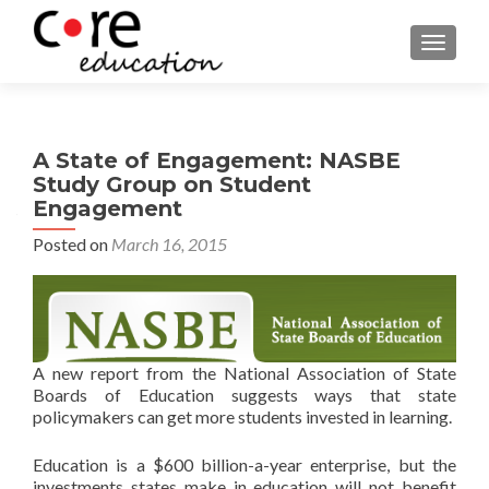
TOGGLE
A State of Engagement: NASBE
Study Group on Student
Engagement
Posted on
March 16, 2015
A new report from the National Association of State
Boards of Education suggests ways that state
policymakers can get more students invested in learning.
Education is a $600 billion-a-year enterprise, but the
investments states make in education will not benefit