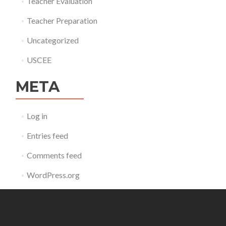
Teacher Evaluation
Teacher Preparation
Uncategorized
USCEE
META
Log in
Entries feed
Comments feed
WordPress.org