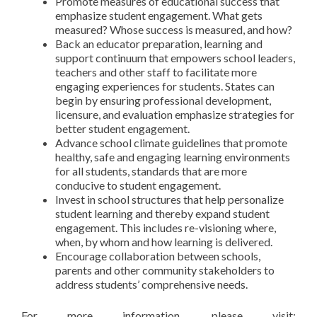
Promote measures of educational success that
emphasize student engagement. What gets
measured? Whose success is measured, and how?
Back an educator preparation, learning and
support continuum that empowers school leaders,
teachers and other staff to facilitate more
engaging experiences for students. States can
begin by ensuring professional development,
licensure, and evaluation emphasize strategies for
better student engagement.
Advance school climate guidelines that promote
healthy, safe and engaging learning environments
for all students, standards that are more
conducive to student engagement.
Invest in school structures that help personalize
student learning and thereby expand student
engagement. This includes re-visioning where,
when, by whom and how learning is delivered.
Encourage collaboration between schools,
parents and other community stakeholders to
address students’ comprehensive needs.
For more information, please visit: