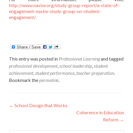
http://www.nasbe.org/study-group-report/a-state-of-
engagement-nasbe-study-group-on-student-
engagement/
This entry was posted in
Professional Learning
and tagged
professional development
,
school leadership
,
student
achievement
,
student performance
,
teacher preparation
.
Bookmark the
permalink
.
Post
←
School Design that Works
Coherence in Education
navigation
Reform
→