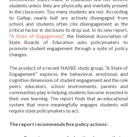
students unless they are physically and mentally present
in the classroom. Too many students are not. According
to Gallup, nearly half are actively disengaged from
school, and students often cite disengagement as the
critical factor in decisions to drop out. In its new report,
“
A State of Engagement
,” the National Association of
State Boards of Education asks policymakers to
promote student engagement through a suite of policy
changes.
The product of a recent NASBE study group, “A State of
Engagement” explores the behavioral, emotional, and
cognitive dimensions of student engagement and the role
peers, educators, school environments, parents and
communities play in helping students become invested in
their own learning. The report finds that an educational
system that more meaningfully engages students will
require state policymakers to act.
The report recommends five policy actions: