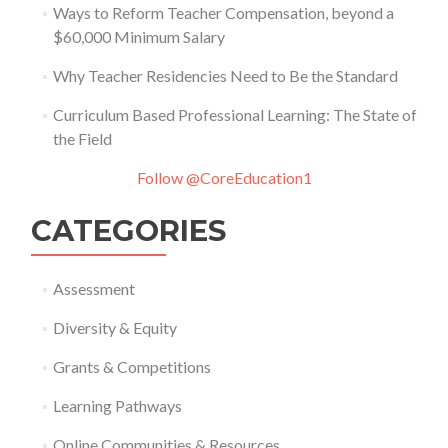
Ways to Reform Teacher Compensation, beyond a
$60,000 Minimum Salary
Why Teacher Residencies Need to Be the Standard
Curriculum Based Professional Learning: The State of
the Field
Follow @CoreEducation1
CATEGORIES
Assessment
Diversity & Equity
Grants & Competitions
Learning Pathways
Online Communities & Resources