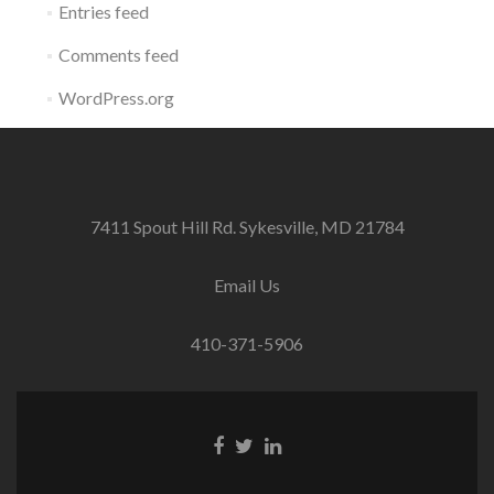
Entries feed
Comments feed
WordPress.org
7411 Spout Hill Rd. Sykesville, MD 21784
Email Us
410-371-5906
Facebook
Twitter
Linkedin
link
link
link