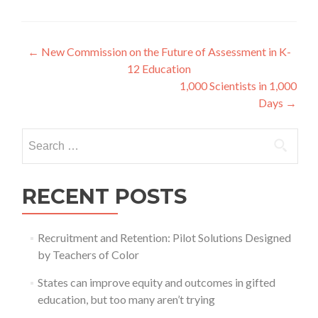
Post
←
New Commission on the Future of Assessment in K-
12 Education
navigation
1,000 Scientists in 1,000
Days
→
Search
for:
RECENT POSTS
Recruitment and Retention: Pilot Solutions Designed
by Teachers of Color
States can improve equity and outcomes in gifted
education, but too many aren’t trying