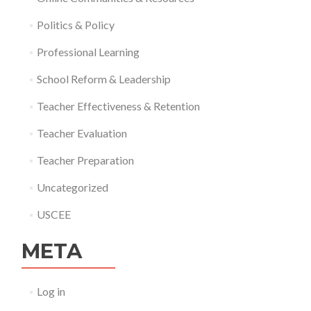
Politics & Policy
Professional Learning
School Reform & Leadership
Teacher Effectiveness & Retention
Teacher Evaluation
Teacher Preparation
Uncategorized
USCEE
META
Log in