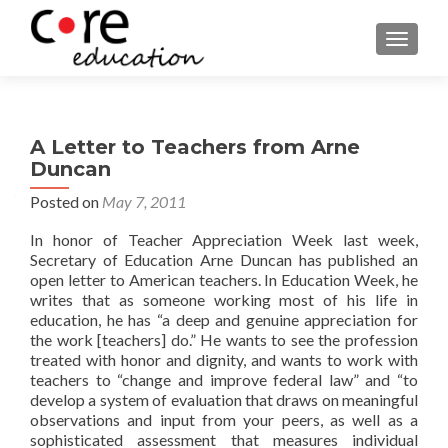
TOGGLE
A Letter to Teachers from Arne
Duncan
Posted on
May 7, 2011
In honor of Teacher Appreciation Week last week,
Secretary of Education Arne Duncan has published an
open letter to American teachers. In Education Week, he
writes that as someone working most of his life in
education, he has “a deep and genuine appreciation for
the work [teachers] do.” He wants to see the profession
treated with honor and dignity, and wants to work with
teachers to “change and improve federal law” and “to
develop a system of evaluation that draws on meaningful
observations and input from your peers, as well as a
sophisticated assessment that measures individual