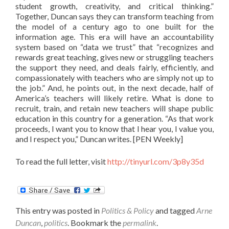
student growth, creativity, and critical thinking.”
Together, Duncan says they can transform teaching from
the model of a century ago to one built for the
information age. This era will have an accountability
system based on “data we trust” that “recognizes and
rewards great teaching, gives new or struggling teachers
the support they need, and deals fairly, efficiently, and
compassionately with teachers who are simply not up to
the job.” And, he points out, in the next decade, half of
America’s teachers will likely retire. What is done to
recruit, train, and retain new teachers will shape public
education in this country for a generation. “As that work
proceeds, I want you to know that I hear you, I value you,
and I respect you,” Duncan writes. [PEN Weekly]
To read the full letter, visit
http://tinyurl.com/3p8y35d
This entry was posted in
Politics & Policy
and tagged
Arne
Duncan
,
politics
. Bookmark the
permalink
.