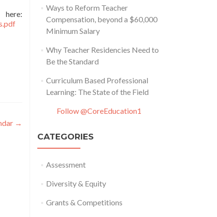
Ways to Reform Teacher
e:
Compensation, beyond a $60,000
s.pdf
Minimum Salary
Why Teacher Residencies Need to
Be the Standard
Curriculum Based Professional
Learning: The State of the Field
Follow @CoreEducation1
endar
→
CATEGORIES
Assessment
Diversity & Equity
Grants & Competitions