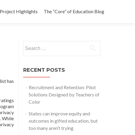
Project Highlights
The “Core” of Education Blog
Search
for:
RECENT POSTS
ist has
Recruitment and Retention: Pilot
Solutions Designed by Teachers of
ratings
Color
Program
privacy
States can improve equity and
. While
outcomes in gifted education, but
 privacy
too many aren’t trying