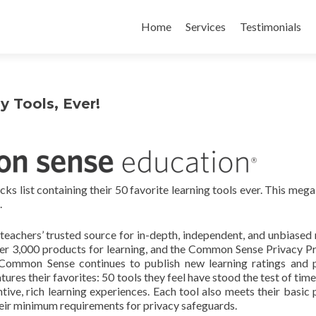
Skip
to
Home
Services
Testimonials
content
 Tools, Ever!
list containing their 50 favorite learning tools ever. This megal
.
achers’ trusted source for in-depth, independent, and unbiased 
ver 3,000 products for learning, and the Common Sense Privacy 
 Common Sense continues to publish new learning ratings and 
ures their favorites: 50 tools they feel have stood the test of time
ventive, rich learning experiences. Each tool also meets their basic
their minimum requirements for privacy safeguards.