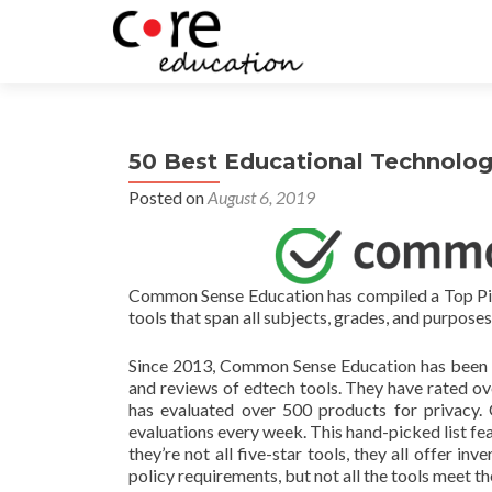
50 Best Educational Technology
Posted on
August 6, 2019
Common Sense Education has compiled a Top Picks 
tools that span all subjects, grades, and purposes
Since 2013, Common Sense Education has been te
and reviews of edtech tools. They have rated o
has evaluated over 500 products for privacy.
evaluations every week. This hand-picked list feat
they’re not all five-star tools, they all offer in
policy requirements, but not all the tools meet 