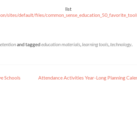
the list her
on/sites/default/files/common_sense_education_50_favorite_tool
etention
and tagged
education materials
,
learning tools
,
technology
.
ve Schools
Attendance Activities Year-Long Planning Cal