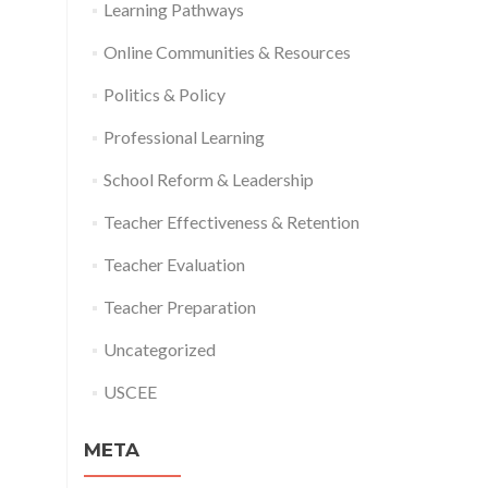
Learning Pathways
Online Communities & Resources
Politics & Policy
Professional Learning
School Reform & Leadership
Teacher Effectiveness & Retention
Teacher Evaluation
Teacher Preparation
Uncategorized
USCEE
META