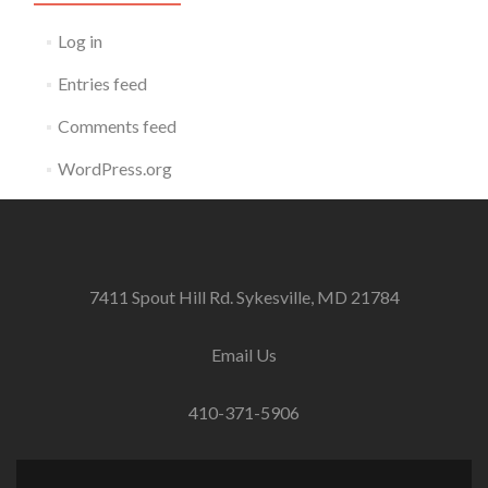
Log in
Entries feed
Comments feed
WordPress.org
7411 Spout Hill Rd. Sykesville, MD 21784
Email Us
410-371-5906