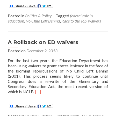
about
The
Recent
Posted in
Politics & Policy
Tagged
federal role in
Influx
education
,
No Child Left Behind
,
Race to the Top
,
waivers
of
ED
Waivers,
and
A Rollback on ED waivers
more
to
Posted on
December 2, 2013
come
For the last two years, the Education Department has
been using waivers to grant states lenience in the face of
the looming repercussions of No Child Left Behind
(2001). This process seems likely to continue until
Congress does a re-write of the Elementary and
Secondary Education Act, the most recent version of
Read
which is NCLB.
[…]
more
about
A
Rollback
Posted in
Politics & Policy
Tagged
equity
,
ESEA
,
federal