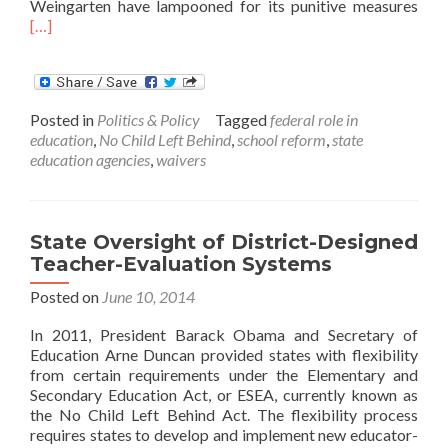
Rea
Weingarten have lampooned for its punitive measures
mor
[…]
abo
Test
and
Puni
Posted in
Politics & Policy
Tagged
federal role in
–
education
,
No Child Left Behind
,
school reform
,
state
A
education agencies
,
waivers
Real
or
Mir
State Oversight of District-Designed
Teacher-Evaluation Systems
Posted on
June 10, 2014
In 2011, President Barack Obama and Secretary of
Education Arne Duncan provided states with flexibility
from certain requirements under the Elementary and
Secondary Education Act, or ESEA, currently known as
the No Child Left Behind Act. The flexibility process
requires states to develop and implement new educator-