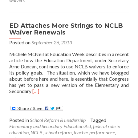
waivers
For
More
Rigorous
Waiver
ED Attaches More Strings to NCLB
Reviews
Waiver Renewals
Posted on
September 26, 2013
Michele McNeil at Education Week describes in a recent
article how the Education Department, under Secretary
Arne Duncan, continues to use NCLB waivers to enforce
its policy goals. The situation, which we have blogged
about before here and here, is essentially that Congress
has yet to pass a new version of the Elementary and
Read
Secondary
[…]
more
about
ED
Attaches
Posted in
School Reform & Leadership
Tagged
More
Elementary and Secondary Education Act
,
federal role in
Strings
education
,
NCLB
,
school reform
,
teacher performance
,
to