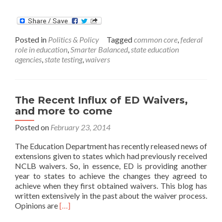
more
about
ED
Gives
Posted in
Politics & Policy
Tagged
common core
,
federal
California
role in education
,
Smarter Balanced
,
state education
Testing
agencies
,
state testing
,
waivers
Pass
The Recent Influx of ED Waivers,
and more to come
Posted on
February 23, 2014
The Education Department has recently released news of
extensions given to states which had previously received
NCLB waivers. So, in essence, ED is providing another
year to states to achieve the changes they agreed to
achieve when they first obtained waivers. This blog has
written extensively in the past about the waiver process.
Read
Opinions are
[…]
more