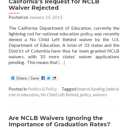
California’s Request for NCLB
Waiver Rejected
Posted on
January 14, 2013
The California Department of Education, currently the
lightning rod for national education policy, was recently
denied a No Child Left Behind waiver by the U.S.
Department of Education. A total of 33 states and the
District of Columbia have thus far been granted NCLB
waivers, with 10 more states’ waiver applications
Read
pending. This means that
[…]
more
about
California’s
Request
Posted in
Politics & Policy
Tagged
federal funding
,
federal
for
role in education
,
No Child Left Behind
,
policy
,
waivers
NCLB
Waiver
Rejected
Are NCLB Waivers Ignoring the
Importance of Graduation Rates?