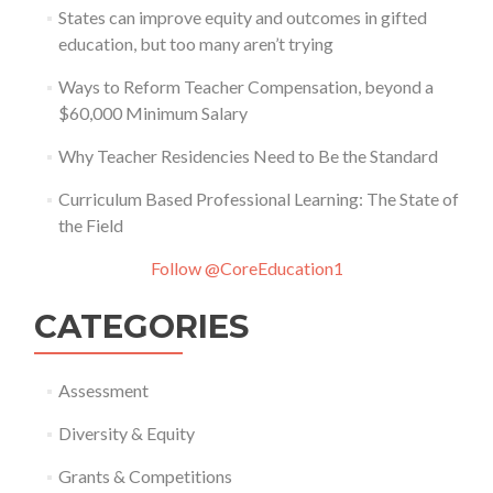
States can improve equity and outcomes in gifted
education, but too many aren’t trying
Ways to Reform Teacher Compensation, beyond a
$60,000 Minimum Salary
Why Teacher Residencies Need to Be the Standard
Curriculum Based Professional Learning: The State of
the Field
Follow @CoreEducation1
CATEGORIES
Assessment
Diversity & Equity
Grants & Competitions