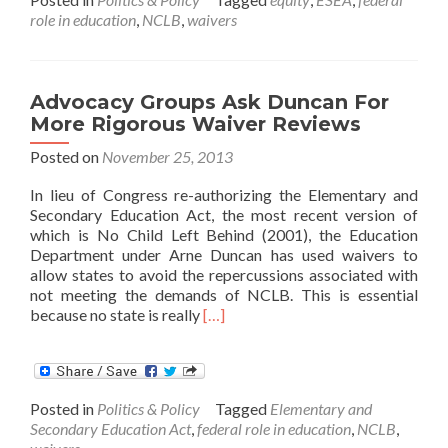
on
role in education
,
NCLB
,
waivers
ED
waivers
Advocacy Groups Ask Duncan For
More Rigorous Waiver Reviews
Posted on
November 25, 2013
In lieu of Congress re-authorizing the Elementary and
Secondary Education Act, the most recent version of
which is No Child Left Behind (2001), the Education
Department under Arne Duncan has used waivers to
allow states to avoid the repercussions associated with
not meeting the demands of NCLB. This is essential
Read
because no state is really
[…]
more
about
Advocacy
Groups
Posted in
Politics & Policy
Tagged
Elementary and
Ask
Secondary Education Act
,
federal role in education
,
NCLB
,
Duncan