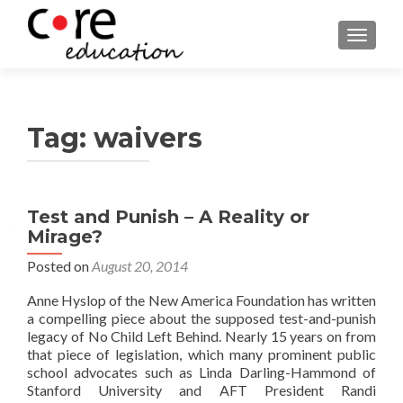
TOGGLE
Tag:
waivers
Posts
Test and Punish – A Reality or
Mirage?
navigation
Posted on
August 20, 2014
Anne Hyslop of the New America Foundation has written
a compelling piece about the supposed test-and-punish
legacy of No Child Left Behind. Nearly 15 years on from
that piece of legislation, which many prominent public
school advocates such as Linda Darling-Hammond of
Stanford University and AFT President Randi