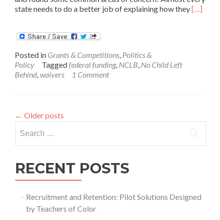
Read
state needs to do a better job of explaining how they
[…]
more
about
States
Get
Posted in
Grants & Competitions
,
Politics &
Feedba
Policy
Tagged
federal funding
,
NCLB
,
No Child Left
on
Behind
,
waivers
1 Comment
Waiver
Applicat
←
Older posts
Search
for:
RECENT POSTS
Recruitment and Retention: Pilot Solutions Designed
by Teachers of Color