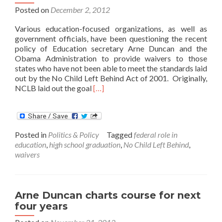
Posted on
December 2, 2012
Various education-focused organizations, as well as
government officials, have been questioning the recent
policy of Education secretary Arne Duncan and the
Obama Administration to provide waivers to those
states who have not been able to meet the standards laid
out by the No Child Left Behind Act of 2001. Originally,
Read
NCLB laid out the goal
[…]
more
about
Are
NCLB
Posted in
Politics & Policy
Tagged
federal role in
Waivers
education
,
high school graduation
,
No Child Left Behind
,
Ignoring
waivers
the
Importance
of
Graduation
Arne Duncan charts course for next
Rates?
four years