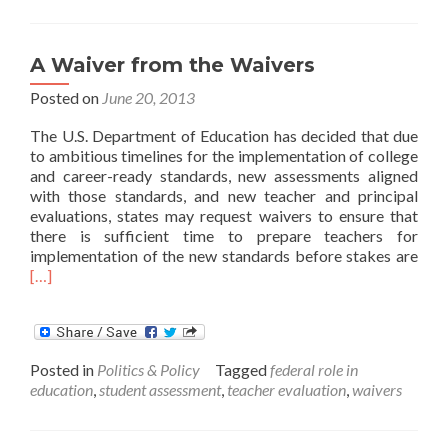
for
Districts?
A Waiver from the Waivers
Posted on
June 20, 2013
The U.S. Department of Education has decided that due
to ambitious timelines for the implementation of college
and career-ready standards, new assessments aligned
with those standards, and new teacher and principal
evaluations, states may request waivers to ensure that
there is sufficient time to prepare teachers for
Rea
implementation of the new standards before stakes are
mor
[…]
abo
A
Wai
fro
Posted in
Politics & Policy
Tagged
federal role in
the
education
,
student assessment
,
teacher evaluation
,
waivers
Wai