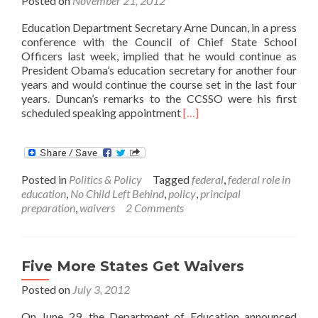
Posted on
November 21, 2012
Education Department Secretary Arne Duncan, in a press
conference with the Council of Chief State School
Officers last week, implied that he would continue as
President Obama’s education secretary for another four
years and would continue the course set in the last four
years. Duncan’s remarks to the CCSSO were his first
Read
scheduled speaking appointment
[…]
more
about
Arne
Duncan
Posted in
Politics & Policy
Tagged
federal
,
federal role in
charts
education
,
No Child Left Behind
,
policy
,
principal
course
preparation
,
waivers
2 Comments
for
next
four
years
Five More States Get Waivers
Posted on
July 3, 2012
On June 29, the Department of Education announced