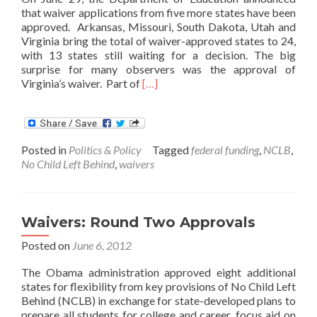
that waiver applications from five more states have been
approved. Arkansas, Missouri, South Dakota, Utah and
Virginia bring the total of waiver-approved states to 24,
with 13 states still waiting for a decision. The big
surprise for many observers was the approval of
Read
Virginia’s waiver. Part of
[…]
more
about
Five
More
Posted in
Politics & Policy
Tagged
federal funding
,
NCLB
,
States
No Child Left Behind
,
waivers
Get
Waivers
Waivers: Round Two Approvals
Posted on
June 6, 2012
The Obama administration approved eight additional
states for flexibility from key provisions of No Child Left
Behind (NCLB) in exchange for state-developed plans to
prepare all students for college and career, focus aid on