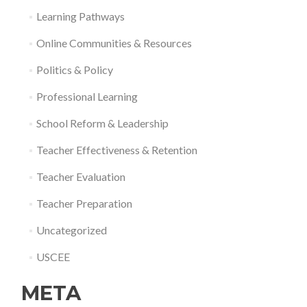
Learning Pathways
Online Communities & Resources
Politics & Policy
Professional Learning
School Reform & Leadership
Teacher Effectiveness & Retention
Teacher Evaluation
Teacher Preparation
Uncategorized
USCEE
META