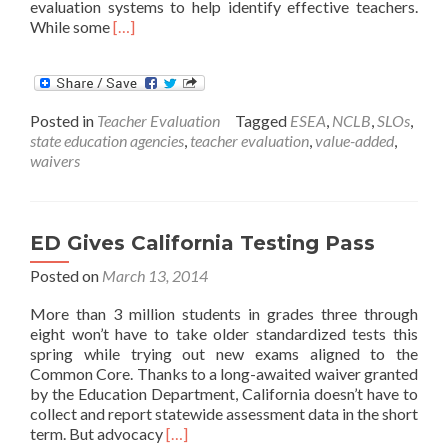
evaluation systems to help identify effective teachers.
Read
While some
[…]
more
about
State
Oversight
Posted in
Teacher Evaluation
Tagged
ESEA
,
NCLB
,
SLOs
,
of
state education agencies
,
teacher evaluation
,
value-added
,
District-
waivers
Designed
Teacher-
Evaluation
Systems
ED Gives California Testing Pass
Posted on
March 13, 2014
More than 3 million students in grades three through
eight won’t have to take older standardized tests this
spring while trying out new exams aligned to the
Common Core. Thanks to a long-awaited waiver granted
by the Education Department, California doesn’t have to
collect and report statewide assessment data in the short
Read
term. But advocacy
[…]