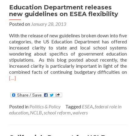
Education Department releases
new guidelines on ESEA flexibility
Posted on
January 28, 2013
With the release of new guidelines broken down into five
categories, the US Education Department has offered
increased clarity to state and local school systems
wondering about specifics of government education
stipulations. As this blog posted about recently, the
increased clarity is particularly important in light of the
Rea
combined facts of continuing budgetary difficulties on
mor
[…]
abo
Educ
Dep
rele
Posted in
Politics & Policy
Tagged
ESEA
,
federal role in
new
education
,
NCLB
,
school reform
,
waivers
guid
on
ESE
flexi