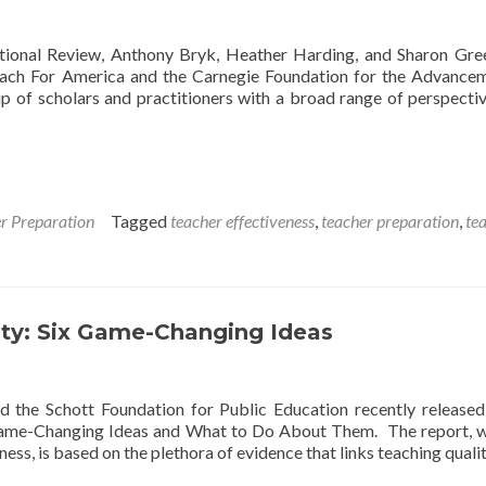
ational Review, Anthony Bryk, Heather Harding, and Sharon Gr
Teach For America and the Carnegie Foundation for the Advance
 of scholars and practitioners with a broad range of perspecti
r Preparation
Tagged
teacher effectiveness
,
teacher preparation
,
te
ity: Six Game-Changing Ideas
d the Schott Foundation for Public Education recently release
x Game-Changing Ideas and What to Do About Them. The report, w
ess, is based on the plethora of evidence that links teaching quali