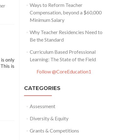
Ways to Reform Teacher
her
Compensation, beyond a $60,000
Minimum Salary
Why Teacher Residencies Need to
Be the Standard
Curriculum Based Professional
Learning: The State of the Field
is only
This is
Follow @CoreEducation1
CATEGORIES
Assessment
Diversity & Equity
Grants & Competitions