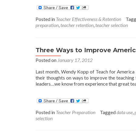
Posted in
Teacher Effectiveness & Retention
Tag
preparation
,
teacher retention
,
teacher selection
Three Ways to Improve Americ
Posted on
January 17, 2012
Last month, Wendy Kopp of Teach for America a
their thoughts on ways to improve the teaching f
leaders…we know from experience that great tea
Posted in
Teacher Preparation
Tagged
data use
,
selection