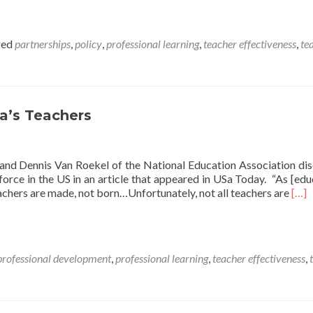
ged
partnerships
,
policy
,
professional learning
,
teacher effectiveness
,
te
a’s Teachers
nd Dennis Van Roekel of the National Education Association di
orce in the US in an article that appeared in USa Today. “As [edu
Rea
chers are made, not born…Unfortunately, not all teachers are
[…]
mor
abo
Thr
Way
professional development
,
professional learning
,
teacher effectiveness
,
to
Imp
Amer
Teac