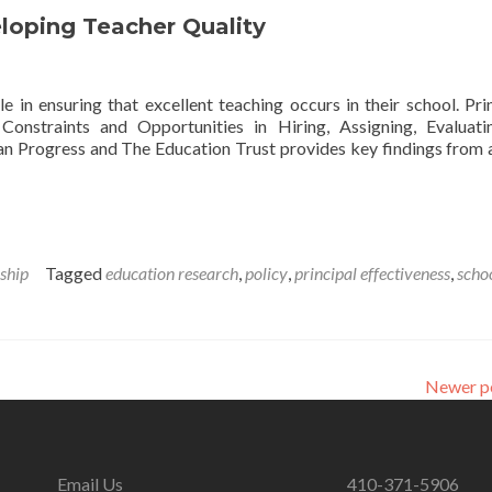
loping Teacher Quality
 in ensuring that excellent teaching occurs in their school. Prin
onstraints and Opportunities in Hiring, Assigning, Evaluat
n Progress and The Education Trust provides key findings from 
’
es
ship
Tagged
education research
,
policy
,
principal effectiveness
,
scho
ng
Newer p
Email Us
410-371-5906