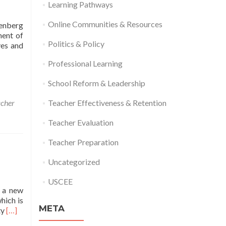
Learning Pathways
Online Communities & Resources
eenberg
ment of
Politics & Policy
ves and
Professional Learning
School Reform & Leadership
acher
Teacher Effectiveness & Retention
Teacher Evaluation
Teacher Preparation
Uncategorized
USCEE
d a new
hich is
META
Read
ty
[…]
more