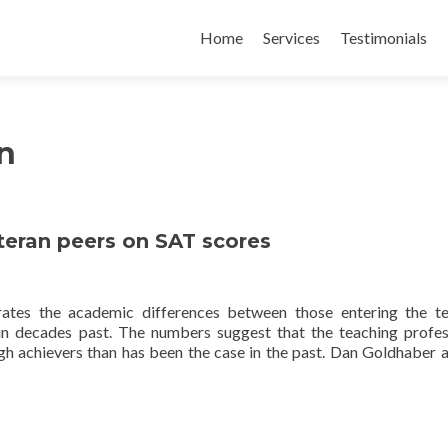
Skip
to
Home
Services
Testimonials
content
n
teran peers on SAT scores
tes the academic differences between those entering the te
 in decades past. The numbers suggest that the teaching profes
h achievers than has been the case in the past. Dan Goldhaber 