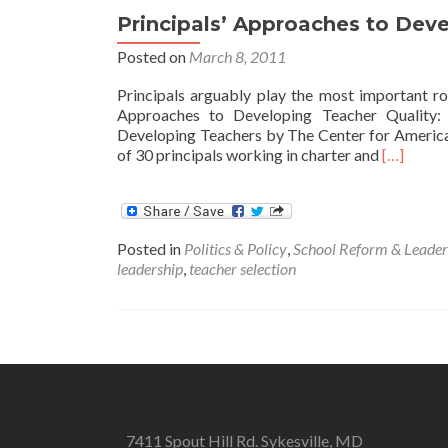
Principals’ Approaches to Deve
Posted on
March 8, 2011
Principals arguably play the most important role
Approaches to Developing Teacher Quality: C
Developing Teachers by The Center for America
Read
of 30 principals working in charter and
[…]
more
about
Principals
Approach
Posted in
Politics & Policy
,
School Reform & Leader
to
leadership
,
teacher selection
Developi
Teacher
Quality
7411 Spout Hill Rd. Sykesville, MD