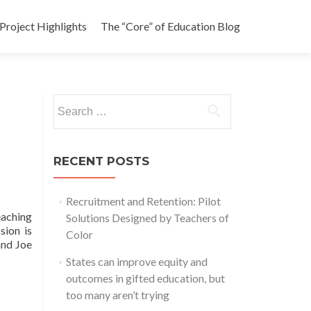
Project Highlights
The “Core” of Education Blog
Search
for:
RECENT POSTS
Recruitment and Retention: Pilot
aching
Solutions Designed by Teachers of
sion is
Color
and Joe
States can improve equity and
outcomes in gifted education, but
too many aren’t trying