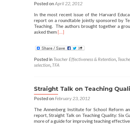
Posted on
April 22, 2012
In the most recent issue of the Harvard Educ
report on a roundtable jointly sponsored by 
Teaching. The authors brought together a group
Read
asked them
[…]
more
about
Inquiries
Into
Posted in
Teacher Effectiveness & Retention
,
Teache
Effective
selection
,
TFA
Teaching
Straight Talk on Teaching Qual
Posted on
February 23, 2012
The Annenberg Institute for School Reform an
report, Straight Talk on Teaching Quality: Si
more of a guide for improving teaching effectiven