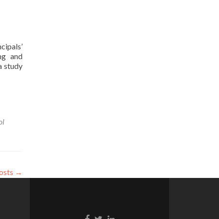
cipals’
ing and
a study
ol
osts
→
Facebook
Twitter
Linkedin