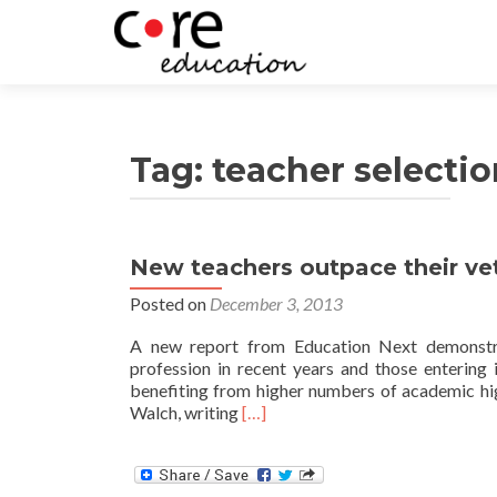
Tag:
teacher selectio
New teachers outpace their ve
Posts
Posted on
December 3, 2013
navigation
A new report from Education Next demonstra
profession in recent years and those entering
benefiting from higher numbers of academic hig
Read
Walch, writing
[…]
more
about
New