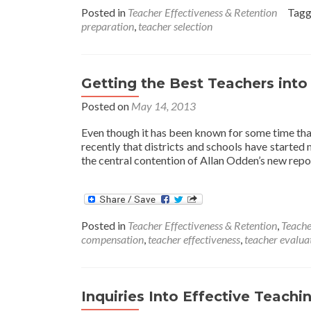
teachers
Posted in
Teacher Effectiveness & Retention
Tag
outpace
preparation
,
teacher selection
their
veteran
peers
on
Getting the Best Teachers into
SAT
scores
Posted on
May 14, 2013
Even though it has been known for some time that t
recently that districts and schools have started
the central contention of Allan Odden’s new repo
Posted in
Teacher Effectiveness & Retention
,
Teache
compensation
,
teacher effectiveness
,
teacher evalua
Inquiries Into Effective Teachi