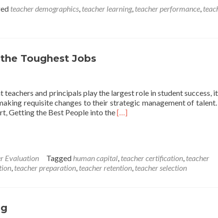
ged
teacher demographics
,
teacher learning
,
teacher performance
,
teac
 the Toughest Jobs
eachers and principals play the largest role in student success, it 
 making requisite changes to their strategic management of talent. 
Read
rt, Getting the Best People into the
[…]
more
about
Getting
the
r Evaluation
Tagged
human capital
,
teacher certification
,
teacher
Best
tion
,
teacher preparation
,
teacher retention
,
teacher selection
Teachers
into
the
Toughest
ng
Jobs