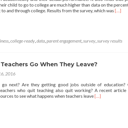
their child to go to college are much higher than data on the percen
Read
 to and through college. Results from the survey, which was
[…]
more
about
Discon
Betwe
Parent
iness
,
college-ready
,
data
,
parent engagement
,
survey
,
survey results
Percep
of
Child’s
Perfo
Teachers Go When They Leave?
Versus
Achie
6, 2016
Data
 go next? Are they getting good jobs outside of education?
eachers who quit teaching also quit working? A recent article
Read
 sources to see what happens when teachers leave
[…]
more
about
Where
Do
Teachers