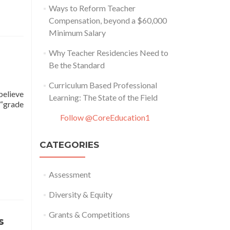
Ways to Reform Teacher
Compensation, beyond a $60,000
Minimum Salary
Why Teacher Residencies Need to
Be the Standard
Curriculum Based Professional
believe
Learning: The State of the Field
 “grade
Follow @CoreEducation1
CATEGORIES
Assessment
Diversity & Equity
Grants & Competitions
s