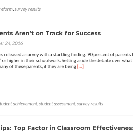
Over
Purpose
 reform
,
survey results
of
U.S.
Education
System
nts Aren’t on Track for Success
er 24, 2016
 released a survey with a startling finding: 90 percent of parents 
l” or higher in their schoolwork. Setting aside the debate over what
Read
any of these parents, if they are being
[…]
more
about
Most
Students
Aren’t
on
tudent achievement
,
student assessment
,
survey results
Track
for
Success
ips: Top Factor in Classroom Effectivenes