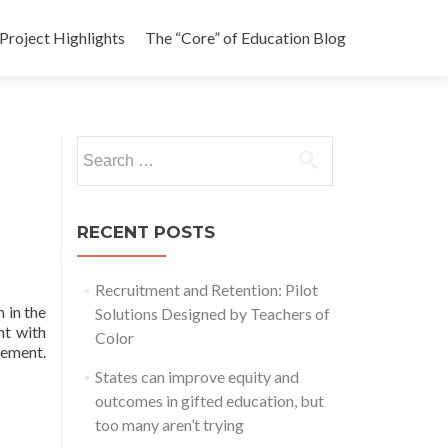
Project Highlights
The “Core” of Education Blog
Search
for:
RECENT POSTS
Recruitment and Retention: Pilot
 in the
Solutions Designed by Teachers of
nt with
Color
vement.
States can improve equity and
outcomes in gifted education, but
too many aren’t trying