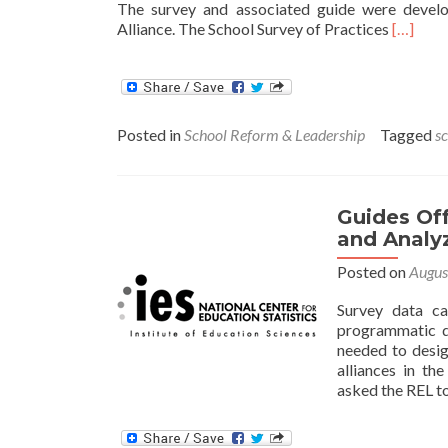
The survey and associated guide were devel
Read
Alliance. The School Survey of Practices
[…]
more
about
New
Survey
Helps
Posted in
School Reform & Leadership
Tagged
s
Schools
Identify
Best
Practic
Guides Off
for
and Analy
Improvi
School
Posted on
Augus
Perfor
Survey data ca
programmatic d
needed to desig
alliances in th
asked the REL t