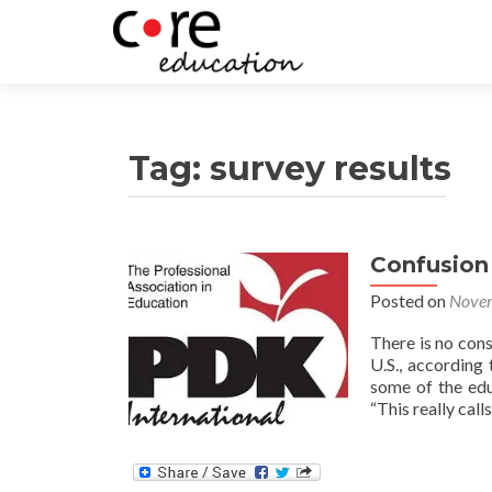
Tag:
survey results
Confusion
Posts
Posted on
Novem
navigation
There is no cons
U.S., according
some of the edu
“This really cal