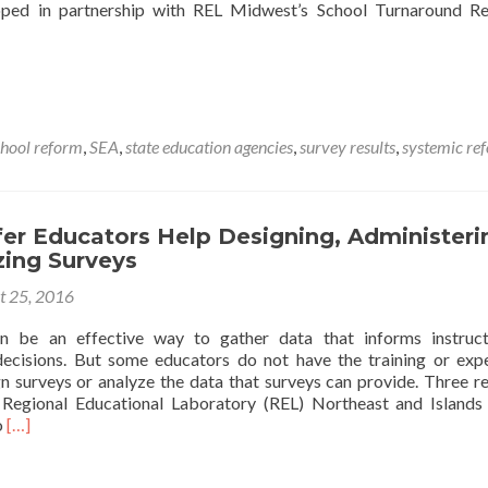
oped in partnership with REL Midwest’s School Turnaround Re
chool reform
,
SEA
,
state education agencies
,
survey results
,
systemic re
es
er Educators Help Designing, Administeri
zing Surveys
ng
t 25, 2016
mance
n be an effective way to gather data that informs instruct
ecisions. But some educators do not have the training or exp
n surveys or analyze the data that surveys can provide. Three r
e Regional Educational Laboratory (REL) Northeast and Islands
Read
o
[…]
more
about