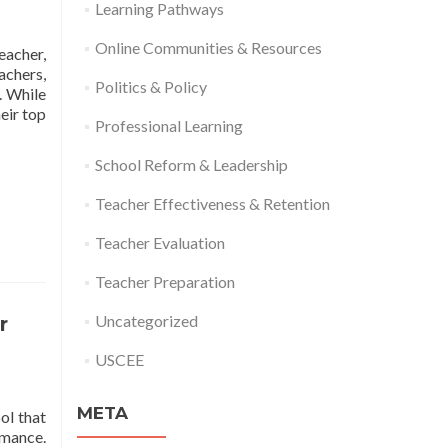
Learning Pathways
Online Communities & Resources
eacher,
achers,
Politics & Policy
. While
Read
eir top
Professional Learning
more
about
School Reform & Leadership
Relationships:
Top
Teacher Effectiveness & Retention
Factor
in
Teacher Evaluation
Classroom
Effectiveness
Teacher Preparation
Uncategorized
r
USCEE
META
ol that
rmance.