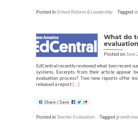
Posted in
School Reform & Leadership
Tagged
d
What do t
evaluatio
Posted on
June 
EdCentral recently reviewed what two recent sur
systems. Excerpts from their article appear 
evaluation process? Two new reports offer insi
Read
released a report
[…]
more
about
What
do
teachers
Posted in
Teacher Evaluation
Tagged
growth me
actually
think
about