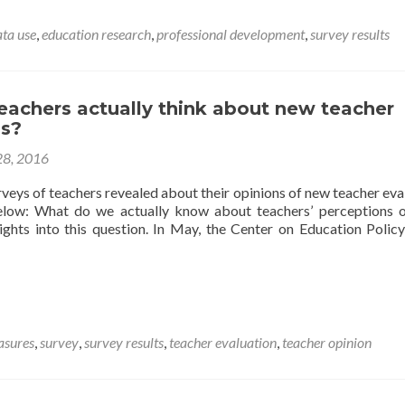
Guides
Offer
ata use
,
education research
,
professional development
,
survey results
Educators
Help
Designing,
Administering,
eachers actually think about new teacher
and
ns?
Analyzing
Surveys
28, 2016
veys of teachers revealed about their opinions of new teacher eva
below: What do we actually know about teachers’ perceptions o
ghts into this question. In May, the Center on Education Polic
asures
,
survey
,
survey results
,
teacher evaluation
,
teacher opinion