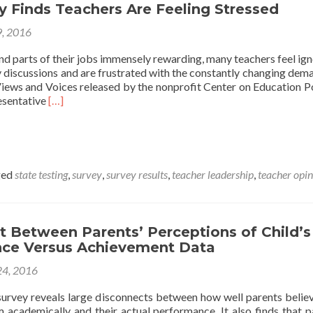
 Finds Teachers Are Feeling Stressed
9, 2016
nd parts of their jobs immensely rewarding, many teachers feel ign
y discussions and are frustrated with the constantly changing dem
Views and Voices released by the nonprofit Center on Education Pol
Read
resentative
[…]
more
about
CEP
Survey
Finds
ged
state testing
,
survey
,
survey results
,
teacher leadership
,
teacher opi
Teachers
Are
Feeling
Stressed
t Between Parents’ Perceptions of Child’s
ce Versus Achievement Data
4, 2016
survey reveals large disconnects between how well parents believ
m academically and their actual performance. It also finds that p