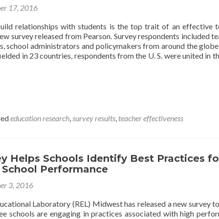
er 17, 2016
uild relationships with students is the top trait of an effective t
new survey released from Pearson. Survey respondents included te
ts, school administrators and policymakers from around the globe
ielded in 23 countries, respondents from the U. S. were united in th
ged
education research
,
survey results
,
teacher effectiveness
 Helps Schools Identify Best Practices fo
 School Performance
er 3, 2016
ducational Laboratory (REL) Midwest has released a new survey to
ree schools are engaging in practices associated with high perfo