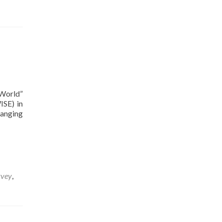
 World”
ISE) in
hanging
rvey
,