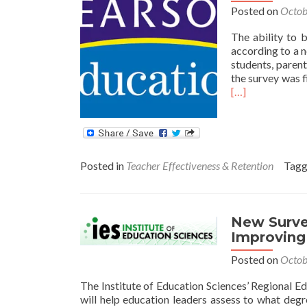
Posted on
Octob
The ability to b
according to a 
students, paren
the survey was f
[…]
Posted in
Teacher Effectiveness & Retention
Tag
New Survey
Improving
Posted on
Octob
The Institute of Education Sciences’ Regional E
will help education leaders assess to what deg