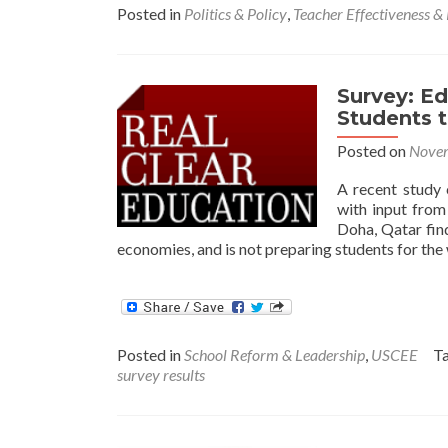
Posted in
Politics & Policy
,
Teacher Effectiveness &
Survey: Ed
Students 
Posted on
Novem
A recent study 
with input from
Doha, Qatar find
economies, and is not preparing students for the
Posted in
School Reform & Leadership
,
USCEE
T
survey results