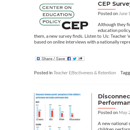
new
CEP Survey
teacher
evaluations?
Posted on
June 
Although they fi
education polic
them, a new survey finds. Listen to Us: Teacher 
based on online interviews with a nationally rep
Posted in
Teacher Effectiveness & Retention
Tag
Disconnec
Performan
Posted on
May 2
A new national 
children perfor