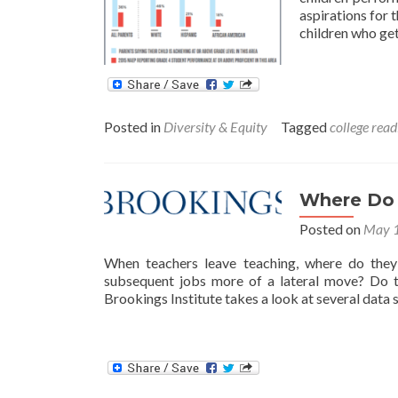
aspirations for 
children who get
Posted in
Diversity & Equity
Tagged
college read
Where Do 
Posted on
May 1
When teachers leave teaching, where do they
subsequent jobs more of a lateral move? Do t
Brookings Institute takes a look at several data