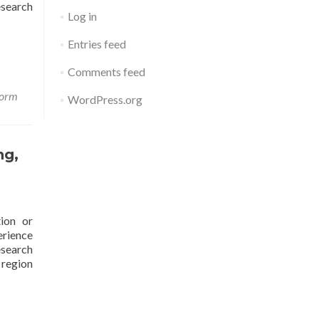
search
Log in
Entries feed
Comments feed
form
WordPress.org
ng,
ion or
erience
esearch
 region