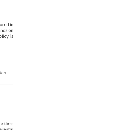
ored in
ands on
icy, is
nion
e their
arental