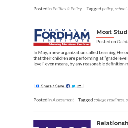
Posted in
Politics & Policy
Tagged
policy
,
school
Most Stude
Posted on
Octob
In May, a new organization called Learning Heroes
that their children are performing at “grade leve
level” even means, by any reasonable definition m
Posted in
Assessment
Tagged
college readiness
,
s
Relationsh