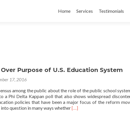
Skip
to
Home
Services
Testimonials
content
 Over Purpose of U.S. Education System
ber 17, 2016
ensus among the public about the role of the public school system
 to a Phi Delta Kappan poll that also shows widespread disconte
cation policies that have been a major focus of the reform mo
Read
ls into question in many ways whether
[…]
more
about
Confusion