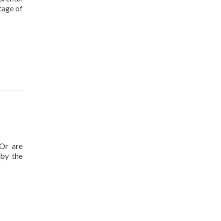
tage of
nect
en
s’
tions
rmance
vement
 Or are
 by the