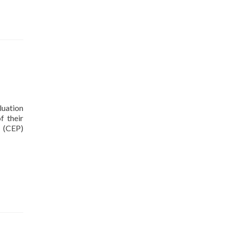
luation
f their
y (CEP)