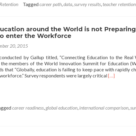
Go
 Retention
Tagged
career path
,
data
,
survey results
,
teacher retention
When
They
Leave?
ucation around the World is not Preparing
to enter the Workforce
ber 20, 2015
conducted by Gallup titled, “Connecting Education to the Real
 the members of the World Innovation Summit for Education (W
s that “Globally, education is failing to keep pace with rapidly c
Read
 workforce.” Survey respondents were largely critical
[…]
more
about
Survey:
Education
around
agged
career readiness
,
global education
,
international comparison
,
su
the
World
is
not
Preparing