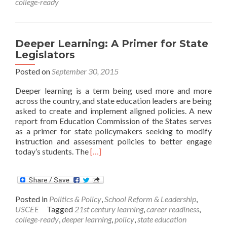
college-ready
and
Career
Readiness
Deeper Learning: A Primer for State
Legislators
Posted on
September 30, 2015
Deeper learning is a term being used more and more
across the country, and state education leaders are being
asked to create and implement aligned policies. A new
report from Education Commission of the States serves
as a primer for state policymakers seeking to modify
instruction and assessment policies to better engage
Read
today’s students. The
[…]
more
about
Deeper
Learning:
Posted in
Politics & Policy
,
School Reform & Leadership
,
A
USCEE
Tagged
21st century learning
,
career readiness
,
Primer
college-ready
,
deeper learning
,
policy
,
state education
for