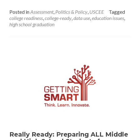
The
Fog
Posted in
Assessment
,
Politics & Policy
,
USCEE
Tagged
of
college readiness
,
college-ready
,
data use
,
education issues
,
“College
high school graduation
Readiness”
Really Ready: Preparing ALL Middle