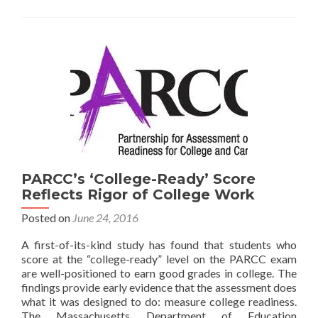
Improve
College
and
Career
Readiness
PARCC’s ‘College-Ready’ Score
Reflects Rigor of College Work
Posted on
June 24, 2016
A first-of-its-kind study has found that students who
score at the “college-ready” level on the PARCC exam
are well-positioned to earn good grades in college. The
findings provide early evidence that the assessment does
what it was designed to do: measure college readiness.
The Massachusetts Department of Education