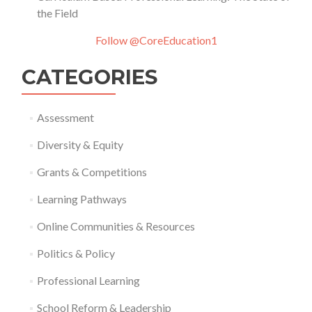
the Field
Follow @CoreEducation1
CATEGORIES
Assessment
Diversity & Equity
Grants & Competitions
Learning Pathways
Online Communities & Resources
Politics & Policy
Professional Learning
School Reform & Leadership