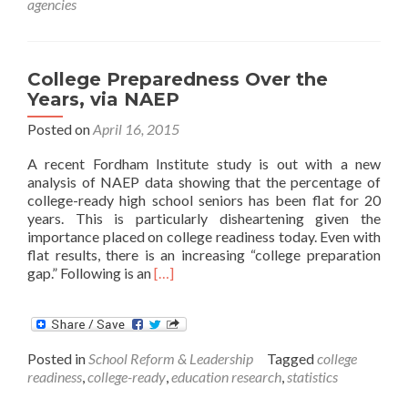
agencies
State
Legislators
College Preparedness Over the
Years, via NAEP
Posted on
April 16, 2015
A recent Fordham Institute study is out with a new
analysis of NAEP data showing that the percentage of
college-ready high school seniors has been flat for 20
years. This is particularly disheartening given the
importance placed on college readiness today. Even with
flat results, there is an increasing “college preparation
Read
gap.” Following is an
[…]
more
about
College
Preparedness
Posted in
School Reform & Leadership
Tagged
college
Over
readiness
,
college-ready
,
education research
,
statistics
the
Years,