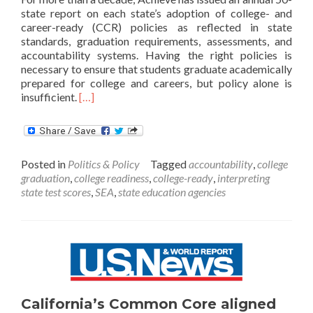
state report on each state’s adoption of college- and
career-ready (CCR) policies as reflected in state
standards, graduation requirements, assessments, and
accountability systems. Having the right policies is
necessary to ensure that students graduate academically
prepared for college and careers, but policy alone is
Read
insufficient.
[…]
more
about
States’
Accountability
Posted in
Politics & Policy
Tagged
accountability
,
college
Systems
graduation
,
college readiness
,
college-ready
,
interpreting
Flawed
state test scores
,
SEA
,
state education agencies
for
College
Readiness,
Report
Finds
California’s Common Core aligned