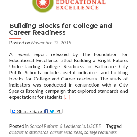
Building Blocks for College and
Career Readiness
Posted on
November 23, 2015
A recent report released by The Foundation for
Educational Excellence titled Building a Bright Future:
Understanding College Readiness in Baltimore City
Public Schools includes useful indicators and building
blocks for College and Career readiness. The study of
indicators was conducted in conjunction with a City
Speaks listening campaign that explored standards and
Read
expectations for students
[…]
more
about
Building
Blocks
Posted in
School Reform & Leadership
,
USCEE
Tagged
for
academic standards
,
career readiness
,
college readiness
,
College