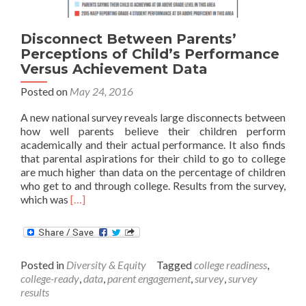
Disconnect Between Parents’
Perceptions of Child’s Performance
Versus Achievement Data
Posted on
May 24, 2016
A new national survey reveals large disconnects between
how well parents believe their children perform
academically and their actual performance. It also finds
that parental aspirations for their child to go to college
are much higher than data on the percentage of children
who get to and through college. Results from the survey,
Read
which was
[…]
more
about
Disconnect
Between
Posted in
Diversity & Equity
Tagged
college readiness
,
Parents’
college-ready
,
data
,
parent engagement
,
survey
,
survey
Perceptions
results
of