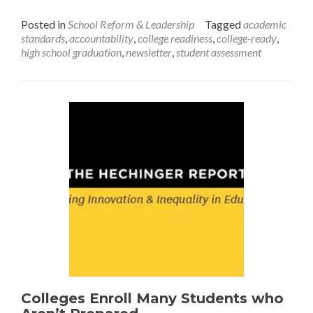
Issue
Posted in
School Reform & Leadership
Tagged
academic
Brief:
standards
,
accountability
,
college readiness
,
college-ready
,
College
high school graduation
,
newsletter
,
student assessment
Readiness
Colleges Enroll Many Students who