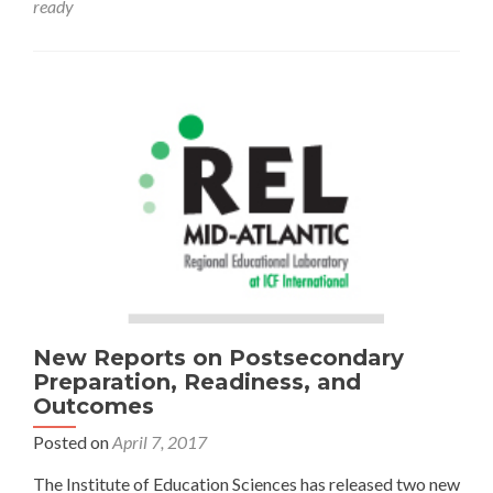
ready
Valuing
College
and
Career
Readiness
New Reports on Postsecondary
Preparation, Readiness, and
Outcomes
Posted on
April 7, 2017
The Institute of Education Sciences has released two new