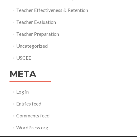
Teacher Effectiveness & Retention
Teacher Evaluation
Teacher Preparation
Uncategorized
USCEE
META
Log in
Entries feed
Comments feed
WordPress.org