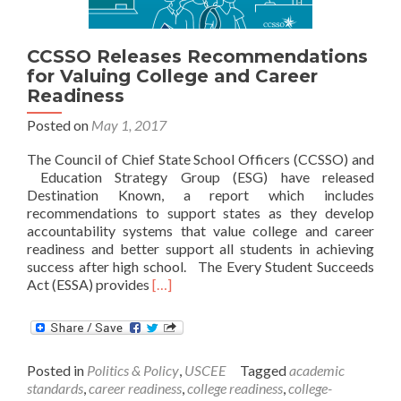
CCSSO Releases Recommendations
for Valuing College and Career
Readiness
Posted on
May 1, 2017
The Council of Chief State School Officers (CCSSO) and
Education Strategy Group (ESG) have released
Destination Known, a report which includes
recommendations to support states as they develop
accountability systems that value college and career
readiness and better support all students in achieving
success after high school. The Every Student Succeeds
Read
Act (ESSA) provides
[…]
more
about
CCSSO
Releases
Posted in
Politics & Policy
,
USCEE
Tagged
academic
Recommendations
standards
,
career readiness
,
college readiness
,
college-
for