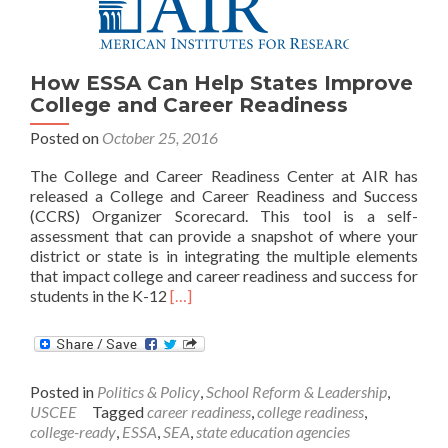
for
College,
Work
and
How ESSA Can Help States Improve
Life
College and Career Readiness
Posted on
October 25, 2016
The College and Career Readiness Center at AIR has
released a College and Career Readiness and Success
(CCRS) Organizer Scorecard. This tool is a self-
assessment that can provide a snapshot of where your
district or state is in integrating the multiple elements
that impact college and career readiness and success for
Read
students in the K-12
[…]
more
about
How
ESSA
Posted in
Politics & Policy
,
School Reform & Leadership
,
Can
USCEE
Tagged
career readiness
,
college readiness
,
Help
college-ready
,
ESSA
,
SEA
,
state education agencies
States