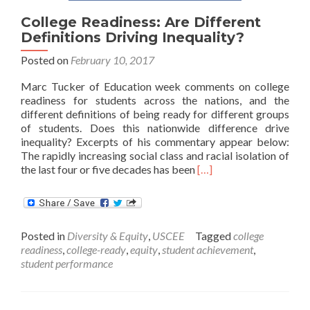
College Readiness: Are Different
Definitions Driving Inequality?
Posted on
February 10, 2017
Marc Tucker of Education week comments on college
readiness for students across the nations, and the
different definitions of being ready for different groups
of students. Does this nationwide difference drive
inequality? Excerpts of his commentary appear below:
The rapidly increasing social class and racial isolation of
Read
the last four or five decades has been
[…]
more
about
College
Readiness:
Posted in
Diversity & Equity
,
USCEE
Tagged
college
Are
readiness
,
college-ready
,
equity
,
student achievement
,
Different
student performance
Definitions
Driving
Inequality?