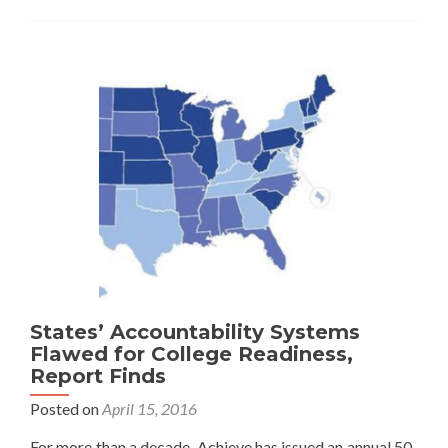
Child’s
Performance
Versus
Achievement
Data
States’ Accountability Systems
Flawed for College Readiness,
Report Finds
Posted on
April 15, 2016
For more than a decade, Achieve has issued an annual 50-