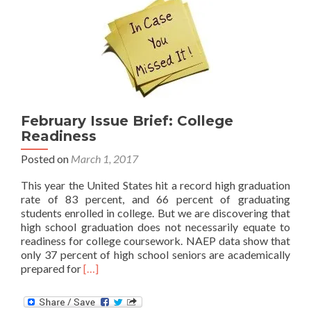
Impacts
on
High
School
Students
February Issue Brief: College
Readiness
Posted on
March 1, 2017
This year the United States hit a record high graduation
rate of 83 percent, and 66 percent of graduating
students enrolled in college. But we are discovering that
high school graduation does not necessarily equate to
readiness for college coursework. NAEP data show that
only 37 percent of high school seniors are academically
Read
prepared for
[…]
more
about
February