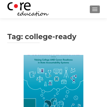
TOGGLE
Tag:
college-ready
Posts
navigation