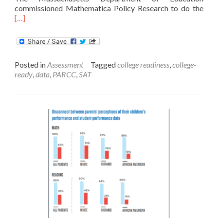
Rea
commissioned Mathematica Policy Research to do the
mor
[…]
abo
PAR
‘Col
Read
Posted in
Assessment
Tagged
college readiness
,
college-
Sco
ready
,
data
,
PARCC
,
SAT
Refl
Rigo
of
Coll
Wor