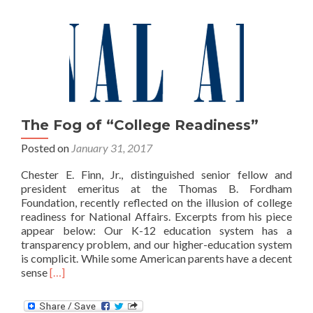
The Fog of “College Readiness”
Posted on
January 31, 2017
Chester E. Finn, Jr., distinguished senior fellow and
president emeritus at the Thomas B. Fordham
Foundation, recently reflected on the illusion of college
readiness for National Affairs. Excerpts from his piece
appear below: Our K-12 education system has a
transparency problem, and our higher-education system
is complicit. While some American parents have a decent
Read
sense
[…]
more
about