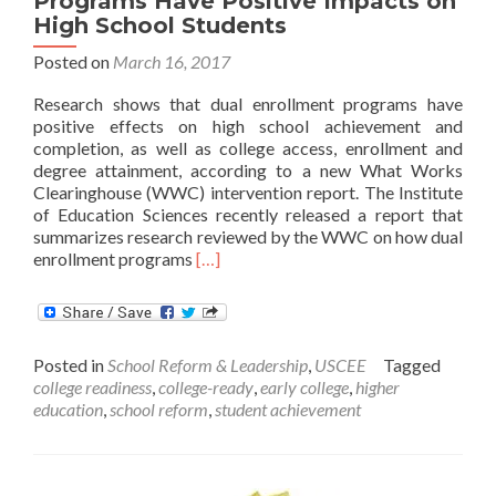
Programs Have Positive Impacts on
High School Students
Posted on
March 16, 2017
Research shows that dual enrollment programs have
positive effects on high school achievement and
completion, as well as college access, enrollment and
degree attainment, according to a new What Works
Clearinghouse (WWC) intervention report. The Institute
of Education Sciences recently released a report that
summarizes research reviewed by the WWC on how dual
Read
enrollment programs
[…]
more
about
WWC
Review
Posted in
School Reform & Leadership
,
USCEE
Tagged
Finds
college readiness
,
college-ready
,
early college
,
higher
Dual
education
,
school reform
,
student achievement
Enrollment
Programs
Have
Positive