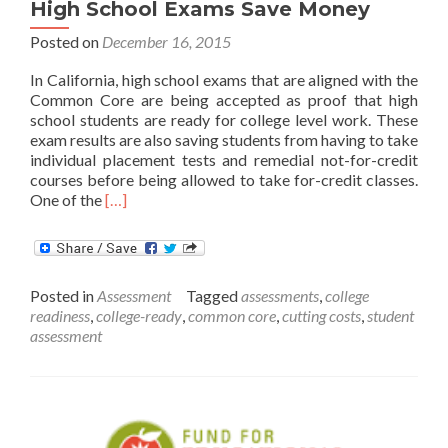
High School Exams Save Money
Posted on
December 16, 2015
In California, high school exams that are aligned with the
Common Core are being accepted as proof that high
school students are ready for college level work. These
exam results are also saving students from having to take
individual placement tests and remedial not-for-credit
courses before being allowed to take for-credit classes.
Read
One of the
[…]
more
about
California’s
Common
Posted in
Assessment
Tagged
assessments
,
college
Core
readiness
,
college-ready
,
common core
,
cutting costs
,
student
aligned
assessment
High
School
Exams
Save
Money