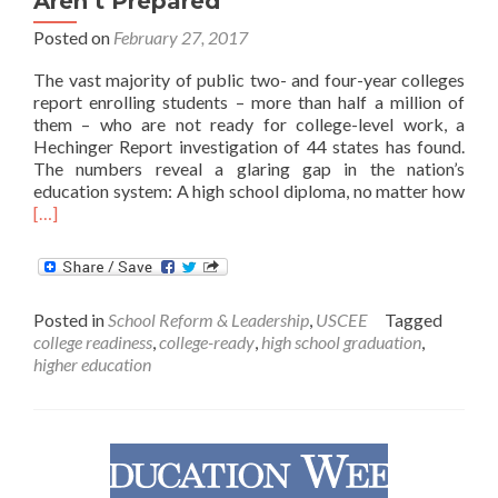
Aren’t Prepared
Posted on
February 27, 2017
The vast majority of public two- and four-year colleges
report enrolling students – more than half a million of
them – who are not ready for college-level work, a
Hechinger Report investigation of 44 states has found.
The numbers reveal a glaring gap in the nation’s
Rea
education system: A high school diploma, no matter how
mor
[…]
abo
Coll
Enro
Man
Posted in
School Reform & Leadership
,
USCEE
Tagged
Stud
college readiness
,
college-ready
,
high school graduation
,
who
higher education
Aren
Pre