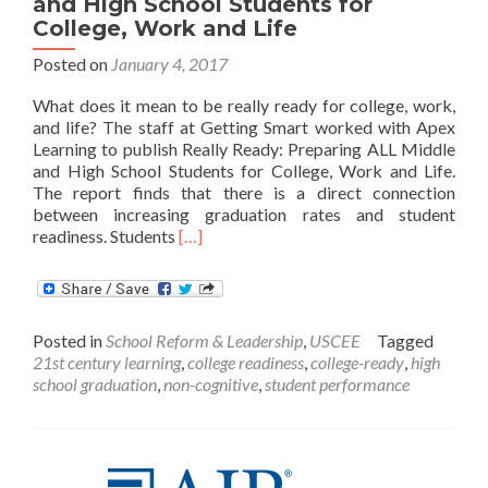
and High School Students for
College, Work and Life
Posted on
January 4, 2017
What does it mean to be really ready for college, work,
and life? The staff at Getting Smart worked with Apex
Learning to publish Really Ready: Preparing ALL Middle
and High School Students for College, Work and Life.
The report finds that there is a direct connection
between increasing graduation rates and student
Read
readiness. Students
[…]
more
about
Really
Ready:
Posted in
School Reform & Leadership
,
USCEE
Tagged
Preparing
21st century learning
,
college readiness
,
college-ready
,
high
ALL
school graduation
,
non-cognitive
,
student performance
Middle
and
High
School
Students