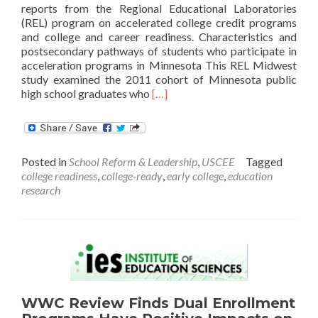
reports from the Regional Educational Laboratories
(REL) program on accelerated college credit programs
and college and career readiness. Characteristics and
postsecondary pathways of students who participate in
acceleration programs in Minnesota This REL Midwest
study examined the 2011 cohort of Minnesota public
Read
high school graduates who
[…]
more
about
New
Reports
Posted in
School Reform & Leadership
,
USCEE
Tagged
on
college readiness
,
college-ready
,
early college
,
education
Postsecondary
research
Preparation,
Readiness,
and
Outcomes
WWC Review Finds Dual Enrollment