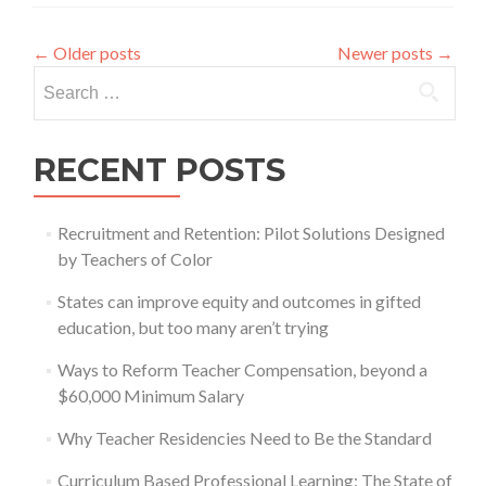
via
NAEP
←
Older posts
Newer posts
→
Search
for:
RECENT POSTS
Recruitment and Retention: Pilot Solutions Designed
by Teachers of Color
States can improve equity and outcomes in gifted
education, but too many aren’t trying
Ways to Reform Teacher Compensation, beyond a
$60,000 Minimum Salary
Why Teacher Residencies Need to Be the Standard
Curriculum Based Professional Learning: The State of