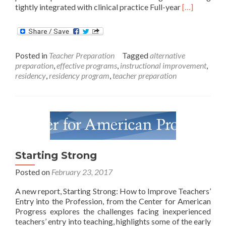
Read
tightly integrated with clinical practice Full-year
[…]
more
about
Can
Teacher
Posted in
Teacher Preparation
Tagged
alternative
Residencies
preparation
,
effective programs
,
instructional improvement
,
Help
residency
,
residency program
,
teacher preparation
With
Shortages?
Starting Strong
Posted on
February 23, 2017
A new report, Starting Strong: How to Improve Teachers’
Entry into the Profession, from the Center for American
Progress explores the challenges facing inexperienced
teachers’ entry into teaching, highlights some of the early