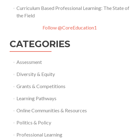
Curriculum Based Professional Learning: The State of
the Field
Follow @CoreEducation1
CATEGORIES
Assessment
Diversity & Equity
Grants & Competitions
Learning Pathways
Online Communities & Resources
Politics & Policy
Professional Learning