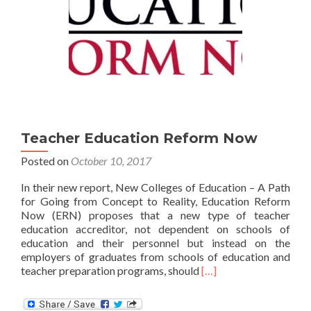
Teacher Education Reform Now
Posted on
October 10, 2017
In their new report, New Colleges of Education – A Path
for Going from Concept to Reality, Education Reform
Now (ERN) proposes that a new type of teacher
education accreditor, not dependent on schools of
education and their personnel but instead on the
employers of graduates from schools of education and
Read
teacher preparation programs, should
[…]
more
about