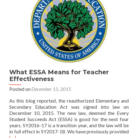
What ESSA Means for Teacher
Effectiveness
Posted on
December 15, 2015
As this blog reported, the reauthorized Elementary and
Secondary Education Act was signed into law on
December 10, 2015. The new law, deemed the Every
Student Succeeds Act (ESSA) is good for the next four
years. SY2016-17 is a transition year, and the law will be
Rea
in full effect in SY2017-18. We have previously provided
mor
[…]