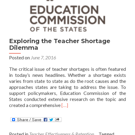
Exploring the Teacher Shortage
Dilemma
Posted on
June 7, 2016
The critical issue of teacher shortages is often featured
in today’s news headlines. Whether a shortage exists
varies from state to state as do the root causes and the
approaches states are taking to address the issue. To
support policymakers, Education Commission of the
States conducted extensive research on the topic and
Read
created a comprehensive
[…]
more
about
Exploring
the
Posted in
Teacher Effectiveness & Retention
Tagged
Teacher