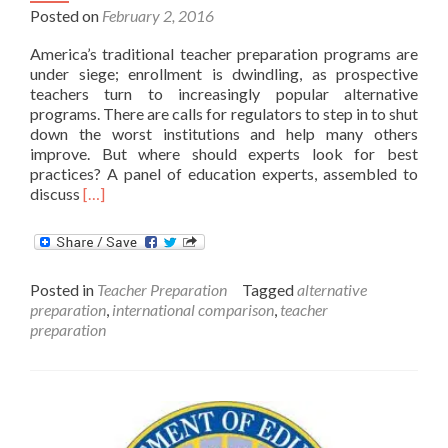
Posted on
February 2, 2016
America’s traditional teacher preparation programs are
under siege; enrollment is dwindling, as prospective
teachers turn to increasingly popular alternative
programs. There are calls for regulators to step in to shut
down the worst institutions and help many others
improve. But where should experts look for best
practices? A panel of education experts, assembled to
Read
discuss
[…]
more
about
What
High
Posted in
Teacher Preparation
Tagged
alternative
Performing
preparation
,
international comparison
,
teacher
Countries
preparation
Teach
us
about
Teacher
Training