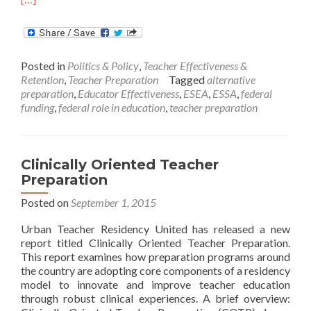
abo
Wha
ESS
Mea
Posted in
Politics & Policy
,
Teacher Effectiveness &
for
Retention
,
Teacher Preparation
Tagged
alternative
Tea
preparation
,
Educator Effectiveness
,
ESEA
,
ESSA
,
federal
Effe
funding
,
federal role in education
,
teacher preparation
Clinically Oriented Teacher
Preparation
Posted on
September 1, 2015
Urban Teacher Residency United has released a new
report titled Clinically Oriented Teacher Preparation.
This report examines how preparation programs around
the country are adopting core components of a residency
model to innovate and improve teacher education
through robust clinical experiences. A brief overview: