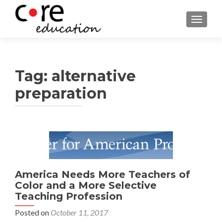
TOGGLE
Tag:
alternative
preparation
Posts
navigation
America Needs More Teachers of
Color and a More Selective
Teaching Profession
Posted on
October 11, 2017