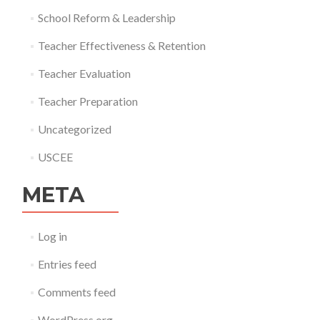
School Reform & Leadership
Teacher Effectiveness & Retention
Teacher Evaluation
Teacher Preparation
Uncategorized
USCEE
META
Log in
Entries feed
Comments feed
WordPress.org