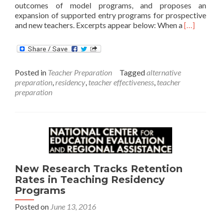
outcomes of model programs, and proposes an
expansion of supported entry programs for prospective
Read
and new teachers. Excerpts appear below: When a
[…]
more
about
Starting
Strong
Posted in
Teacher Preparation
Tagged
alternative
preparation
,
residency
,
teacher effectiveness
,
teacher
preparation
New Research Tracks Retention
Rates in Teaching Residency
Programs
Posted on
June 13, 2016