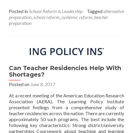
Teacher
Education
Posted in
School Reform & Leadership
Tagged
alternative
Reform
preparation
,
school reform
,
systemic reform
,
teacher
Now
preparation
Can Teacher Residencies Help With
Shortages?
Posted on
June 8, 2017
At a recent meeting of the American Education Research
Association (AERA), The Learning Policy Institute
presented findings from a comprehensive study of
teacher residencies across the nation. There are currently
approximately 50 such programs. The best include the
following key characteristics: Strong district/university
partnerships Coursework about teaching and learning