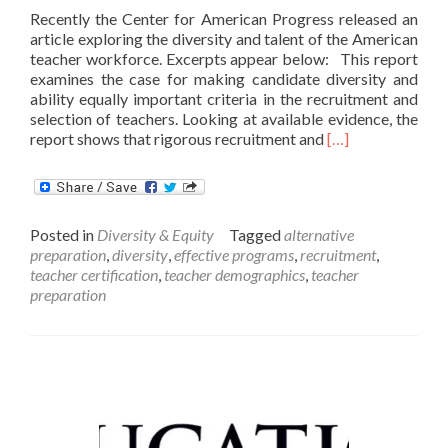
Recently the Center for American Progress released an
article exploring the diversity and talent of the American
teacher workforce. Excerpts appear below: This report
examines the case for making candidate diversity and
ability equally important criteria in the recruitment and
selection of teachers. Looking at available evidence, the
Read
report shows that rigorous recruitment and
[…]
more
about
America
Needs
Posted in
Diversity & Equity
Tagged
alternative
More
preparation
,
diversity
,
effective programs
,
recruitment
,
Teachers
teacher certification
,
teacher demographics
,
teacher
of
preparation
Color
and
a
More
Selective
Teaching
Profession