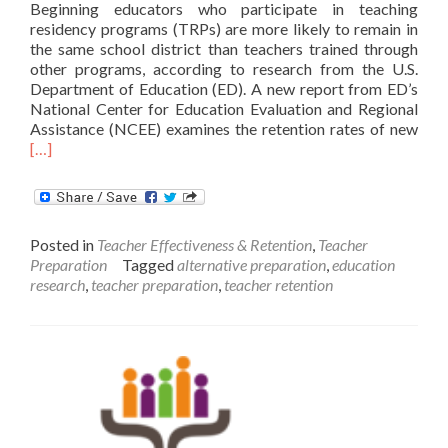
Beginning educators who participate in teaching
residency programs (TRPs) are more likely to remain in
the same school district than teachers trained through
other programs, according to research from the U.S.
Department of Education (ED). A new report from ED’s
National Center for Education Evaluation and Regional
Rea
Assistance (NCEE) examines the retention rates of new
mor
[…]
abo
Ne
Res
Tra
Posted in
Teacher Effectiveness & Retention
,
Teacher
Rete
Preparation
Tagged
alternative preparation
,
education
Rat
research
,
teacher preparation
,
teacher retention
in
Teac
Res
Pro