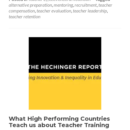
alternative preparation
,
mentoring
,
recruitment
,
teacher
Shortage
compensation
,
teacher evaluation
,
teacher leadership
,
Dilemma
teacher retention
What High Performing Countries
Teach us about Teacher Training