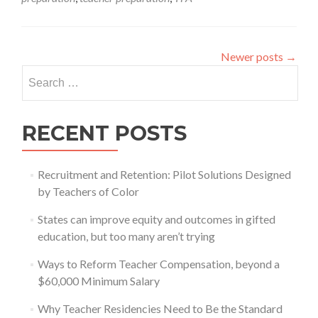
a
good
idea?
Newer posts
→
Search
for:
RECENT POSTS
Recruitment and Retention: Pilot Solutions Designed
by Teachers of Color
States can improve equity and outcomes in gifted
education, but too many aren’t trying
Ways to Reform Teacher Compensation, beyond a
$60,000 Minimum Salary
Why Teacher Residencies Need to Be the Standard