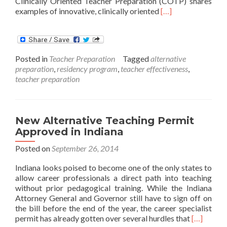
Clinically Oriented Teacher Preparation (COTP) shares
Read
examples of innovative, clinically oriented
[…]
more
about
Clinically
Oriented
Posted in
Teacher Preparation
Tagged
alternative
Teacher
preparation
,
residency program
,
teacher effectiveness
,
Preparation
teacher preparation
New Alternative Teaching Permit
Approved in Indiana
Posted on
September 26, 2014
Indiana looks poised to become one of the only states to
allow career professionals a direct path into teaching
without prior pedagogical training. While the Indiana
Attorney General and Governor still have to sign off on
the bill before the end of the year, the career specialist
Read
permit has already gotten over several hurdles that
[…]