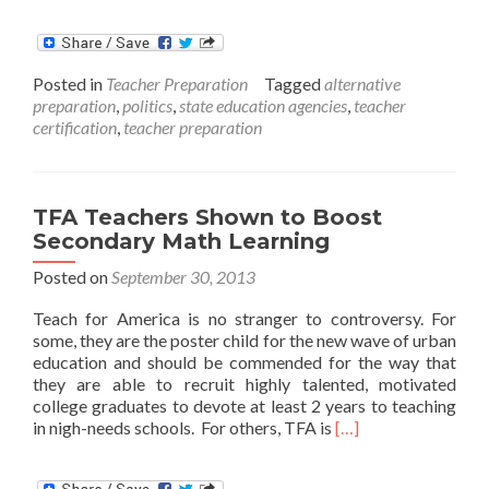
more
about
New
Alternativ
Posted in
Teacher Preparation
Tagged
alternative
Teaching
preparation
,
politics
,
state education agencies
,
teacher
Permit
certification
,
teacher preparation
Approved
in
Indiana
TFA Teachers Shown to Boost
Secondary Math Learning
Posted on
September 30, 2013
Teach for America is no stranger to controversy. For
some, they are the poster child for the new wave of urban
education and should be commended for the way that
they are able to recruit highly talented, motivated
college graduates to devote at least 2 years to teaching
Read
in nigh-needs schools. For others, TFA is
[…]
more
about