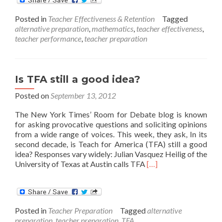
TFA
Teachers
Posted in
Teacher Effectiveness & Retention
Tagged
Shown
alternative preparation
,
mathematics
,
teacher effectiveness
,
to
teacher performance
,
teacher preparation
Boost
Secondary
Math
Learning
Is TFA still a good idea?
Posted on
September 13, 2012
The New York Times’ Room for Debate blog is known
for asking provocative questions and soliciting opinions
from a wide range of voices. This week, they ask, In its
second decade, is Teach for America (TFA) still a good
idea? Responses vary widely: Julian Vasquez Heilig of the
Read
University of Texas at Austin calls TFA
[…]
more
about
Is
TFA
Posted in
Teacher Preparation
Tagged
alternative
still
preparation
,
teacher preparation
,
TFA