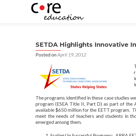
SETDA Highlights Innovative In
Posted on
April 19, 2012
r
The programs identified in these case studies 
program (ESEA Title II, Part D) as part of t
available $650 million for the EETT program. The
meet the needs of teachers and students in t
emerged among them.
Scaling Up Successful Programs
:
ARRA EETT 