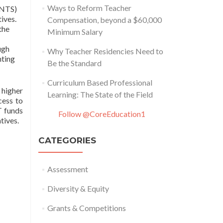
Ways to Reform Teacher
INTS)
ives.
Compensation, beyond a $60,000
the
Minimum Salary
ugh
Why Teacher Residencies Need to
nting
Be the Standard
Curriculum Based Professional
 higher
Learning: The State of the Field
cess to
T funds
Follow @CoreEducation1
tives.
CATEGORIES
Assessment
Diversity & Equity
Grants & Competitions