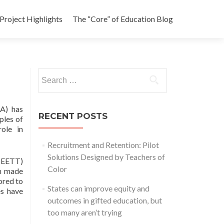
Project Highlights
The “Core” of Education Blog
Search
for:
DA) has
RECENT POSTS
ples of
role in
Recruitment and Retention: Pilot
Solutions Designed by Teachers of
 (EETT)
Color
ch made
ored to
States can improve equity and
es have
outcomes in gifted education, but
too many aren’t trying