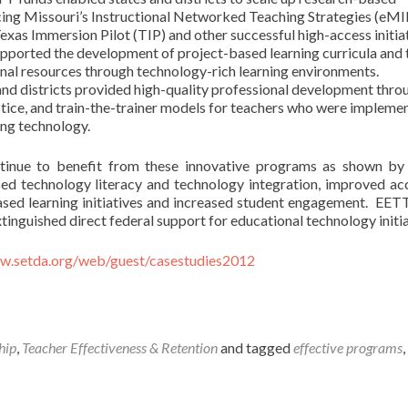
ncing Missouri’s Instructional Networked Teaching Strategies (eM
as Immersion Pilot (TIP) and other successful high-access initiat
orted the development of project-based learning curricula and 
nal resources through technology-rich learning environments.
nd districts provided high-quality professional development thro
ice, and train-the-trainer models for teachers who were impleme
sing technology.
tinue to benefit from these innovative programs as shown by
sed technology literacy and technology integration, improved ac
based learning initiatives and increased student engagement. EET
inguished direct federal support for educational technology initia
ww.setda.org/web/guest/casestudies2012
hip
,
Teacher Effectiveness & Retention
and tagged
effective programs
,