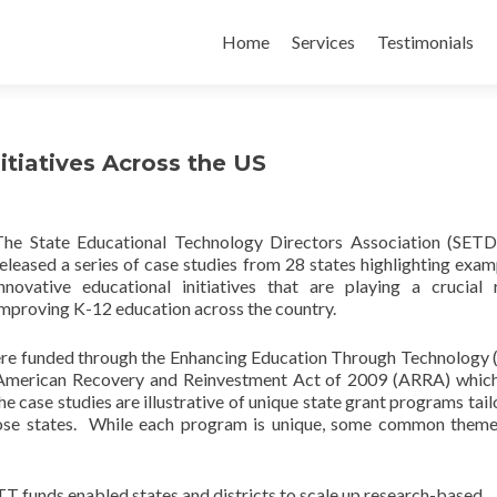
Skip
to
Home
Services
Testimonials
content
itiatives Across the US
The State Educational Technology Directors Association (SET
eleased a series of case studies from 28 states highlighting exam
innovative educational initiatives that are playing a crucial 
improving K-12 education across the country.
were funded through the Enhancing Education Through Technology
he American Recovery and Reinvestment Act of 2009 (ARRA) whi
 case studies are illustrative of unique state grant programs tail
hose states. While each program is unique, some common them
funds enabled states and districts to scale up research-based