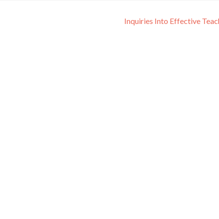
Inquiries Into Effective Tea