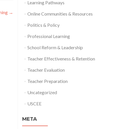
Learning Pathways
ching
→
Online Communities & Resources
Politics & Policy
Professional Learning
School Reform & Leadership
Teacher Effectiveness & Retention
Teacher Evaluation
Teacher Preparation
Uncategorized
USCEE
META