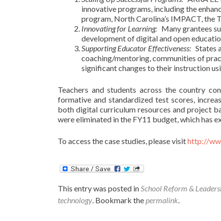
innovative programs, including the enha
program, North Carolina’s IMPACT, the Tex
Innovating for Learning
:
Many grantees supp
development of digital and open educatio
Supporting Educator Effectiveness
:
States a
coaching/mentoring, communities of pract
significant changes to their instruction u
Teachers and students across the country con
formative and standardized test scores, increa
both digital curriculum resources and project 
were eliminated in the FY11 budget, which has ext
To access the case studies, please visit
http://w
This entry was posted in
School Reform & Leaders
technology
. Bookmark the
permalink
.