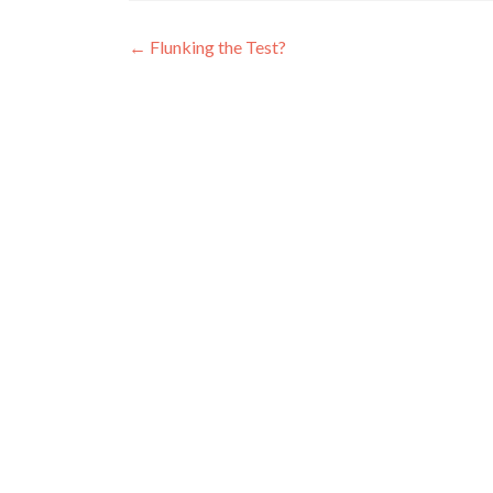
Post
←
Flunking the Test?
navigation