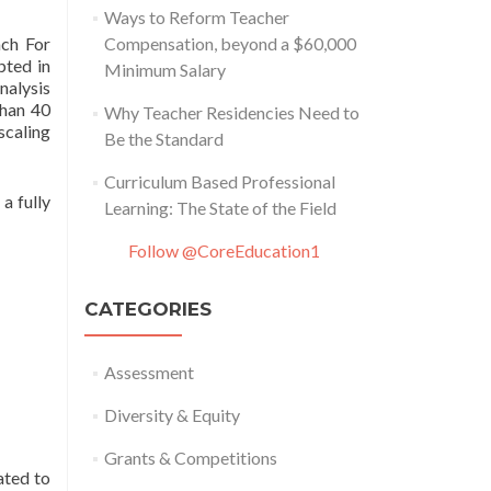
Ways to Reform Teacher
ach For
Compensation, beyond a $60,000
pted in
Minimum Salary
nalysis
than 40
Why Teacher Residencies Need to
scaling
Be the Standard
Curriculum Based Professional
a fully
Learning: The State of the Field
Follow @CoreEducation1
CATEGORIES
Assessment
Diversity & Equity
Grants & Competitions
ated to