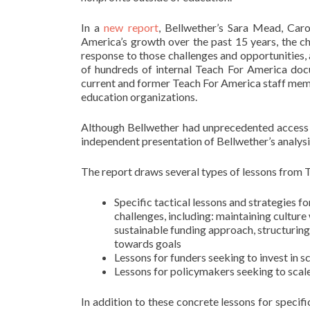
In a
new report
, Bellwether’s Sara Mead, Car
America’s growth over the past 15 years, the cha
response to those challenges and opportunities, 
of hundreds of internal Teach For America doc
current and former Teach For America staff mem
education organizations.
Although Bellwether had unprecedented access to
independent presentation of Bellwether’s analysi
The report draws several types of lessons from T
Specific tactical lessons and strategies 
challenges, including: maintaining culture 
sustainable funding approach, structuring
towards goals
Lessons for funders seeking to invest in 
Lessons for policymakers seeking to scal
In addition to these concrete lessons for specifi