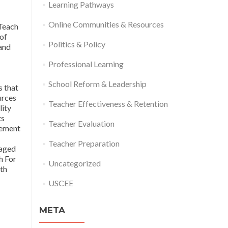
Learning Pathways
Online Communities & Resources
Teach
 of
Politics & Policy
and
Professional Learning
School Reform & Leadership
s that
urces
Teacher Effectiveness & Retention
lity
ts
Teacher Evaluation
vement
Teacher Preparation
taged
h For
Uncategorized
oth
USCEE
META