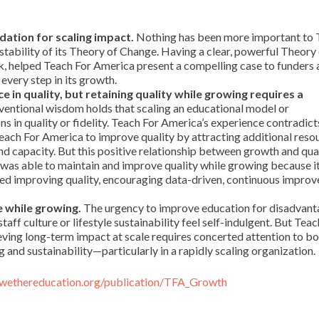
dation for scaling impact.
Nothing has been more important to 
tability of its Theory of Change. Having a clear, powerful Theory
, helped Teach For America present a compelling case to funders 
every step in its growth.
 in quality, but retaining quality while growing requires a
entional wisdom holds that scaling an educational model or
ns in quality or fidelity. Teach For America’s experience contradict
each For America to improve quality by attracting additional reso
nd capacity. But this positive relationship between growth and qua
was able to maintain and improve quality while growing because i
tized improving quality, encouraging data-driven, continuous impro
e while growing.
The urgency to improve education for disadvan
taff culture or lifestyle sustainability feel self-indulgent. But Teac
ieving long-term impact at scale requires concerted attention to b
g and sustainability—particularly in a rapidly scaling organization.
llwethereducation.org/publication/TFA_Growth