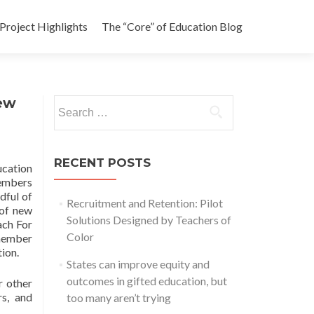
Project Highlights
The “Core” of Education Blog
ew
Search
for:
RECENT POSTS
ucation
members
dful of
Recruitment and Retention: Pilot
 of new
Solutions Designed by Teachers of
ach For
Color
 member
tion.
States can improve equity and
outcomes in gifted education, but
r other
rs, and
too many aren’t trying