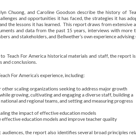
olyn Chuong, and Caroline Goodson describe the history of Te
llenges and opportunities it has faced, the strategies it has ado
and the lessons it has learned. This report draws from extensive a
uments and data from the past 15 years, interviews with more 
bers and stakeholders, and Bellwether’s own experience advising 
 Teach For America historical materials and staff, the report is 
s and conclusions.
each For America’s experience, including:
for other scaling organizations seeking to address major growth
while growing, cultivating and engaging a diverse staff, building a
 national and regional teams, and setting and measuring progress
scaling the impact of effective education models
e effective education models and improve teacher quality
c audiences, the report also identifies several broad principles rel