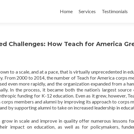
Skip
to
Home
Services
Testimonials
content
ed Challenges: How Teach for America Gr
wn to a scale, and at a pace, that is virtually unprecedented in ed
lly. From 2000 to 2014, the number of Teach for America corps 
ased even more rapidly, and the organization expanded from a han
ally. In the process, it became both the nation’s largest source
lanthropic funding for K-12 education. Even as it grew, however, Te
its corps members and alumni by improving its approach to corps
 and by supporting alumni to take on increased leadership in educa
grow in scale and improve in quality offer numerous lessons fo
their impact on education, as well as for policymakers, funde