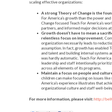
scaling effective organizations:
A strong Theory of Change is the foun
For America’s growth than the power and s
Change focused Teach For America’s work
partners, and informed major decisions at 
Growth doesn’t have to mean a sacrifice
relentless focus on improvement.
Conv
organization necessarily leads to reductio
assumption. In fact, growth has enabled T
and talent and building internal systems a
was hardly automatic. Teach For America 
leadership and staff intentionally priori
across all elements of its programs.
Maintain a focus on people and cultur
children can make focusing on issues like s
America’s experience illustrates that ach
organizational culture and staff well-bein
For more information, please visit:
http://be