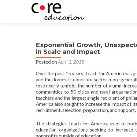
Exponential Growth, Unexpect
in Scale and Impact
Posted on
April 1, 2015
Over the past 15 years, Teach for America has gro
and the domestic nonprofit sector more genera
rose nearly tenfold, the number of alumni incre
communities to 50 cities and rural areas nation
teachers and the largest single recipient of phi
America also sought to increase the impact of 
recruitment, selection, preparation, and support,
The strategies Teach For America used to both 
education organizations seeking to increase 
nonprofits outside of education.