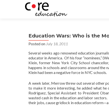
Education Wars: Who is the Mos
Posted on
July 18, 2011
Several weeks ago renowned education journali
educator in America. Of his four “nominees,” (W
Klein, former New York City School chancellor
happens in schools and classrooms around the na
Klein had been a negative force in NYC schools.
A week later, Merrow threw out several other pos
to make it more interesting, he added what he 
Rodriguez, Special Assistant to President Ob
wasted cash in the education and labor sectors.
their jobs, cause gridlock in education reform—