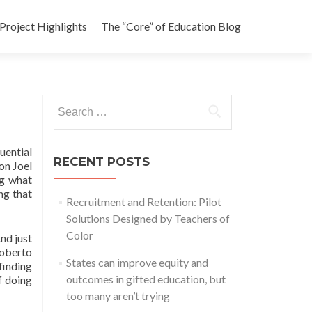
Project Highlights
The “Core” of Education Blog
Search
for:
uential
RECENT POSTS
on Joel
ng what
ng that
Recruitment and Retention: Pilot
Solutions Designed by Teachers of
Color
nd just
Roberto
States can improve equity and
finding
outcomes in gifted education, but
f doing
too many aren’t trying