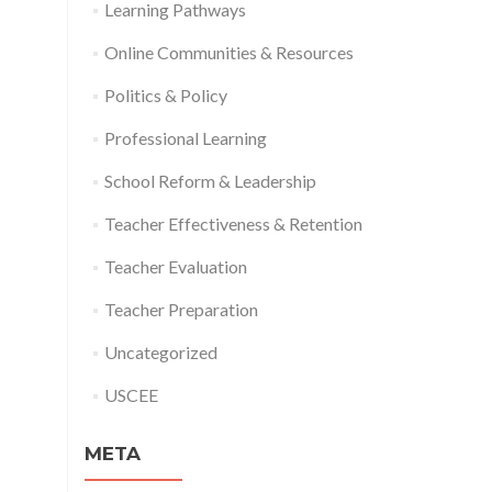
Learning Pathways
Online Communities & Resources
Politics & Policy
Professional Learning
School Reform & Leadership
Teacher Effectiveness & Retention
Teacher Evaluation
Teacher Preparation
Uncategorized
USCEE
META