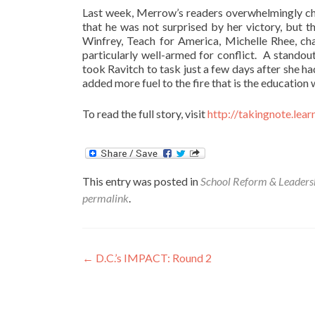
Last week, Merrow’s readers overwhelmingly ch
that he was not surprised by her victory, but 
Winfrey, Teach for America, Michelle Rhee, cha
particularly well-armed for conflict. A stando
took Ravitch to task just a few days after she
added more fuel to the fire that is the education 
To read the full story, visit
http://takingnote.lear
This entry was posted in
School Reform & Leaders
permalink
.
Post
←
D.C.’s IMPACT: Round 2
navigation