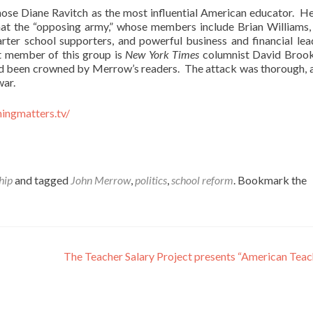
ose Diane Ravitch as the most influential American educator. H
that the “opposing army,” whose members include Brian Williams
rter school supporters, and powerful business and financial lead
ut member of this group is
New York Times
columnist David Brook
 had been crowned by Merrow’s readers. The attack was thorough, 
war.
ningmatters.tv/
hip
and tagged
John Merrow
,
politics
,
school reform
. Bookmark the
The Teacher Salary Project presents “American Tea