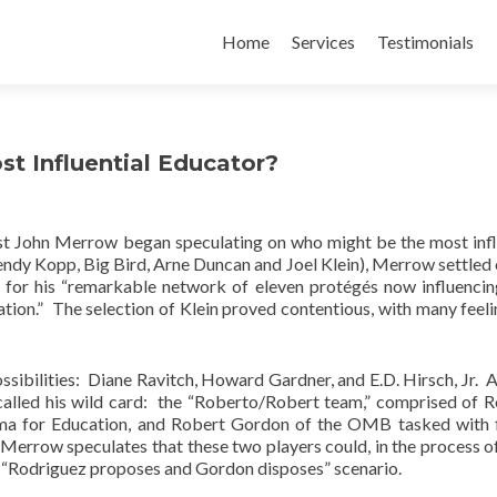
Skip
to
Home
Services
Testimonials
content
t Influential Educator?
st John Merrow began speculating on who might be the most infl
endy Kopp, Big Bird, Arne Duncan and Joel Klein), Merrow settled 
, for his “remarkable network of eleven protégés now influenci
tion.” The selection of Klein proved contentious, with many feeli
sibilities: Diane Ravitch, Howard Gardner, and E.D. Hirsch, Jr. A
called his wild card: the “Roberto/Robert team,” comprised of 
ama for Education, and Robert Gordon of the OMB tasked with 
 Merrow speculates that these two players could, in the process o
a “Rodriguez proposes and Gordon disposes” scenario.