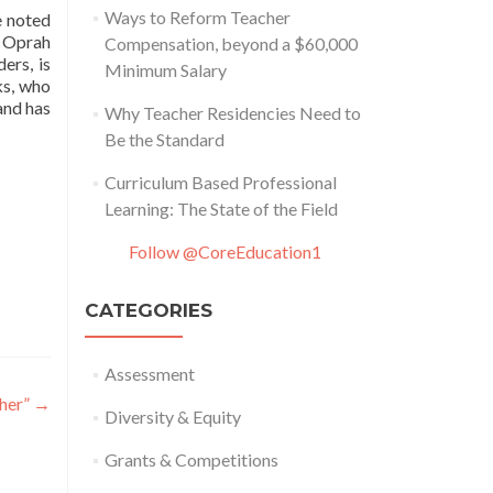
Ways to Reform Teacher
e noted
, Oprah
Compensation, beyond a $60,000
ers, is
Minimum Salary
s, who
and has
Why Teacher Residencies Need to
Be the Standard
Curriculum Based Professional
Learning: The State of the Field
Follow @CoreEducation1
CATEGORIES
Assessment
cher”
→
Diversity & Equity
Grants & Competitions