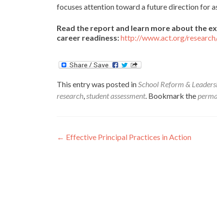
focuses attention toward a future direction for 
Read the report and learn more about the ex
career readiness:
http://www.act.org/research
This entry was posted in
School Reform & Leaders
research
,
student assessment
. Bookmark the
perma
Post
←
Effective Principal Practices in Action
navigation