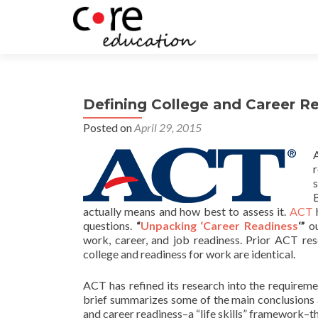
Defining College and Career R
Posted on
April 29, 2015
B
actually means and how best to assess it.
ACT
h
questions.
“
Unpacking ‘Career Readiness
‘”
ou
work, career, and job readiness. Prior ACT re
college and readiness for work are identical.
ACT has refined its research into the requirem
brief summarizes some of the main conclusions a
and career readiness–a “life skills” framework–tha