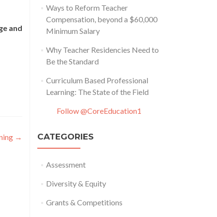
Ways to Reform Teacher
Compensation, beyond a $60,000
ege and
Minimum Salary
Why Teacher Residencies Need to
Be the Standard
Curriculum Based Professional
Learning: The State of the Field
Follow @CoreEducation1
CATEGORIES
ining
→
Assessment
Diversity & Equity
Grants & Competitions