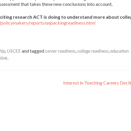
assessment that takes these new conclusions into account.
citing research ACT is doing to understand more about coll
/policymakers/reports/unpackingreadiness.html
hip
,
USCEE
and tagged
career readiness
,
college readiness
,
education
link
.
Interest in Teaching Careers Decl