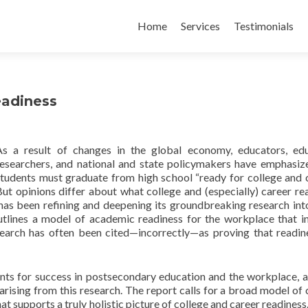
Skip
to
Home
Services
Testimonials
content
eadiness
As a result of changes in the global economy, educators, ed
researchers, and national and state policymakers have emphasiz
students must graduate from high school “ready for college and c
ut opinions differ about what college and (especially) career re
as been refining and deepening its groundbreaking research int
tlines a model of academic readiness for the workplace that i
search has often been cited—incorrectly—as proving that readin
ents for success in postsecondary education and the workplace, a
rising from this research. The report calls for a broad model of 
t supports a truly holistic picture of college and career readiness.