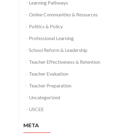
Learning Pathways
Online Communities & Resources
Politics & Policy
Professional Learning
School Reform & Leadership
Teacher Effectiveness & Retention
Teacher Evaluation
Teacher Preparation
Uncategorized
USCEE
META