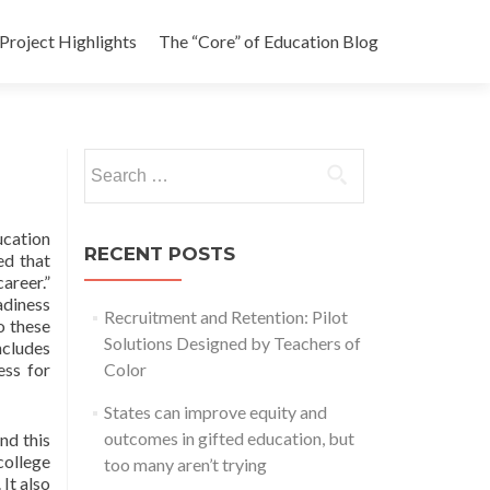
Project Highlights
The “Core” of Education Blog
Search
for:
ucation
RECENT POSTS
ed that
areer.”
adiness
Recruitment and Retention: Pilot
o these
Solutions Designed by Teachers of
ncludes
ess for
Color
States can improve equity and
outcomes in gifted education, but
nd this
college
too many aren’t trying
 It also