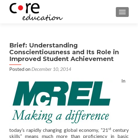
TOGGLE
Brief: Understanding
Conscientiousness and Its Role in
Improved Student Achievement
Posted on
December 10, 2014
In
st
today’s rapidly changing global economy, “21
century
skills” means much more than proficiency in basic