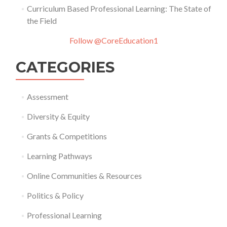
Curriculum Based Professional Learning: The State of
the Field
Follow @CoreEducation1
CATEGORIES
Assessment
Diversity & Equity
Grants & Competitions
Learning Pathways
Online Communities & Resources
Politics & Policy
Professional Learning