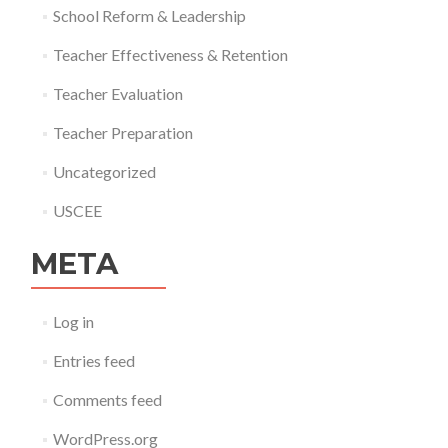
School Reform & Leadership
Teacher Effectiveness & Retention
Teacher Evaluation
Teacher Preparation
Uncategorized
USCEE
META
Log in
Entries feed
Comments feed
WordPress.org