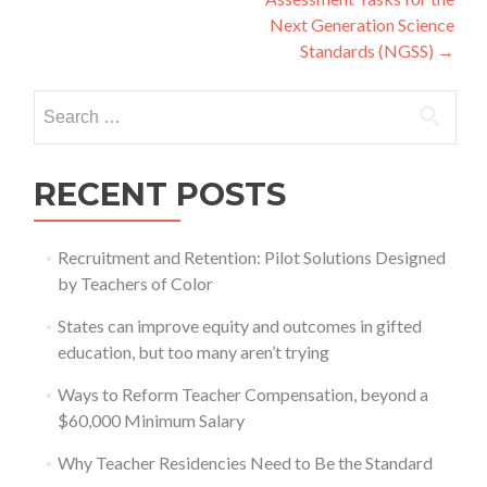
Next Generation Science
Standards (NGSS)
→
Search
for:
RECENT POSTS
Recruitment and Retention: Pilot Solutions Designed
by Teachers of Color
States can improve equity and outcomes in gifted
education, but too many aren’t trying
Ways to Reform Teacher Compensation, beyond a
$60,000 Minimum Salary
Why Teacher Residencies Need to Be the Standard