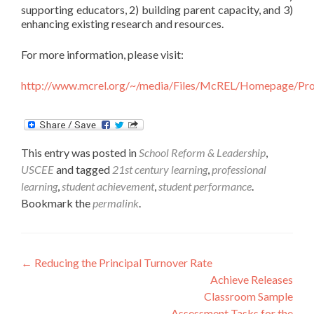
supporting educators, 2) building parent capacity, and 3)
enhancing existing research and resources.
For more information, please visit:
http://www.mcrel.org/~/media/Files/McREL/Homepage/Pro
This entry was posted in
School Reform & Leadership
,
USCEE
and tagged
21st century learning
,
professional
learning
,
student achievement
,
student performance
.
Bookmark the
permalink
.
Post
←
Reducing the Principal Turnover Rate
Achieve Releases
navigation
Classroom Sample
Assessment Tasks for the