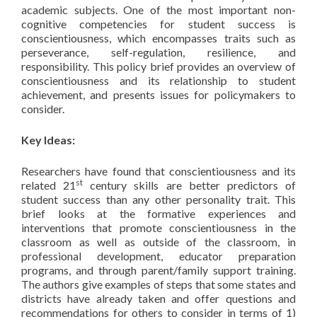
academic subjects. One of the most important non-
cognitive competencies for student success is
conscientiousness, which encompasses traits such as
perseverance, self-regulation, resilience, and
responsibility. This policy brief provides an overview of
conscientiousness and its relationship to student
achievement, and presents issues for policymakers to
consider.
Key Ideas:
Researchers have found that conscientiousness and its
st
related 21
century skills are better predictors of
student success than any other personality trait. This
brief looks at the formative experiences and
interventions that promote conscientiousness in the
classroom as well as outside of the classroom, in
professional development, educator preparation
programs, and through parent/family support training.
The authors give examples of steps that some states and
districts have already taken and offer questions and
recommendations for others to consider in terms of 1)