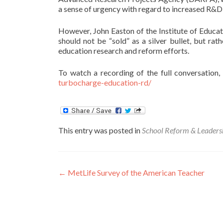
a sense of urgency with regard to increased R&D
However, John Easton of the Institute of Educ
should not be “sold” as a silver bullet, but ra
education research and reform efforts.
To watch a recording of the full conversation, 
turbocharge-education-rd/
This entry was posted in
School Reform & Leaders
Post
←
MetLife Survey of the American Teacher
navigation