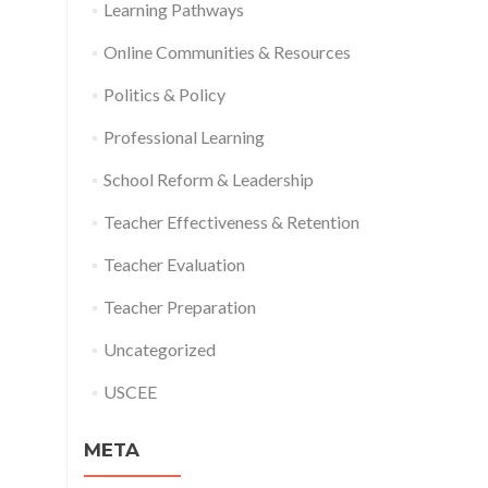
Learning Pathways
Online Communities & Resources
Politics & Policy
Professional Learning
School Reform & Leadership
Teacher Effectiveness & Retention
Teacher Evaluation
Teacher Preparation
Uncategorized
USCEE
META