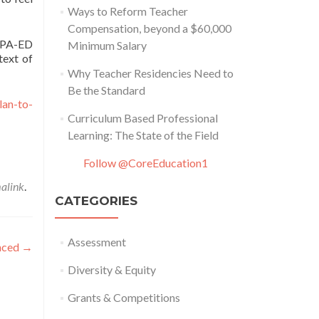
Ways to Reform Teacher
Compensation, beyond a $60,000
ARPA-ED
Minimum Salary
text of
Why Teacher Residencies Need to
Be the Standard
lan-to-
Curriculum Based Professional
Learning: The State of the Field
Follow @CoreEducation1
alink
.
CATEGORIES
Assessment
nced
→
Diversity & Equity
Grants & Competitions