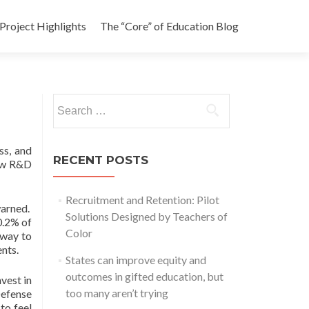
Project Highlights
The “Core” of Education Blog
Search
for:
ss, and
RECENT POSTS
new R&D
Recruitment and Retention: Pilot
warned.
Solutions Designed by Teachers of
0.2% of
Color
 way to
ents.
States can improve equity and
outcomes in gifted education, but
vest in
too many aren’t trying
Defense
to feel