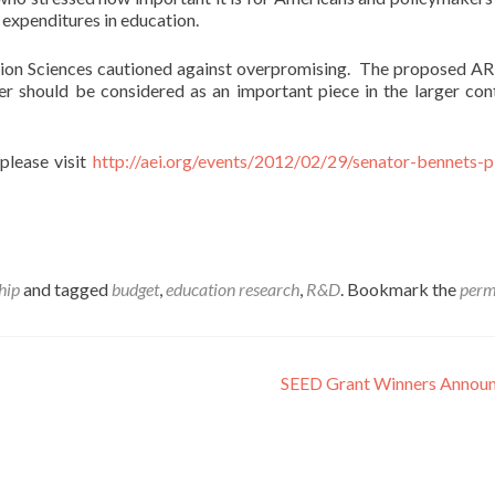
 expenditures in education.
ation Sciences cautioned against overpromising. The proposed 
ther should be considered as an important piece in the larger con
please visit
http://aei.org/events/2012/02/29/senator-bennets-p
hip
and tagged
budget
,
education research
,
R&D
. Bookmark the
perm
SEED Grant Winners Annou