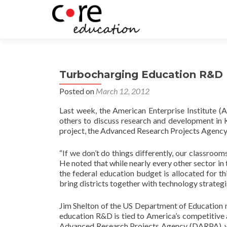
Turbocharging Education R&D
Posted on
March 12, 2012
Last week, the American Enterprise Institute (
others to discuss research and development in
project, the Advanced Research Projects Agency 
“If we don’t do things differently, our classroo
He noted that while nearly every other sector i
the federal education budget is allocated for 
bring districts together with technology strategis
Jim Shelton of the US Department of Education m
education R&D is tied to America’s competitiv
Advanced Research Projects Agency (DARPA), wh