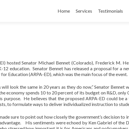
Skip
to
Home
Services
Testimonials
content
AEI) hosted Senator Michael Bennet (Colorado), Frederick M. He
 K-12 education. Senator Bennet has released a proposal for a 
for Education (ARPA-ED), which was the main focus of the event.
ms will look the same in 20 years as they do now,” Senator Bennet 
n the economy spends 10 to 20 percent of its budget on R&D, only 
this purpose. He believes that the proposed ARPA-ED could be a
ts, to formulate ways to deliver individualized instruction to stud
ade sure to point out how closely the government’s decision to in
e advantage. His sentiments were echoed by Ken Gabriel of the 
o stressed how important it is for Americans and policymakers 