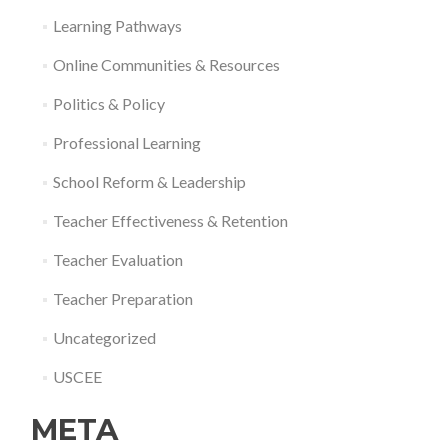
Learning Pathways
Online Communities & Resources
Politics & Policy
Professional Learning
School Reform & Leadership
Teacher Effectiveness & Retention
Teacher Evaluation
Teacher Preparation
Uncategorized
USCEE
META