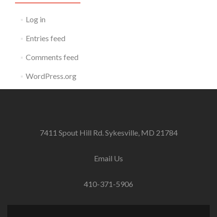
Log in
Entries feed
Comments feed
WordPress.org
7411 Spout Hill Rd. Sykesville, MD 21784
Email Us
410-371-5906