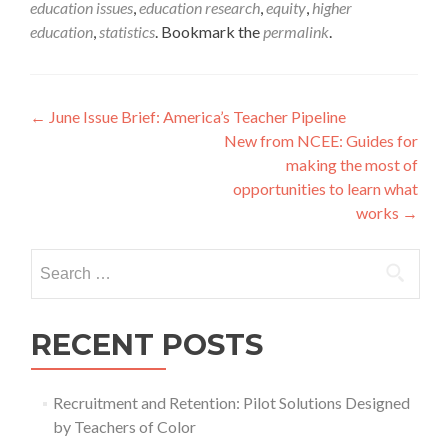
education issues
,
education research
,
equity
,
higher
education
,
statistics
. Bookmark the
permalink
.
Post
←
June Issue Brief: America’s Teacher Pipeline
New from NCEE: Guides for
navigation
making the most of
opportunities to learn what
works
→
Search
for:
RECENT POSTS
Recruitment and Retention: Pilot Solutions Designed
by Teachers of Color