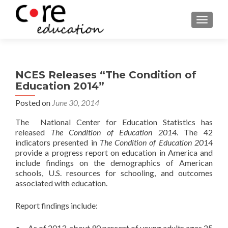
TOGGLE
NCES Releases “The Condition of
Education 2014”
Posted on
June 30, 2014
The National Center for Education Statistics has
released
The Condition of Education 2014
. The 42
indicators presented in
The Condition of Education 2014
provide a progress report on education in America and
include findings on the demographics of American
schools, U.S. resources for schooling, and outcomes
associated with education.
Report findings include:
• As of 2013, about 90 percent of young adults ages 25