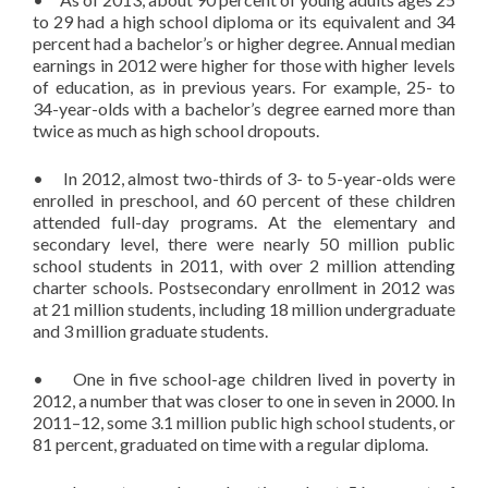
to 29 had a high school diploma or its equivalent and 34
percent had a bachelor’s or higher degree. Annual median
earnings in 2012 were higher for those with higher levels
of education, as in previous years. For example, 25- to
34-year-olds with a bachelor’s degree earned more than
twice as much as high school dropouts.
• In 2012, almost two-thirds of 3- to 5-year-olds were
enrolled in preschool, and 60 percent of these children
attended full-day programs. At the elementary and
secondary level, there were nearly 50 million public
school students in 2011, with over 2 million attending
charter schools. Postsecondary enrollment in 2012 was
at 21 million students, including 18 million undergraduate
and 3 million graduate students.
• One in five school-age children lived in poverty in
2012, a number that was closer to one in seven in 2000. In
2011–12, some 3.1 million public high school students, or
81 percent, graduated on time with a regular diploma.