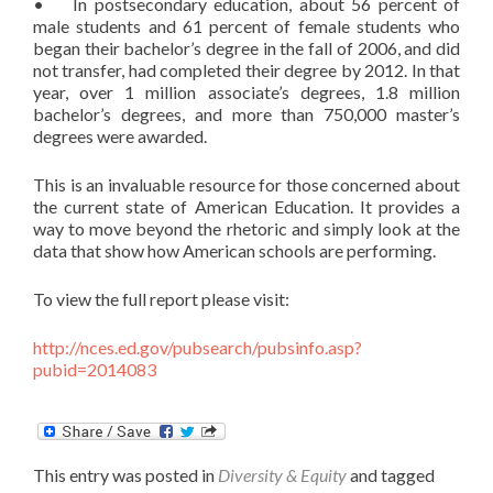
• In postsecondary education, about 56 percent of
male students and 61 percent of female students who
began their bachelor’s degree in the fall of 2006, and did
not transfer, had completed their degree by 2012. In that
year, over 1 million associate’s degrees, 1.8 million
bachelor’s degrees, and more than 750,000 master’s
degrees were awarded.
This is an invaluable resource for those concerned about
the current state of American Education. It provides a
way to move beyond the rhetoric and simply look at the
data that show how American schools are performing.
To view the full report please visit:
http://nces.ed.gov/pubsearch/pubsinfo.asp?
pubid=2014083
This entry was posted in
Diversity & Equity
and tagged