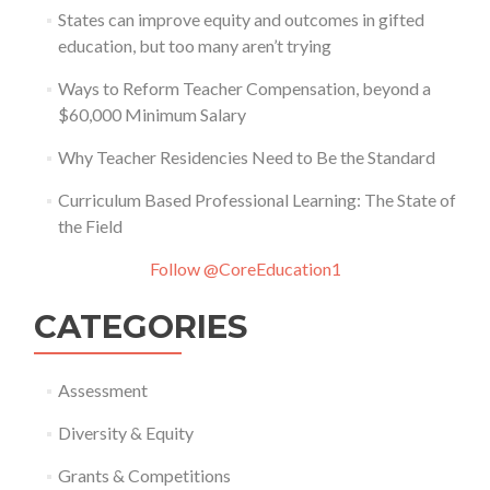
States can improve equity and outcomes in gifted
education, but too many aren’t trying
Ways to Reform Teacher Compensation, beyond a
$60,000 Minimum Salary
Why Teacher Residencies Need to Be the Standard
Curriculum Based Professional Learning: The State of
the Field
Follow @CoreEducation1
CATEGORIES
Assessment
Diversity & Equity
Grants & Competitions