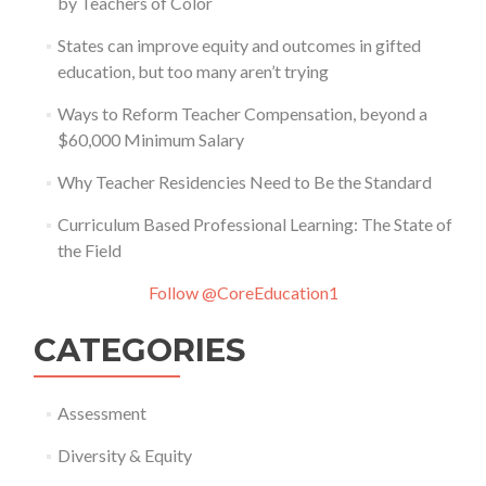
by Teachers of Color
States can improve equity and outcomes in gifted
education, but too many aren’t trying
Ways to Reform Teacher Compensation, beyond a
$60,000 Minimum Salary
Why Teacher Residencies Need to Be the Standard
Curriculum Based Professional Learning: The State of
the Field
Follow @CoreEducation1
CATEGORIES
Assessment
Diversity & Equity