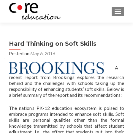
TOGGLE
Hard Thinking on Soft Skills
Posted on
May 6, 2016
A
recent report from Brookings explores the research
behind and the challenges with schools taking up the
responsibility of enhancing students’ soft skills. Below is
a brief summary of the report and its recommendations:
The nation’s PK-12 education ecosystem is poised to
embrace programs intended to enhance soft skills. Soft
skills are personal qualities other than the formal
knowledge transmitted by schools that affect student
adjustment, i.e., the effort that students put into their