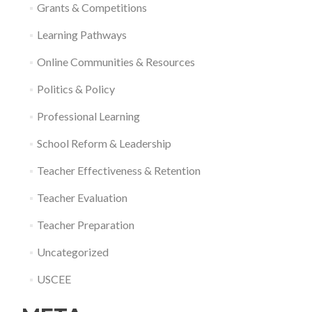
Grants & Competitions
Learning Pathways
Online Communities & Resources
Politics & Policy
Professional Learning
School Reform & Leadership
Teacher Effectiveness & Retention
Teacher Evaluation
Teacher Preparation
Uncategorized
USCEE