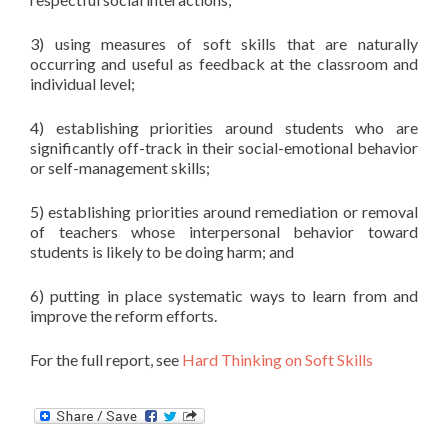
3) using measures of soft skills that are naturally
occurring and useful as feedback at the classroom and
individual level;
4) establishing priorities around students who are
significantly off-track in their social-emotional behavior
or self-management skills;
5) establishing priorities around remediation or removal
of teachers whose interpersonal behavior toward
students is likely to be doing harm; and
6) putting in place systematic ways to learn from and
improve the reform efforts.
For the full report, see
Hard Thinking on Soft Skills