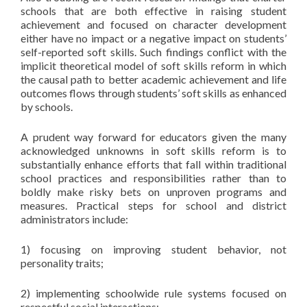
schools that are both effective in raising student
achievement and focused on character development
either have no impact or a negative impact on students’
self-reported soft skills. Such findings conflict with the
implicit theoretical model of soft skills reform in which
the causal path to better academic achievement and life
outcomes flows through students’ soft skills as enhanced
by schools.
A prudent way forward for educators given the many
acknowledged unknowns in soft skills reform is to
substantially enhance efforts that fall within traditional
school practices and responsibilities rather than to
boldly make risky bets on unproven programs and
measures. Practical steps for school and district
administrators include:
1) focusing on improving student behavior, not
personality traits;
2) implementing schoolwide rule systems focused on
respectful social interactions;