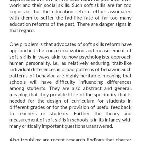
work and their social skills. Such soft skills are far too
important for the education reform effort associated
with them to suffer the fad-like fate of far too many
education reforms of the past. There are danger signs in
that regard.
One problem is that advocates of soft skills reform have
approached the conceptualization and measurement of
soft skills in ways akin to how psychologists approach
human personality, i.e., as relatively enduring, trait-like
individual differences in broad patterns of behavior. Such
patterns of behavior are highly heritable, meaning that
schools will have difficulty influencing differences
among students. They are also abstract and general,
meaning that they provide little of the specificity that is
needed for the design of curriculum for students in
different grades or for the provision of useful feedback
to teachers or students. Further, the theory and
measurement of soft skills in schools is in its infancy, with
many critically important questions unanswered.
Also troubling are recent research findings that charter