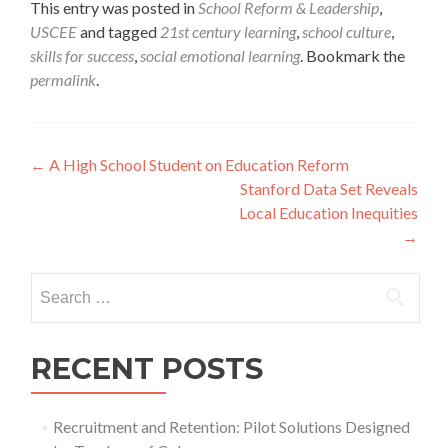
This entry was posted in
School Reform & Leadership
,
USCEE
and tagged
21st century learning
,
school culture
,
skills for success
,
social emotional learning
. Bookmark the
permalink
.
Post
←
A High School Student on Education Reform
Stanford Data Set Reveals
navigation
Local Education Inequities
→
Search
for:
RECENT POSTS
Recruitment and Retention: Pilot Solutions Designed