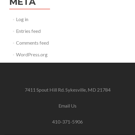
META
Log in
Entries feed
Comments feed
WordPress.org
7411 Spout Hill Rd. Sykesville, MD 21784
Email Us
410-371-5906