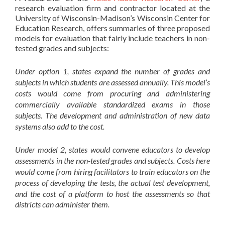
research evaluation firm and contractor located at the
University of Wisconsin-Madison’s Wisconsin Center for
Education Research, offers summaries of three proposed
models for evaluation that fairly include teachers in non-
tested grades and subjects:
Under option 1, states expand the number of grades and
subjects in which students are assessed annually. This model’s
costs would come from procuring and administering
commercially available standardized exams in those
subjects. The development and administration of new data
systems also add to the cost.
Under model 2, states would convene educators to develop
assessments in the non-tested grades and subjects. Costs here
would come from hiring facilitators to train educators on the
process of developing the tests, the actual test development,
and the cost of a platform to host the assessments so that
districts can administer them.