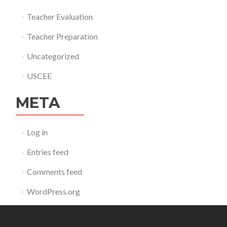
Teacher Evaluation
Teacher Preparation
Uncategorized
USCEE
META
Log in
Entries feed
Comments feed
WordPress.org