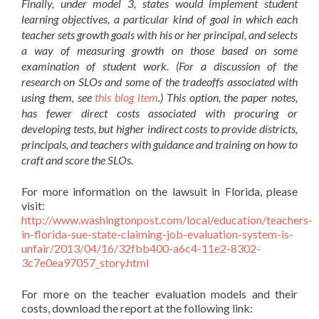
Finally, under model 3, states would implement student
learning objectives, a particular kind of goal in which each
teacher sets growth goals with his or her principal, and selects
a way of measuring growth on those based on some
examination of student work. (For a discussion of the
research on SLOs and some of the tradeoffs associated with
using them, see
this blog item
.) This option, the paper notes,
has fewer direct costs associated with procuring or
developing tests, but higher indirect costs to provide districts,
principals, and teachers with guidance and training on how to
craft and score the SLOs.
For more information on the lawsuit in Florida, please
visit:
http://www.washingtonpost.com/local/education/teachers-
in-florida-sue-state-claiming-job-evaluation-system-is-
unfair/2013/04/16/32fbb400-a6c4-11e2-8302-
3c7e0ea97057_story.html
For more on the teacher evaluation models and their
costs, download the report at the following link: