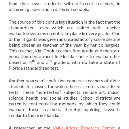
than their own—students with different teachers, in
different grades, and in different schools.
The source of this confusing situation is the fact that the
standardized tests which are linked with teacher
evaluation systems do not take place in every grade. One
of the litigants was given an unsatisfactory score despite
being chosen as teacher of the year by her colleagues.
This teacher, Kim Cook, teaches first grade, and the state
education department in Florida chose to evaluate her
th
th
based on 4
and 5
graders, who do take a state of
Florida standardized test.
Another source of confusion concerns teachers of older
students in classes for which there are no standardized
tests. These “non-tested” subjects include art, music,
science, health and social studies. School districts are
currently contemplating methods by which they could
evaluate these teachers, thereby avoiding lawsuits
similar to those in Florida.
A researcher at the
Value-Added Research Center
, a