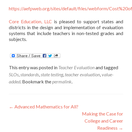
https://aefpweb.org/sites/default/files/webform/Cost%2
Core Education, LLC
is pleased to support states and
districts in the design and implementation of evaluation
systems that include teachers in non-tested grades and
subjects.
This entry was posted in
Teacher Evaluation
and tagged
SLOs
,
standards
,
state testing
,
teacher evaluation
,
value-
added
. Bookmark the
permalink
.
Post
←
Advanced Mathematics for All?
Making the Case for
navigation
College and Career
Readiness
→