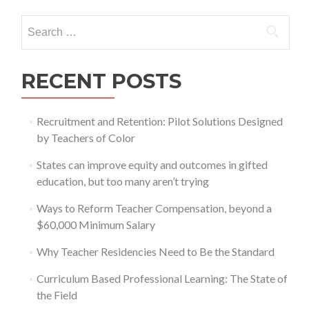
Search
for:
RECENT POSTS
Recruitment and Retention: Pilot Solutions Designed
by Teachers of Color
States can improve equity and outcomes in gifted
education, but too many aren’t trying
Ways to Reform Teacher Compensation, beyond a
$60,000 Minimum Salary
Why Teacher Residencies Need to Be the Standard
Curriculum Based Professional Learning: The State of
the Field