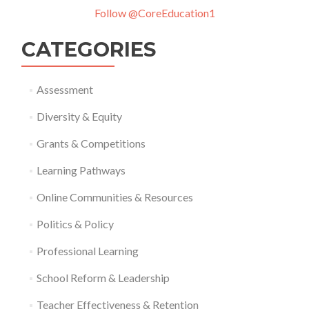
Follow @CoreEducation1
CATEGORIES
Assessment
Diversity & Equity
Grants & Competitions
Learning Pathways
Online Communities & Resources
Politics & Policy
Professional Learning
School Reform & Leadership
Teacher Effectiveness & Retention