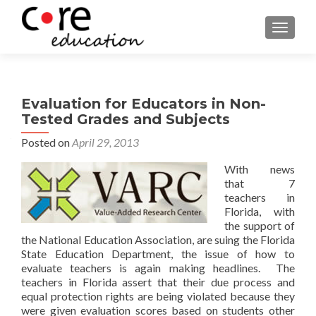
TOGGLE
Evaluation for Educators in Non-
Tested Grades and Subjects
Posted on
April 29, 2013
With news
that 7
teachers in
Florida, with
the support of
the National Education Association, are suing the Florida
State Education Department, the issue of how to
evaluate teachers is again making headlines. The
teachers in Florida assert that their due process and
equal protection rights are being violated because they
were given evaluation scores based on students other